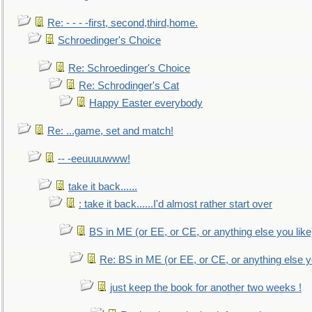
Re: - - - -first, second,third,home.
Schroedinger's Choice
Re: Schroedinger's Choice
Re: Schrodinger's Cat
Happy Easter everybody
Re: ...game, set and match!
-- -eeuuuuwww!
take it back......
: take it back......I'd almost rather start over
BS in ME (or EE, or CE, or anything else you like
Re: BS in ME (or EE, or CE, or anything else y
just keep the book for another two weeks !