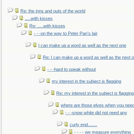
Re: the inns and outs of the world
.....with kisses
Re: .....with kisses
- - -on the way to Peter Pan's lair
I can make up a word as well as the next one
Re: I can make up a word as well as the next 
- - -hard to speak without
my interest in the subject is flagging
Re: my interest in the subject is flagging
where are those elves when you nee
- - -snow white did not need any
curly end........
- - - - we measure everything