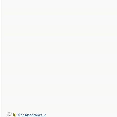
Re: Anagrams V