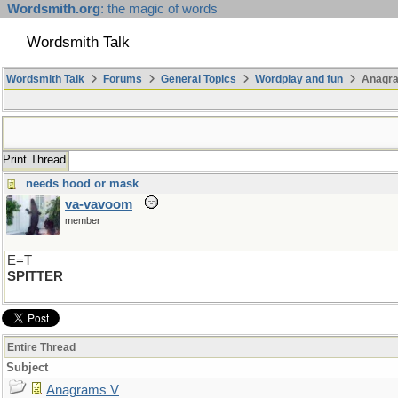
Wordsmith.org
: the magic of words
Wordsmith Talk
Wordsmith Talk
Forums
General Topics
Wordplay and fun
Anagr
Print Thread
needs hood or mask
va-vavoom
member
E=T
SPITTER
Entire Thread
Subject
Anagrams V