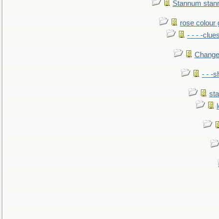
Stannum sta
rose colour 
- - - -clue
Change
- - -
sta