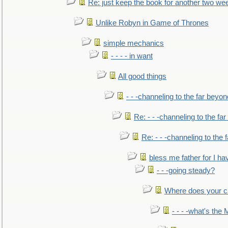
Re: just keep the book for another two we
Unlike Robyn in Game of Thrones
simple mechanics
- - - - in want
All good things
- - -channeling to the far beyon
Re: - - -channeling to the fa
Re: - - -channeling to the
bless me father for I hav
- - -going steady?
Where does your car'
- - - -what's the