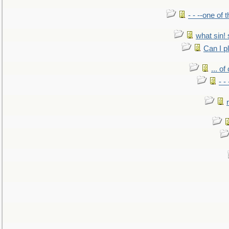
- - --one of
what sin! 
Can I p
... o
- -