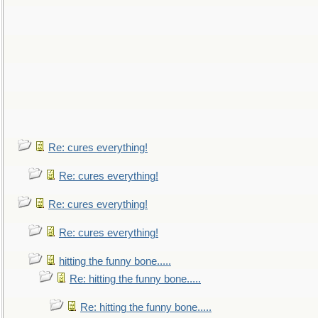
Re: cures everything!
Re: cures everything!
Re: cures everything!
Re: cures everything!
hitting the funny bone.....
Re: hitting the funny bone.....
Re: hitting the funny bone.....