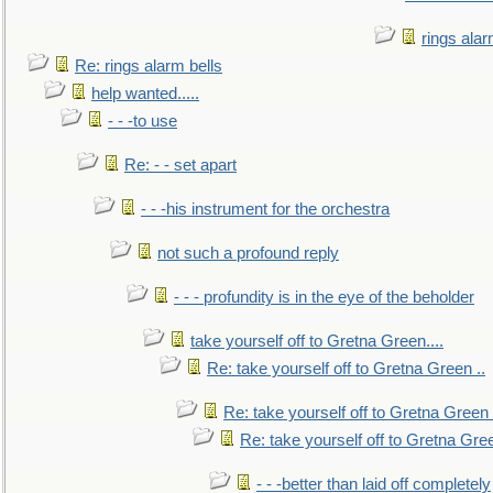
rings alar
Re: rings alarm bells
help wanted.....
- - -to use
Re: - - set apart
- - -his instrument for the orchestra
not such a profound reply
- - - profundity is in the eye of the beholder
take yourself off to Gretna Green....
Re: take yourself off to Gretna Green ..
Re: take yourself off to Gretna Green 
Re: take yourself off to Gretna Gree
- - -better than laid off completely