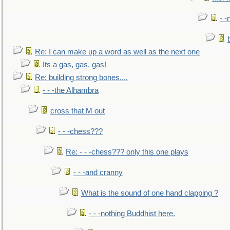
- -
Re: I can make up a word as well as the next one
Its a gas, gas, gas!
Re: building strong bones....
- - -the Alhambra
cross that M out
- - -chess???
Re: - - -chess??? only this one plays
- - -and cranny
What is the sound of one hand clapping ?
- - -nothing Buddhist here.