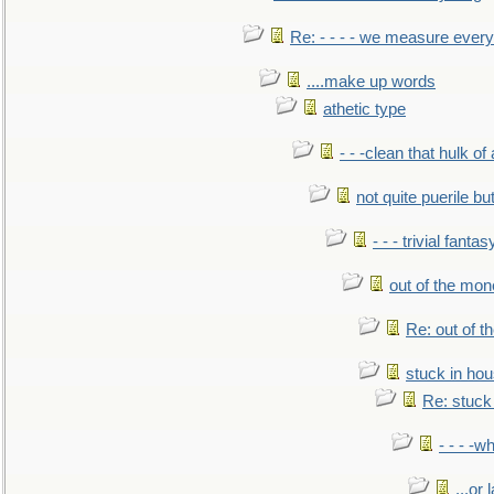
Re: - - - - we measure every
....make up words
athetic type
- - -clean that hulk of
not quite puerile bu
- - - trivial fantas
out of the mo
Re: out of 
stuck in hou
Re: stuck 
- - - -w
...or 