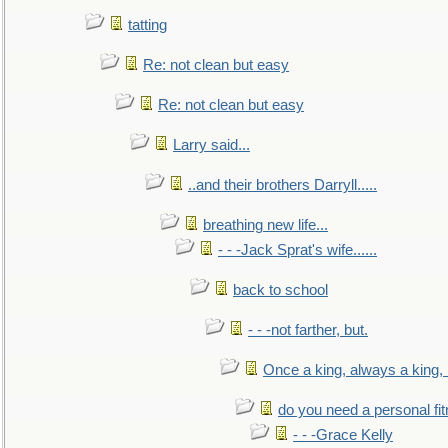
tatting
Re: not clean but easy
Re: not clean but easy
Larry said...
..and their brothers Darryll.....
breathing new life...
- - -Jack Sprat's wife......
back to school
- - -not farther, but.
Once a king, always a king, b
do you need a personal fitn
- - -Grace Kelly