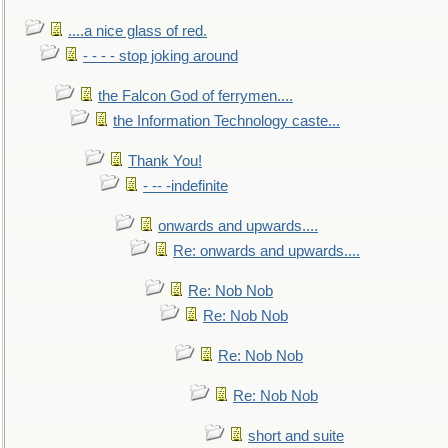
....a nice glass of red.
- - - - stop joking around
the Falcon God of ferrymen....
the Information Technology caste...
Thank You!
- -- -indefinite
onwards and upwards....
Re: onwards and upwards....
Re: Nob Nob
Re: Nob Nob
Re: Nob Nob
Re: Nob Nob
short and suite