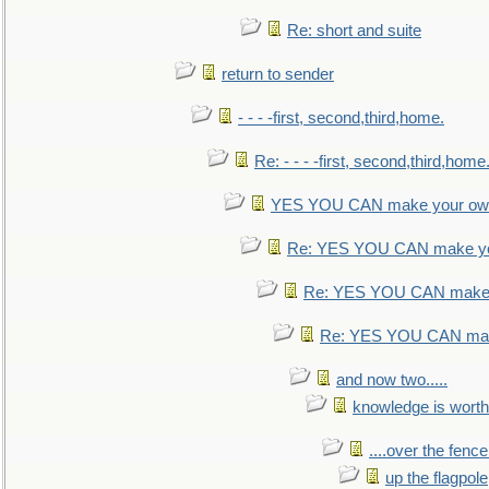
Re: short and suite
return to sender
- - - -first, second,third,home.
Re: - - - -first, second,third,home
YES YOU CAN make your own
Re: YES YOU CAN make yo
Re: YES YOU CAN make 
Re: YES YOU CAN mak
and now two.....
knowledge is worth
....over the fence
up the flagpole