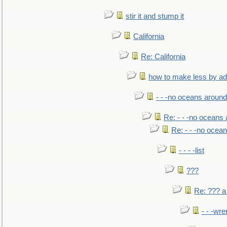
stir it and stump it
California
Re: California
how to make less by a
- - -no oceans around
Re: - - -no oceans
Re: - - -no ocea
- - - -list
???
Re: ??? a
- - -wr