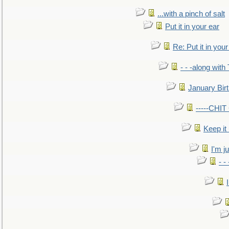
...with a pinch of salt
Put it in your ear
Re: Put it in your
- - -along with
January Bir
-----CHI
Keep it
I'm ju
- -