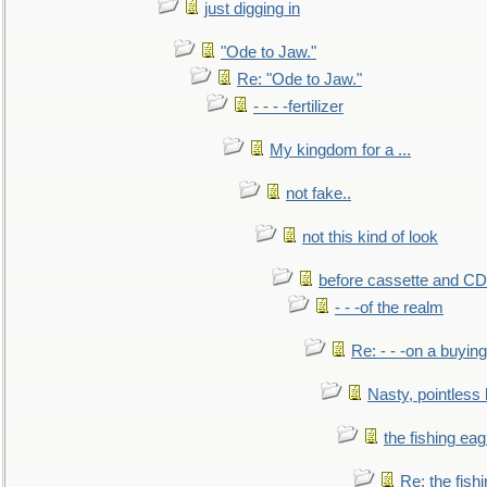
just digging in
"Ode to Jaw."
Re: "Ode to Jaw."
- - - -fertilizer
My kingdom for a ...
not fake..
not this kind of look
before cassette and CD's
- - -of the realm
Re: - - -on a buying
Nasty, pointless 
the fishing eag
Re: the fish