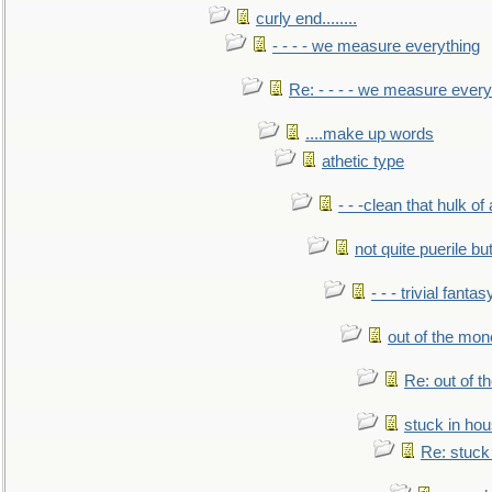
curly end........
- - - - we measure everything
Re: - - - - we measure every
....make up words
athetic type
- - -clean that hulk of
not quite puerile bu
- - - trivial fantas
out of the mo
Re: out of 
stuck in hou
Re: stuck 