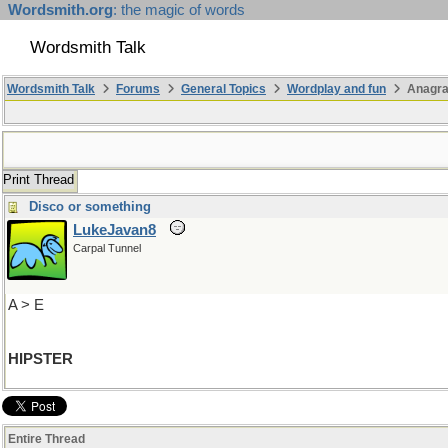
Wordsmith.org
: the magic of words
Wordsmith Talk
Wordsmith Talk
Forums
General Topics
Wordplay and fun
Anagr
Print Thread
Disco or something
LukeJavan8
Carpal Tunnel
A > E
HIPSTER
Entire Thread