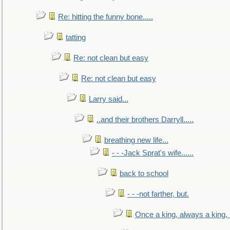
Re: hitting the funny bone.....
tatting
Re: not clean but easy
Re: not clean but easy
Larry said...
..and their brothers Darryll.....
breathing new life...
- - -Jack Sprat's wife......
back to school
- - -not farther, but.
Once a king, always a king, b