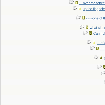
....over the fence
up the flagpole
- - --one of
what sin! 
Can I p
... o
- -