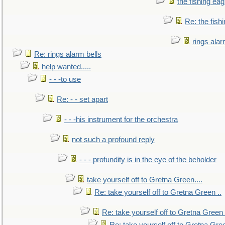
the fishing eag
Re: the fish
rings alar
Re: rings alarm bells
help wanted.....
- - -to use
Re: - - set apart
- - -his instrument for the orchestra
not such a profound reply
- - - profundity is in the eye of the beholder
take yourself off to Gretna Green....
Re: take yourself off to Gretna Green ..
Re: take yourself off to Gretna Green 