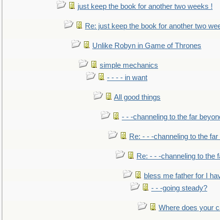
just keep the book for another two weeks !
Re: just keep the book for another two we
Unlike Robyn in Game of Thrones
simple mechanics
- - - - in want
All good things
- - -channeling to the far beyon
Re: - - -channeling to the fa
Re: - - -channeling to the
bless me father for I hav
- - -going steady?
Where does your car'