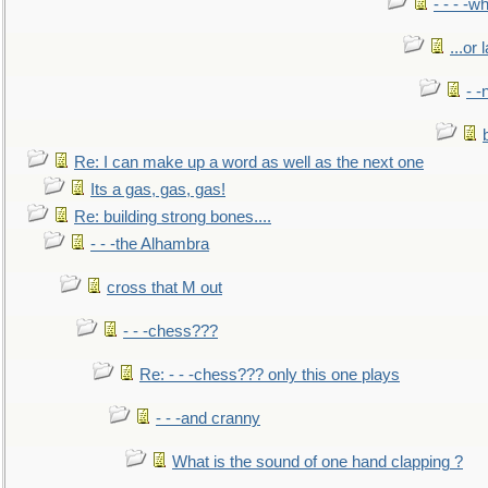
- - - -w
...or 
- -
Re: I can make up a word as well as the next one
Its a gas, gas, gas!
Re: building strong bones....
- - -the Alhambra
cross that M out
- - -chess???
Re: - - -chess??? only this one plays
- - -and cranny
What is the sound of one hand clapping ?