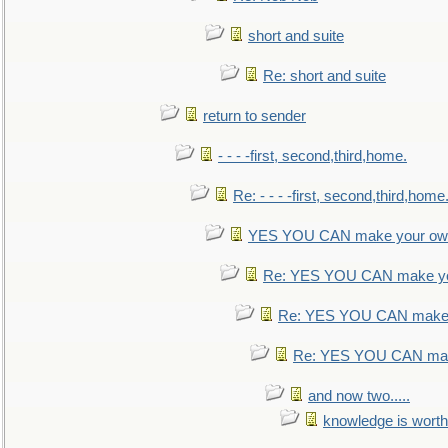
short and suite
Re: short and suite
return to sender
- - - -first, second,third,home.
Re: - - - -first, second,third,home
YES YOU CAN make your own
Re: YES YOU CAN make yo
Re: YES YOU CAN make 
Re: YES YOU CAN mak
and now two.....
knowledge is worth