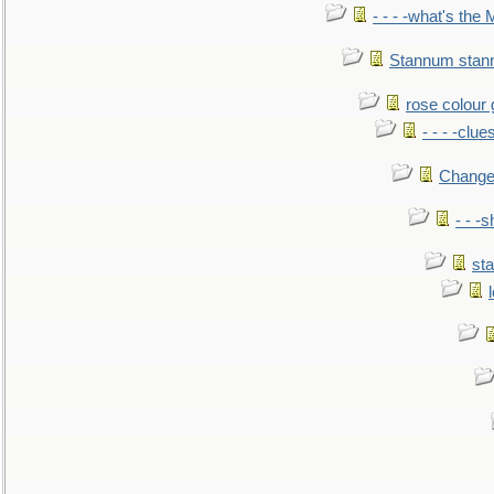
- - - -what's the
Stannum sta
rose colour 
- - - -clue
Change
- - -
sta