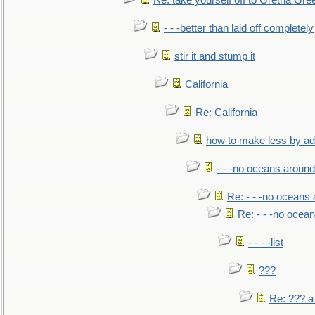
Re: take yourself off to Gretna Gree
- - -better than laid off completely
stir it and stump it
California
Re: California
how to make less by a
- - -no oceans around
Re: - - -no oceans
Re: - - -no ocea
- - - -list
???
Re: ??? a