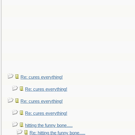
Re: cures everything!
Re: cures everything!
Re: cures everything!
Re: cures everything!
hitting the funny bone.....
Re: hitting the funny bone.....