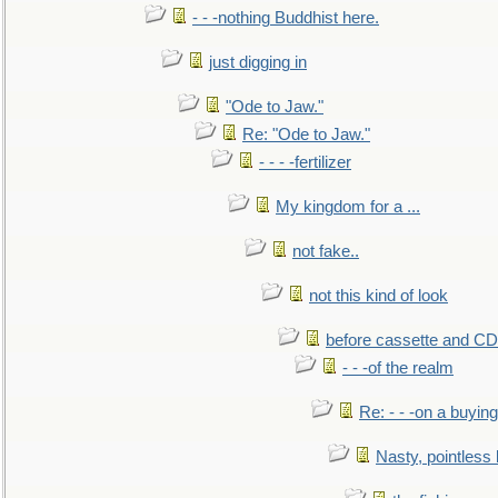
- - -nothing Buddhist here.
just digging in
"Ode to Jaw."
Re: "Ode to Jaw."
- - - -fertilizer
My kingdom for a ...
not fake..
not this kind of look
before cassette and CD's
- - -of the realm
Re: - - -on a buying
Nasty, pointless 