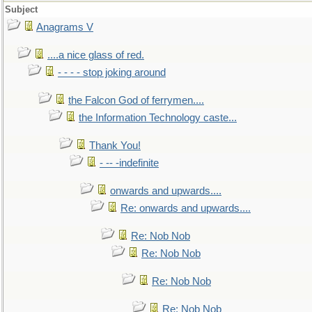
Subject
Anagrams V
....a nice glass of red.
- - - - stop joking around
the Falcon God of ferrymen....
the Information Technology caste...
Thank You!
- -- -indefinite
onwards and upwards....
Re: onwards and upwards....
Re: Nob Nob
Re: Nob Nob
Re: Nob Nob
Re: Nob Nob