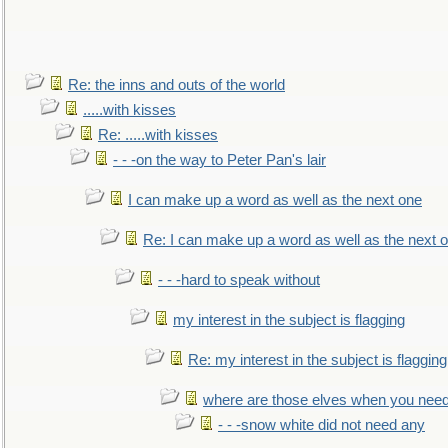
Re: the inns and outs of the world
.....with kisses
Re: .....with kisses
- - -on the way to Peter Pan's lair
I can make up a word as well as the next one
Re: I can make up a word as well as the next 
- - -hard to speak without
my interest in the subject is flagging
Re: my interest in the subject is flagging
where are those elves when you nee
- - -snow white did not need any