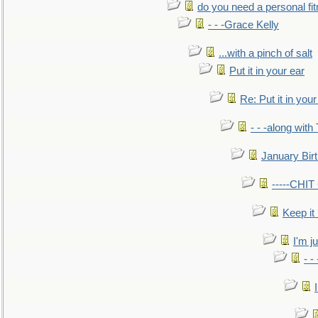
do you need a personal fitn
- - -Grace Kelly
...with a pinch of salt
Put it in your ear
Re: Put it in your
- - -along with
January Bir
-----CHI
Keep it
I'm ju
- -