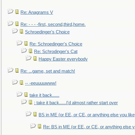
Re: Anagrams V
Re: - - - -first, second,third,home.
Schroedinger's Choice
Re: Schroedinger's Choice
Re: Schrodinger's Cat
Happy Easter everybody
Re: ...game, set and match!
-- -eeuuuuwww!
take it back......
: take it back......I'd almost rather start over
BS in ME (or EE, or CE, or anything else you like
Re: BS in ME (or EE, or CE, or anything else y