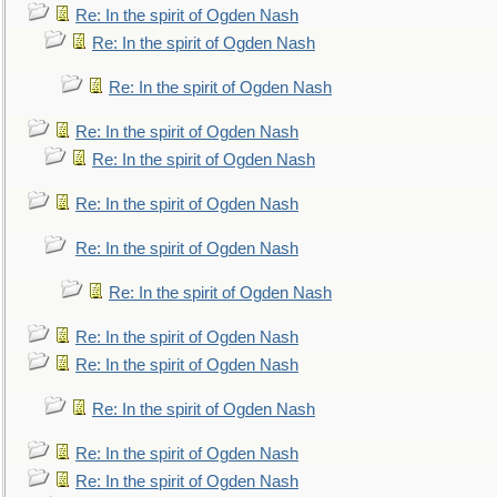
Re: In the spirit of Ogden Nash
Re: In the spirit of Ogden Nash
Re: In the spirit of Ogden Nash
Re: In the spirit of Ogden Nash
Re: In the spirit of Ogden Nash
Re: In the spirit of Ogden Nash
Re: In the spirit of Ogden Nash
Re: In the spirit of Ogden Nash
Re: In the spirit of Ogden Nash
Re: In the spirit of Ogden Nash
Re: In the spirit of Ogden Nash
Re: In the spirit of Ogden Nash
Re: In the spirit of Ogden Nash