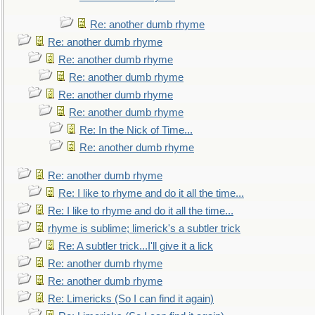
Re: another dumb rhyme
Re: another dumb rhyme
Re: another dumb rhyme
Re: another dumb rhyme
Re: another dumb rhyme
Re: another dumb rhyme
Re: In the Nick of Time...
Re: another dumb rhyme
Re: another dumb rhyme
Re: I like to rhyme and do it all the time...
Re: I like to rhyme and do it all the time...
rhyme is sublime; limerick's a subtler trick
Re: A subtler trick...I'll give it a lick
Re: another dumb rhyme
Re: another dumb rhyme
Re: Limericks (So I can find it again)