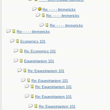
Re: - - - - limmericks
Re: - - - - limmericks
Re: - - - - limmericks
Re: - - - - limmericks
Economics 101
Re: Economics 101
Equestrianism 101
Re: Equestrianism 101
Re: Equestrianism 101
Re: Equestrianism 101
Re: Equestrianism 101
Re: Equestrianism 101