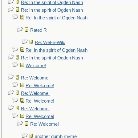
Re: In the spirit of Ogden Nash
Re: In the spirit of Ogden Nash
Re: In the spirit of Ogden Nash
Rated R
Re: Wet-n-Wild
Re: In the spirit of Ogden Nash
Re: In the spirit of Ogden Nash
Welcome!
Re: Welcome!
Re: Welcome!
Re: Welcome!
Re: Welcome!
Re: Welcome!
Re: Welcome!
Re: Welcome!
another dumb rhyme