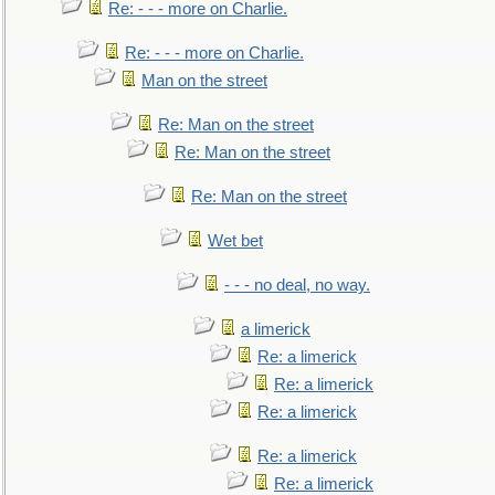
Re: - - - more on Charlie.
Re: - - - more on Charlie.
Man on the street
Re: Man on the street
Re: Man on the street
Re: Man on the street
Wet bet
- - - no deal, no way.
a limerick
Re: a limerick
Re: a limerick
Re: a limerick
Re: a limerick
Re: a limerick