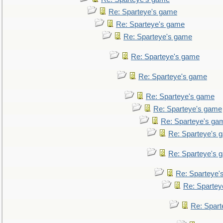
Re: Sparteye's game
Re: Sparteye's game
Re: Sparteye's game
Re: Sparteye's game
Re: Sparteye's game
Re: Sparteye's game
Re: Sparteye's game
Re: Sparteye's ga
Re: Sparteye's 
Re: Sparteye's 
Re: Sparteye'
Re: Spartey
Re: Spar