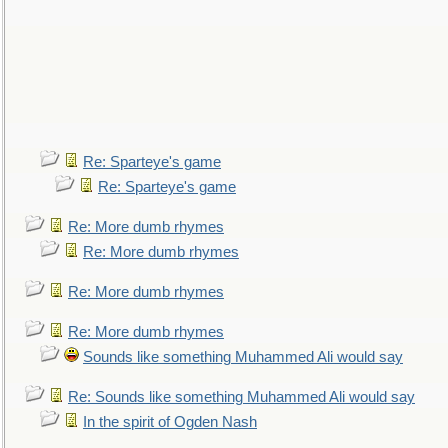
Re: Sparteye's game
Re: Sparteye's game
Re: More dumb rhymes
Re: More dumb rhymes
Re: More dumb rhymes
Re: More dumb rhymes
Sounds like something Muhammed Ali would say
Re: Sounds like something Muhammed Ali would say
In the spirit of Ogden Nash