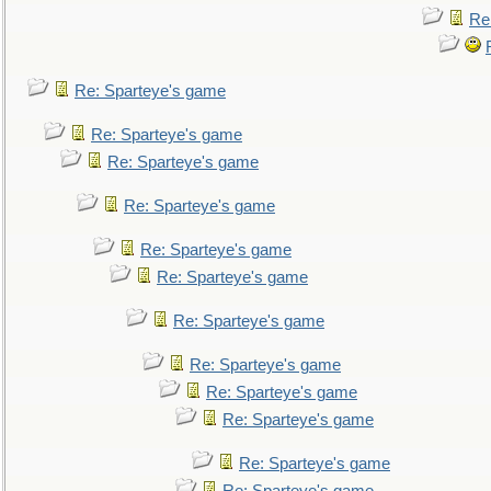
Re
Re: Sparteye's game
Re: Sparteye's game
Re: Sparteye's game
Re: Sparteye's game
Re: Sparteye's game
Re: Sparteye's game
Re: Sparteye's game
Re: Sparteye's game
Re: Sparteye's game
Re: Sparteye's game
Re: Sparteye's game