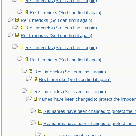
Re: Limericks (So I can find it again)
Re: Limericks (So I can find it again)
Re: Limericks (So I can find it again)
Re: Limericks (So I can find it again)
Re: Limericks (So I can find it again)
Re: Limericks (So I can find it again)
Re: Limericks (So I can find it again)
Re: Limericks (So I can find it again)
Re: Limericks (So I can find it again)
Re: Limericks (So I can find it again)
names have been changed to protect the innocen
Re: names have been changed to protect the i
Re: names have been changed to protect the 
- - - - seen enough sunrises.