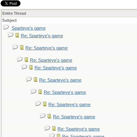
Entire Thread
Subject
Sparteye's game
Re: Sparteye's game
Re: Sparteye's game
Re: Sparteye's game
Re: Sparteye's game
Re: Sparteye's game
Re: Sparteye's game
Re: Sparteye's game
Re: Sparteye's game
Re: Sparteye's game
Re: Sparteye's game