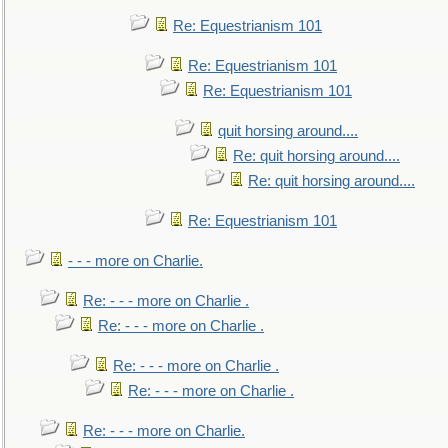
Re: Equestrianism 101
Re: Equestrianism 101
Re: Equestrianism 101
quit horsing around....
Re: quit horsing around....
Re: quit horsing around....
Re: Equestrianism 101
- - - more on Charlie.
Re: - - - more on Charlie .
Re: - - - more on Charlie .
Re: - - - more on Charlie .
Re: - - - more on Charlie .
Re: - - - more on Charlie.