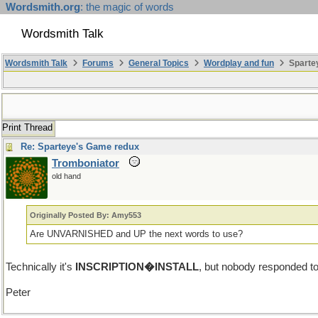
Wordsmith.org
: the magic of words
Wordsmith Talk
Wordsmith Talk
Forums
General Topics
Wordplay and fun
Sparte
Print Thread
Re: Sparteye's Game redux
Tromboniator
old hand
Originally Posted By: Amy553
Are UNVARNISHED and UP the next words to use?
Technically it's
INSCRIPTION�INSTALL
, but nobody responded t
Peter