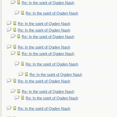
Re: In the spirit of Ogden Nash
Re: In the spirit of Ogden Nash
Re: In the spirit of Ogden Nash
Re: In the spirit of Ogden Nash
Re: In the spirit of Ogden Nash
Re: In the spirit of Ogden Nash
Re: In the spirit of Ogden Nash
Re: In the spirit of Ogden Nash
Re: In the spirit of Ogden Nash
Re: In the spirit of Ogden Nash
Re: In the spirit of Ogden Nash
Re: In the spirit of Ogden Nash
Re: In the spirit of Ogden Nash