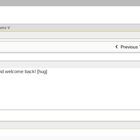
ams V
Previous 
And welcome back! [hug]