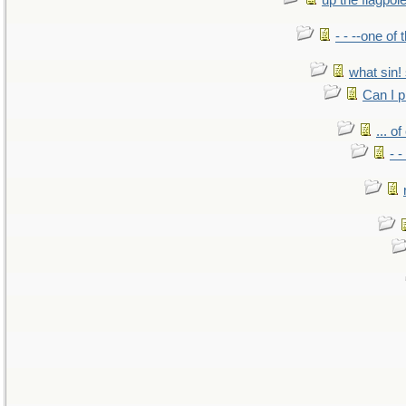
up the flagpol
- - --one of
what sin! 
Can I p
... o
- -