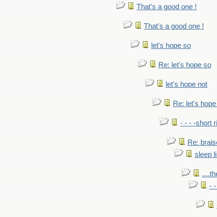
That's a good one !
That's a good one !
let's hope so
Re: let's hope so
let's hope not
Re: let's hope
- - - -short 
Re: brais
sleep l
....t
- 