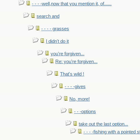
- - - -well,now that you mention it, of......
search and
- - - - grasses
I didn't do it
you're forgiven...
Re: you're forgiven...
That's wild !
- - - -gives
No, more!
- - -options
take out the last option...
- - - -fishing with a pointed s