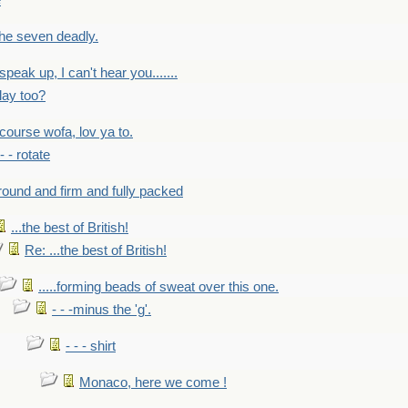
e
 the seven deadly.
speak up, I can't hear you.......
lay too?
f course wofa, lov ya to.
 - - rotate
round and firm and fully packed
...the best of British!
Re: ...the best of British!
.....forming beads of sweat over this one.
- - -minus the 'g'.
- - - shirt
Monaco, here we come !