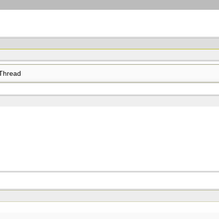
Thread