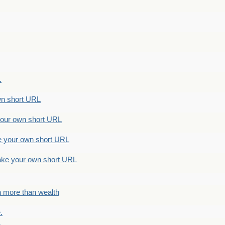
.
n short URL
ur own short URL
your own short URL
e your own short URL
h more than wealth
.