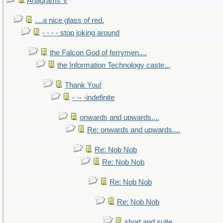
Anagrams V
....a nice glass of red.
- - - - stop joking around
the Falcon God of ferrymen....
the Information Technology caste...
Thank You!
- -- -indefinite
onwards and upwards....
Re: onwards and upwards....
Re: Nob Nob
Re: Nob Nob
Re: Nob Nob
Re: Nob Nob
short and suite