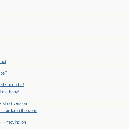
 not
ribs?
ed short ribs!
ike a baby!
he short version
- - - order in the court
- - -moving on