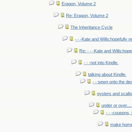
Eragon, Volume 2
Re: Eragon, Volume 2
The Inheritance Cycle
- - -Kate and Wills:hopefully n
Re: - - -Kate and Wills:hope
- - -not into Kindle.
talking about Kindle.
- - sewn onto the de
oysters and scall
under or over.....
- - -coupons, 
make home 