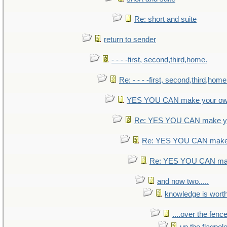
Re: short and suite
return to sender
- - - -first, second,third,home.
Re: - - - -first, second,third,home
YES YOU CAN make your ow
Re: YES YOU CAN make yo
Re: YES YOU CAN make 
Re: YES YOU CAN mak
and now two.....
knowledge is wort
....over the fence