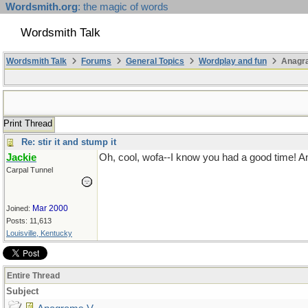
Wordsmith.org
: the magic of words
Wordsmith Talk
Wordsmith Talk
Forums
General Topics
Wordplay and fun
Anagr
Print Thread
Re: stir it and stump it
Jackie
Oh, cool, wofa--I know you had a good time! 
Carpal Tunnel
Mar 2000
Joined:
Posts: 11,613
Louisville, Kentucky
Entire Thread
Subject