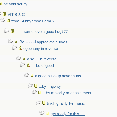
he said sourly
VIT B & C
from Sunnybrook Farm ?
- - - -some love a good hug???
Re: - - - -I appreciate curves
egophony in reverse
also.... in reverse
--- be of good
a good build-up never hurts
...by majority
...by majority or appointment
tinkling fairlylike music
get ready for this......