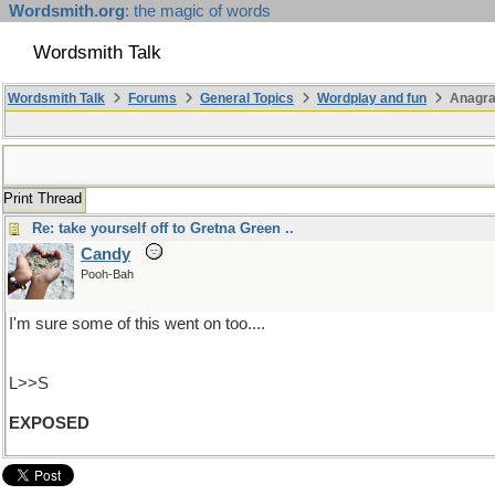
Wordsmith.org
: the magic of words
Wordsmith Talk
Wordsmith Talk
Forums
General Topics
Wordplay and fun
Anagr
Print Thread
Re: take yourself off to Gretna Green ..
Candy
Pooh-Bah
I'm sure some of this went on too....
L>>S
EXPOSED