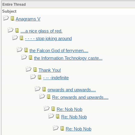
Entire Thread
Subject
Anagrams V
....a nice glass of red.
- - - - stop joking around
the Falcon God of ferrymen....
the Information Technology caste...
Thank You!
- -- -indefinite
onwards and upwards....
Re: onwards and upwards....
Re: Nob Nob
Re: Nob Nob
Re: Nob Nob