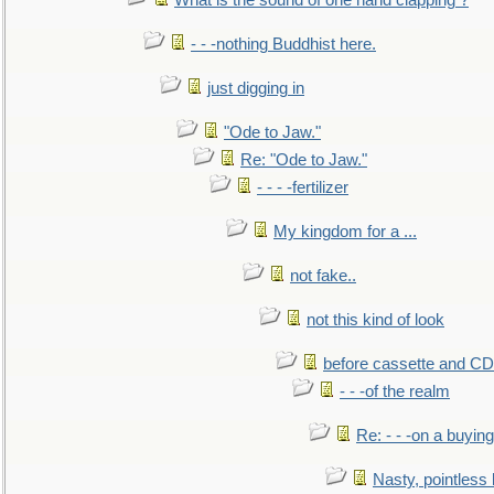
What is the sound of one hand clapping ?
- - -nothing Buddhist here.
just digging in
"Ode to Jaw."
Re: "Ode to Jaw."
- - - -fertilizer
My kingdom for a ...
not fake..
not this kind of look
before cassette and CD's
- - -of the realm
Re: - - -on a buying
Nasty, pointless 