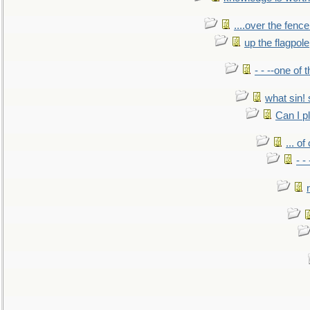
....over the fence
up the flagpole
- - --one of
what sin! 
Can I p
... o
- -