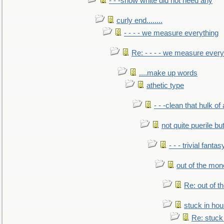
- - -snow white did not need any
curly end........
- - - - we measure everything
Re: - - - - we measure every
....make up words
athetic type
- - -clean that hulk of
not quite puerile bu
- - - trivial fantas
out of the mo
Re: out of 
stuck in hou
Re: stuck 