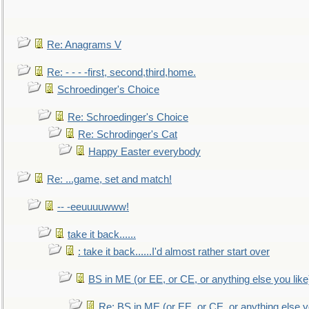
Re: Anagrams V
Re: - - - -first, second,third,home.
Schroedinger's Choice
Re: Schroedinger's Choice
Re: Schrodinger's Cat
Happy Easter everybody
Re: ...game, set and match!
-- -eeuuuuwww!
take it back......
: take it back......I'd almost rather start over
BS in ME (or EE, or CE, or anything else you like
Re: BS in ME (or EE, or CE, or anything else y