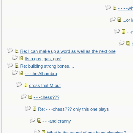
- - - -w
...or 
- -
Re: I can make up a word as well as the next one
Its a gas, gas, gas!
Re: building strong bones....
- - -the Alhambra
cross that M out
- - -chess???
Re: - - -chess??? only this one plays
- - -and cranny