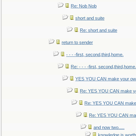
Re: Nob Nob
short and suite
Re: short and suite
return to sender
- - - -first, second,third,home.
Re: - - - -first, second,third,home
YES YOU CAN make your own
Re: YES YOU CAN make yo
Re: YES YOU CAN make 
Re: YES YOU CAN mak
and now two.....
knowledge is worth