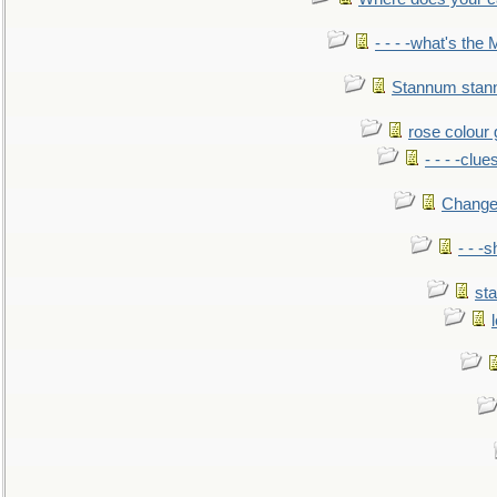
- - - -what's the
Stannum sta
rose colour 
- - - -clue
Change
- - -
sta