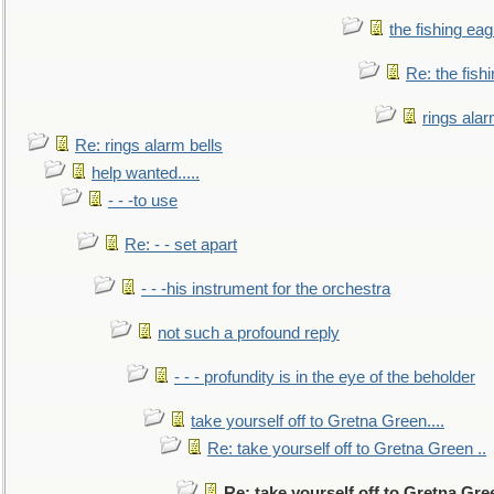
the fishing eag
Re: the fish
rings alar
Re: rings alarm bells
help wanted.....
- - -to use
Re: - - set apart
- - -his instrument for the orchestra
not such a profound reply
- - - profundity is in the eye of the beholder
take yourself off to Gretna Green....
Re: take yourself off to Gretna Green ..
Re: take yourself off to Gretna Gree