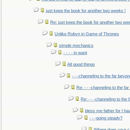
just keep the book for another two weeks !
Re: just keep the book for another two we
Unlike Robyn in Game of Thrones
simple mechanics
- - - - in want
All good things
- - -channeling to the far beyon
Re: - - -channeling to the fa
Re: - - -channeling to the
bless me father for I hav
- - -going steady?
Where does your car'