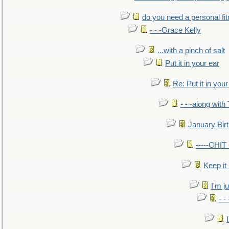
do you need a personal fitn
- - -Grace Kelly
...with a pinch of salt
Put it in your ear
Re: Put it in your
- - -along with
January Bir
-----CHI
Keep it
I'm ju
- -