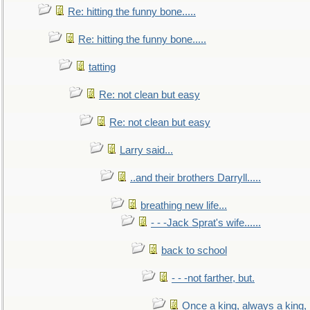
Re: hitting the funny bone.....
Re: hitting the funny bone.....
tatting
Re: not clean but easy
Re: not clean but easy
Larry said...
..and their brothers Darryll.....
breathing new life...
- - -Jack Sprat's wife......
back to school
- - -not farther, but.
Once a king, always a king, b