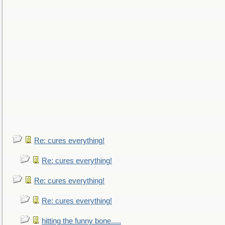
Re: cures everything!
Re: cures everything!
Re: cures everything!
Re: cures everything!
hitting the funny bone.....