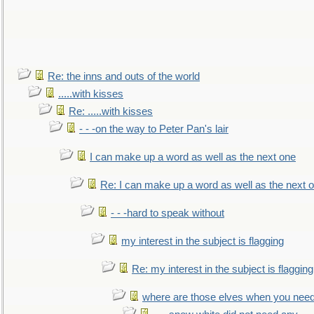
Re: the inns and outs of the world
.....with kisses
Re: .....with kisses
- - -on the way to Peter Pan's lair
I can make up a word as well as the next one
Re: I can make up a word as well as the next 
- - -hard to speak without
my interest in the subject is flagging
Re: my interest in the subject is flagging
where are those elves when you nee