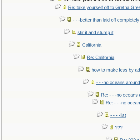
Re: take yourself off to Gretna Gree
- - -better than laid off completely
stir it and stump it
California
Re: California
how to make less by a
- - -no oceans around
Re: - - -no oceans
Re: - - -no ocea
- - - -list
???