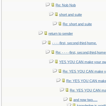
Re: Nob Nob
short and suite
Re: short and suite
return to sender
- - - -first, second,third,home.
Re: - - - -first, second,third,home
YES YOU CAN make your ow
Re: YES YOU CAN make yo
Re: YES YOU CAN make 
Re: YES YOU CAN mak
and now two.....
knowledge is wort