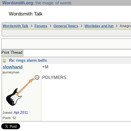
Wordsmith.org
: the magic of words
Wordsmith Talk
Wordsmith Talk
Forums
General Topics
Wordplay and fun
Anagr
Print Thread
Re: rings alarm bells
slowhand
+M
journeyman
POLYMERS
Apr 2011
Joined:
Posts: 52