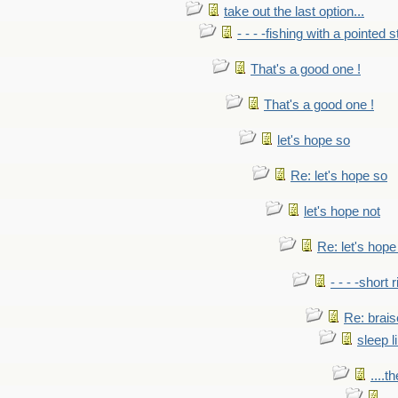
take out the last option...
- - - -fishing with a pointed s
That's a good one !
That's a good one !
let's hope so
Re: let's hope so
let's hope not
Re: let's hope
- - - -short 
Re: brais
sleep l
....t