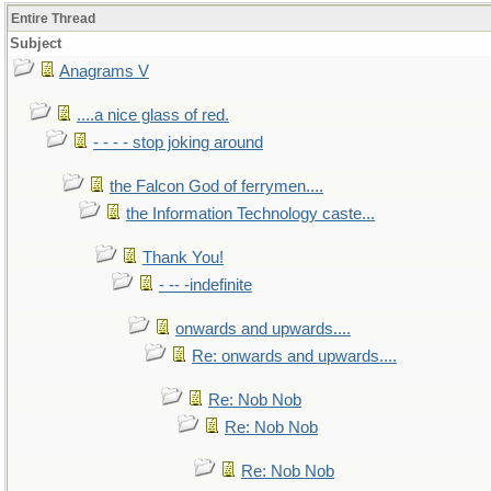
Entire Thread
Subject
Anagrams V
....a nice glass of red.
- - - - stop joking around
the Falcon God of ferrymen....
the Information Technology caste...
Thank You!
- -- -indefinite
onwards and upwards....
Re: onwards and upwards....
Re: Nob Nob
Re: Nob Nob
Re: Nob Nob