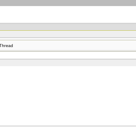
Thread