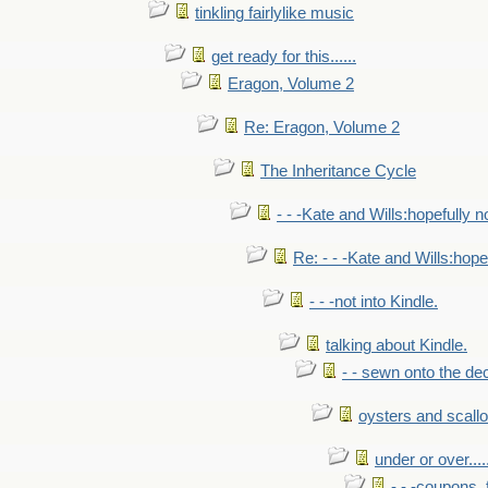
tinkling fairlylike music
get ready for this......
Eragon, Volume 2
Re: Eragon, Volume 2
The Inheritance Cycle
- - -Kate and Wills:hopefully n
Re: - - -Kate and Wills:hope
- - -not into Kindle.
talking about Kindle.
- - sewn onto the de
oysters and scall
under or over.....
- - -coupons, 