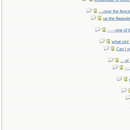
....over the fence
up the flagpol
- - --one of
what sin! 
Can I p
... o
- -