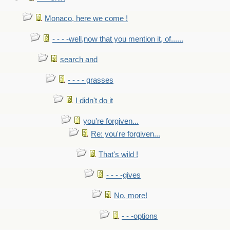
Monaco, here we come !
- - - -well,now that you mention it, of......
search and
- - - - grasses
I didn't do it
you're forgiven...
Re: you're forgiven...
That's wild !
- - - -gives
No, more!
- - -options