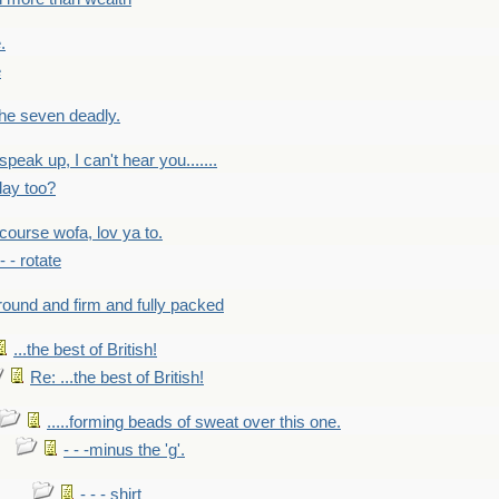
.
e
 the seven deadly.
speak up, I can't hear you.......
lay too?
f course wofa, lov ya to.
 - - rotate
round and firm and fully packed
...the best of British!
Re: ...the best of British!
.....forming beads of sweat over this one.
- - -minus the 'g'.
- - - shirt