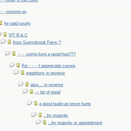
- - - order in the court
- - -moving on
he said sourly
VIT B & C
from Sunnybrook Farm ?
- - - -some love a good hug???
Re: - - - -I appreciate curves
egophony in reverse
also.... in reverse
--- be of good
a good build-up never hurts
...by majority
...by majority or appointment