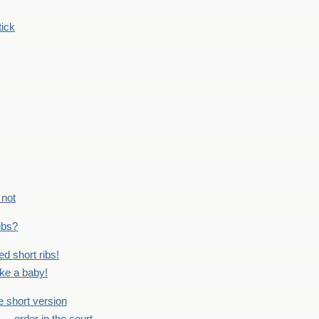
tick
 not
ribs?
ed short ribs!
ike a baby!
he short version