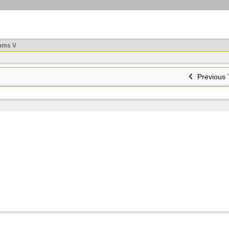
ams V
Previous 