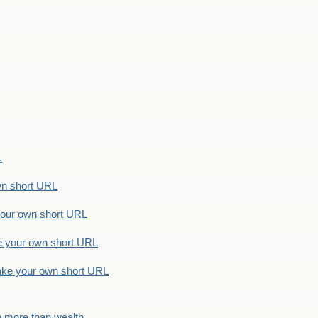
.
n short URL
ur own short URL
your own short URL
e your own short URL
h more than wealth