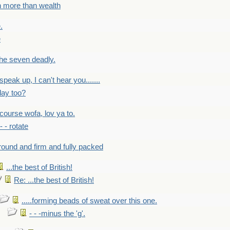
h more than wealth
.
e
 the seven deadly.
speak up, I can't hear you.......
lay too?
f course wofa, lov ya to.
 - - rotate
round and firm and fully packed
...the best of British!
Re: ...the best of British!
.....forming beads of sweat over this one.
- - -minus the 'g'.