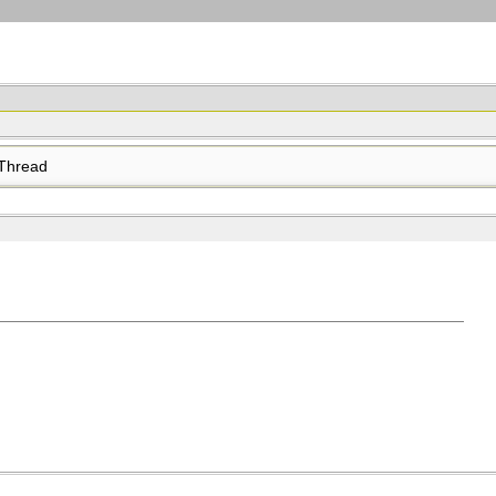
Thread