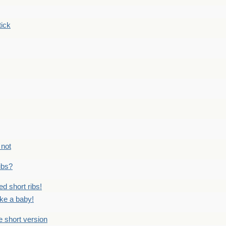
tick
 not
ribs?
ed short ribs!
ike a baby!
he short version