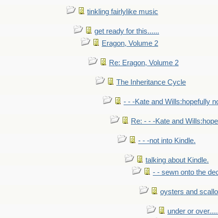
tinkling fairlylike music
get ready for this......
Eragon, Volume 2
Re: Eragon, Volume 2
The Inheritance Cycle
- - -Kate and Wills:hopefully n
Re: - - -Kate and Wills:hope
- - -not into Kindle.
talking about Kindle.
- - sewn onto the de
oysters and scall
under or over.....