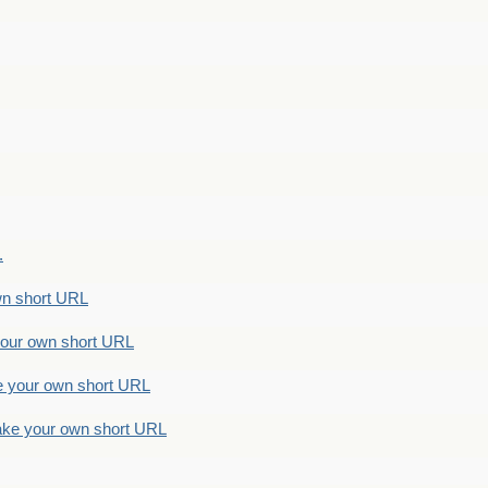
.
n short URL
ur own short URL
your own short URL
e your own short URL