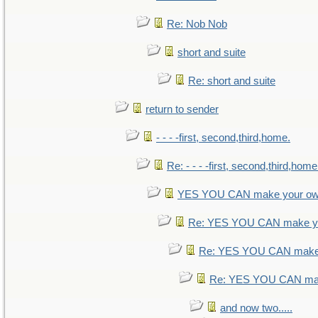
Re: Nob Nob
short and suite
Re: short and suite
return to sender
- - - -first, second,third,home.
Re: - - - -first, second,third,home
YES YOU CAN make your ow
Re: YES YOU CAN make yo
Re: YES YOU CAN make 
Re: YES YOU CAN mak
and now two.....