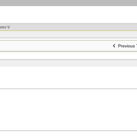
ams V
Previous 