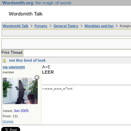
Wordsmith.org
: the magic of words
Wordsmith Talk
Wordsmith Talk
Forums
General Topics
Wordplay and fun
Anagr
Print Thread
not this kind of look
va-vavoom
A=E
LEER
member
~===,===,=^=<
Jun 2005
Joined:
Posts: 131
Oregon