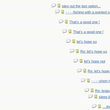
take out the last option...
- - - -fishing with a pointed s
That's a good one !
That's a good one !
let's hope so
Re: let's hope so
let's hope not
Re: let's hope
- - - -short 
Re: brais
sleep l
....t