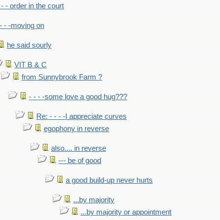
- - - order in the court
- - -moving on
he said sourly
VIT B & C
from Sunnybrook Farm ?
- - - -some love a good hug???
Re: - - - -I appreciate curves
egophony in reverse
also.... in reverse
--- be of good
a good build-up never hurts
...by majority
...by majority or appointment