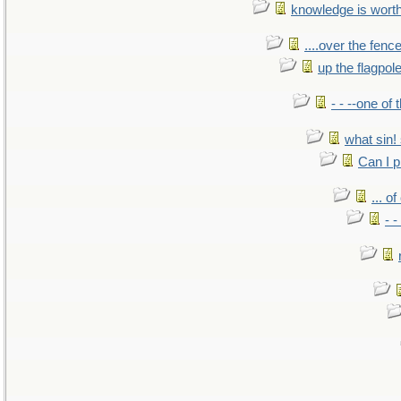
knowledge is wort
....over the fence
up the flagpol
- - --one of
what sin! 
Can I p
... o
- -