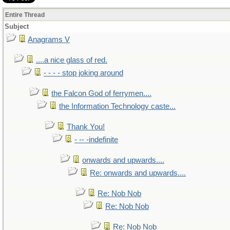
Entire Thread
Subject
Anagrams V
....a nice glass of red.
- - - - stop joking around
the Falcon God of ferrymen....
the Information Technology caste...
Thank You!
- -- -indefinite
onwards and upwards....
Re: onwards and upwards....
Re: Nob Nob
Re: Nob Nob
Re: Nob Nob