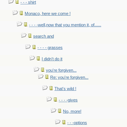
- - - shirt
Monaco, here we come !
- - - -well,now that you mention it, of......
search and
- - - - grasses
I didn't do it
you're forgiven...
Re: you're forgiven...
That's wild !
- - - -gives
No, more!
- - -options