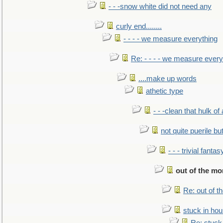
- - -snow white did not need any
curly end........
- - - - we measure everything
Re: - - - - we measure every
....make up words
athetic type
- - -clean that hulk of
not quite puerile bu
- - - trivial fantas
out of the m
Re: out of 
stuck in hou