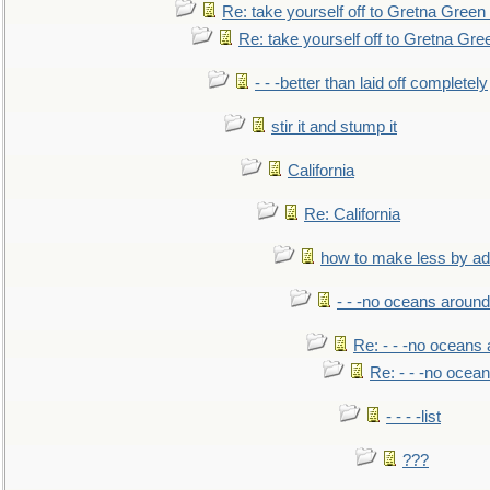
Re: take yourself off to Gretna Green 
Re: take yourself off to Gretna Gree
- - -better than laid off completely
stir it and stump it
California
Re: California
how to make less by a
- - -no oceans around
Re: - - -no oceans
Re: - - -no ocea
- - - -list
???