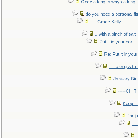
Once a king, always a king, b
do you need a personal fitn
- - -Grace Kelly
...with a pinch of salt
Put it in your ear
Re: Put it in your
- - -along with
January Bir
-----CHI
Keep it
I'm ju
- -