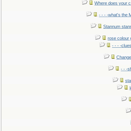
Where does your car'
- - - -what's the
Stannum sta
rose colour 
- - - -clue
Change
- - -
sta