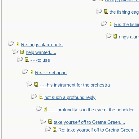
the fishing eag
Re: the fish
rings alar
Re: rings alarm bells
help wanted.....
- - -to use
Re: - - set apart
- - -his instrument for the orchestra
not such a profound reply
- - - profundity is in the eye of the beholder
take yourself off to Gretna Green....
Re: take yourself off to Gretna Green ..