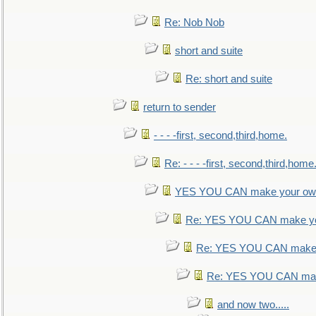
Re: Nob Nob
short and suite
Re: short and suite
return to sender
- - - -first, second,third,home.
Re: - - - -first, second,third,home
YES YOU CAN make your own
Re: YES YOU CAN make yo
Re: YES YOU CAN make 
Re: YES YOU CAN mak
and now two.....