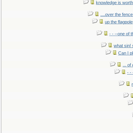
knowledge is worth
....over the fence
up the flagpole
- - --one of
what sin! 
Can I p
... o
- -