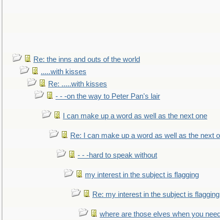
Re: the inns and outs of the world
.....with kisses
Re: .....with kisses
- - -on the way to Peter Pan's lair
I can make up a word as well as the next one
Re: I can make up a word as well as the next 
- - -hard to speak without
my interest in the subject is flagging
Re: my interest in the subject is flagging
where are those elves when you nee