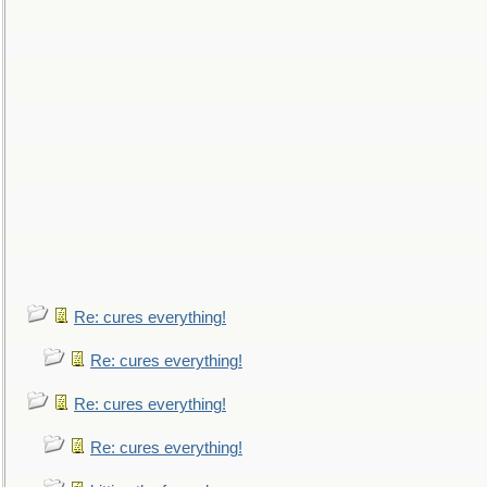
Re: cures everything!
Re: cures everything!
Re: cures everything!
Re: cures everything!