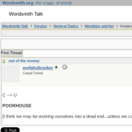
Wordsmith.org
: the magic of words
Wordsmith Talk
Wordsmith Talk
Forums
General Topics
Wordplay and fun
Anagr
Print Thread
out of the money
wofahulicodoc
Carpal Tunnel
C --> U
POORHOUSE
[I think we may be working ourselves into a dead end...unless we ca