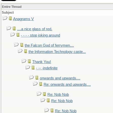
Entire Thread
Subject
Anagrams V
....a nice glass of red.
- - - - stop joking around
the Falcon God of ferrymen....
the Information Technology caste...
Thank You!
- -- -indefinite
onwards and upwards....
Re: onwards and upwards....
Re: Nob Nob
Re: Nob Nob
Re: Nob Nob