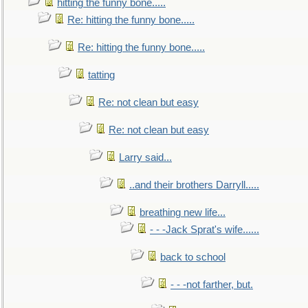
hitting the funny bone.....
Re: hitting the funny bone.....
Re: hitting the funny bone.....
tatting
Re: not clean but easy
Re: not clean but easy
Larry said...
..and their brothers Darryll.....
breathing new life...
- - -Jack Sprat's wife......
back to school
- - -not farther, but.