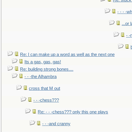
Re: stuck 
- - - -w
...or 
- -
Re: I can make up a word as well as the next one
Its a gas, gas, gas!
Re: building strong bones....
- - -the Alhambra
cross that M out
- - -chess???
Re: - - -chess??? only this one plays
- - -and cranny