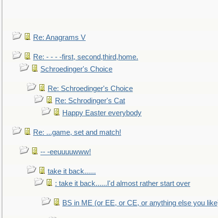
Re: Anagrams V
Re: - - - -first, second,third,home.
Schroedinger's Choice
Re: Schroedinger's Choice
Re: Schrodinger's Cat
Happy Easter everybody
Re: ...game, set and match!
-- -eeuuuuwww!
take it back......
: take it back......I'd almost rather start over
BS in ME (or EE, or CE, or anything else you like