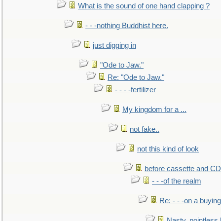
What is the sound of one hand clapping ?
- - -nothing Buddhist here.
just digging in
"Ode to Jaw."
Re: "Ode to Jaw."
- - - -fertilizer
My kingdom for a ...
not fake..
not this kind of look
before cassette and CD's
- - -of the realm
Re: - - -on a buying
Nasty, pointless 