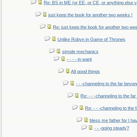
Re: BS in ME (or EE, or CE, or anything else y
just keep the book for another two weeks !
Re: just keep the book for another two we
Unlike Robyn in Game of Thrones
simple mechanics
- - - - in want
All good things
- - -channeling to the far beyon
Re: - - -channeling to the fa
Re: - - -channeling to the
bless me father for I hav
- - -going steady?