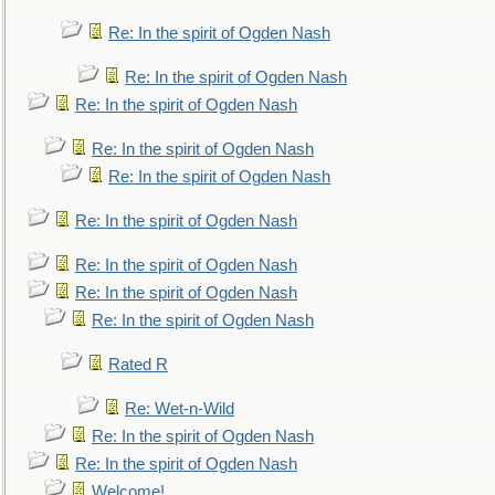
Re: In the spirit of Ogden Nash
Re: In the spirit of Ogden Nash
Re: In the spirit of Ogden Nash
Re: In the spirit of Ogden Nash
Re: In the spirit of Ogden Nash
Re: In the spirit of Ogden Nash
Re: In the spirit of Ogden Nash
Re: In the spirit of Ogden Nash
Re: In the spirit of Ogden Nash
Rated R
Re: Wet-n-Wild
Re: In the spirit of Ogden Nash
Re: In the spirit of Ogden Nash
Welcome!