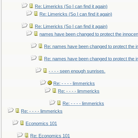
Re: Limericks (So I can find it again)
Re: Limericks (So I can find it again)
Re: Limericks (So I can find it again)
names have been changed to protect the innocen
Re: names have been changed to protect the i
Re: names have been changed to protect the 
- - - - seen enough sunrises.
Re: - - - - limmericks
Re: - - - - limmericks
Re: - - - - limmericks
Re: - - - - limmericks
Economics 101
Re: Economics 101