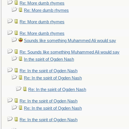
Re: More dumb rhymes
Re: More dumb rhymes
Re: More dumb rhymes
Re: More dumb rhymes
Sounds like something Muhammed Ali would say
Re: Sounds like something Muhammed Ali would say
In the spirit of Ogden Nash
Re: In the spirit of Ogden Nash
Re: In the spirit of Ogden Nash
Re: In the spirit of Ogden Nash
Re: In the spirit of Ogden Nash
Re: In the spirit of Ogden Nash
Re: In the spirit of Ogden Nash