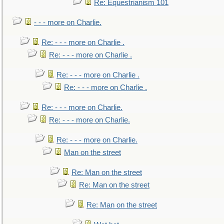
Re: Equestrianism 101
- - - more on Charlie.
Re: - - - more on Charlie .
Re: - - - more on Charlie .
Re: - - - more on Charlie .
Re: - - - more on Charlie .
Re: - - - more on Charlie.
Re: - - - more on Charlie.
Re: - - - more on Charlie.
Man on the street
Re: Man on the street
Re: Man on the street
Re: Man on the street