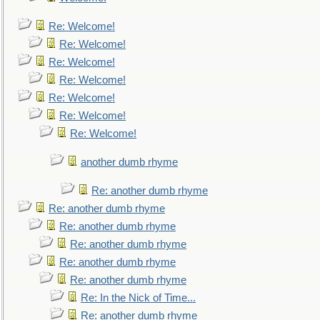
Re: Welcome!
Re: Welcome!
Re: Welcome!
Re: Welcome!
Re: Welcome!
Re: Welcome!
Re: Welcome!
another dumb rhyme
Re: another dumb rhyme
Re: another dumb rhyme
Re: another dumb rhyme
Re: another dumb rhyme
Re: another dumb rhyme
Re: another dumb rhyme
Re: In the Nick of Time...
Re: another dumb rhyme