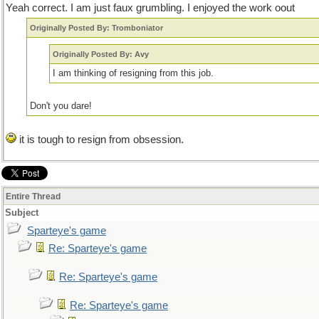
Yeah correct. I am just faux grumbling. I enjoyed the work oout
Originally Posted By: Tromboniator
Originally Posted By: Avy
I am thinking of resigning from this job.
Don't you dare!
it is tough to resign from obsession.
Entire Thread
Subject
Sparteye's game
Re: Sparteye's game
Re: Sparteye's game
Re: Sparteye's game