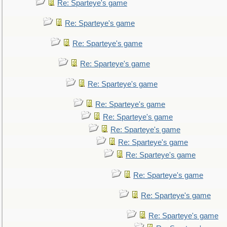
Re: Sparteye's game
Re: Sparteye's game
Re: Sparteye's game
Re: Sparteye's game
Re: Sparteye's game
Re: Sparteye's game
Re: Sparteye's game
Re: Sparteye's game
Re: Sparteye's game
Re: Sparteye's game
Re: Sparteye's game
Re: Sparteye's game
Re: Sparteye's game