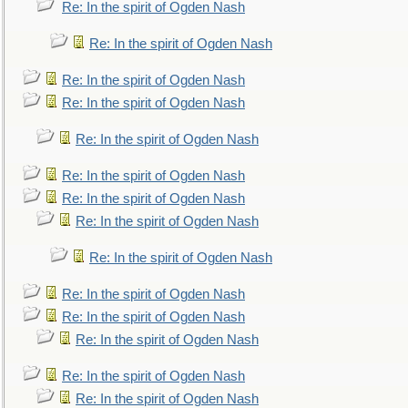
Re: In the spirit of Ogden Nash
Re: In the spirit of Ogden Nash
Re: In the spirit of Ogden Nash
Re: In the spirit of Ogden Nash
Re: In the spirit of Ogden Nash
Re: In the spirit of Ogden Nash
Re: In the spirit of Ogden Nash
Re: In the spirit of Ogden Nash
Re: In the spirit of Ogden Nash
Re: In the spirit of Ogden Nash
Re: In the spirit of Ogden Nash
Re: In the spirit of Ogden Nash
Re: In the spirit of Ogden Nash
Re: In the spirit of Ogden Nash