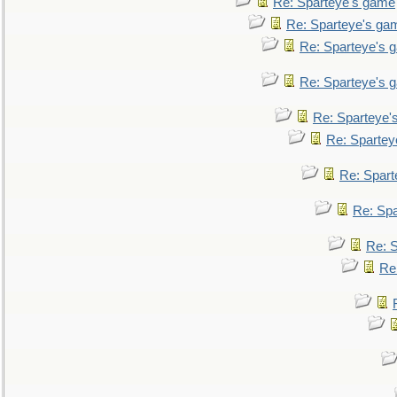
Re: Sparteye's game
Re: Sparteye's ga
Re: Sparteye's 
Re: Sparteye's 
Re: Sparteye'
Re: Spartey
Re: Spar
Re: Sp
Re: 
Re