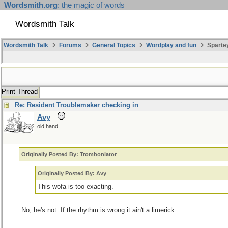
Wordsmith.org
: the magic of words
Wordsmith Talk
Wordsmith Talk
Forums
General Topics
Wordplay and fun
Sparte
Print Thread
Re: Resident Troublemaker checking in
Avy
old hand
Originally Posted By: Tromboniator
Originally Posted By: Avy
This wofa is too exacting.
No, he's not. If the rhythm is wrong it ain't a limerick.