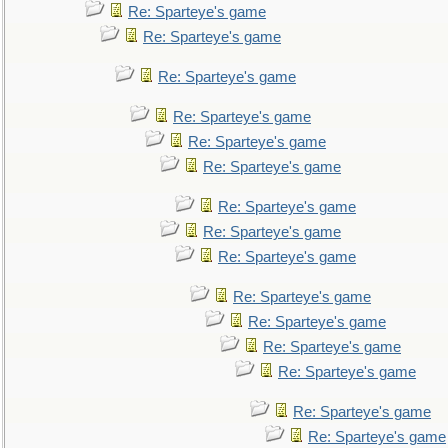
Re: Sparteye's game
Re: Sparteye's game
Re: Sparteye's game
Re: Sparteye's game
Re: Sparteye's game
Re: Sparteye's game
Re: Sparteye's game
Re: Sparteye's game
Re: Sparteye's game
Re: Sparteye's game
Re: Sparteye's game
Re: Sparteye's game
Re: Sparteye's game
Re: Sparteye's game
Re: Sparteye's game