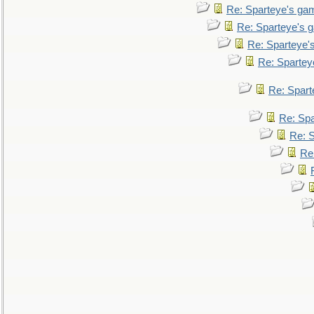
Re: Sparteye's ga
Re: Sparteye's 
Re: Sparteye'
Re: Spartey
Re: Spar
Re: Sp
Re: 
Re