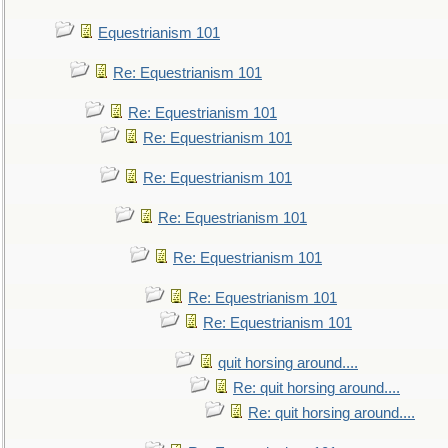
Equestrianism 101
Re: Equestrianism 101
Re: Equestrianism 101
Re: Equestrianism 101
Re: Equestrianism 101
Re: Equestrianism 101
Re: Equestrianism 101
Re: Equestrianism 101
Re: Equestrianism 101
quit horsing around....
Re: quit horsing around....
Re: quit horsing around....