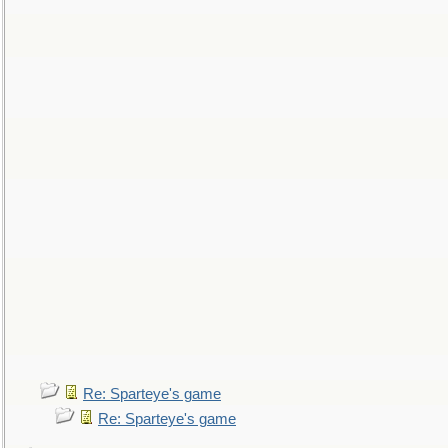
Re: Sparteye's game
Re: Sparteye's game