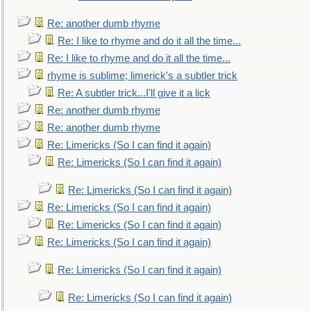
Re: another dumb rhyme
Re: I like to rhyme and do it all the time...
Re: I like to rhyme and do it all the time...
rhyme is sublime; limerick's a subtler trick
Re: A subtler trick...I'll give it a lick
Re: another dumb rhyme
Re: another dumb rhyme
Re: Limericks (So I can find it again)
Re: Limericks (So I can find it again)
Re: Limericks (So I can find it again)
Re: Limericks (So I can find it again)
Re: Limericks (So I can find it again)
Re: Limericks (So I can find it again)
Re: Limericks (So I can find it again)
Re: Limericks (So I can find it again)