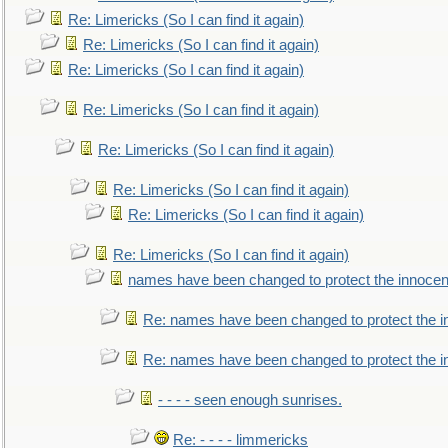
Re: Limericks (So I can find it again)
Re: Limericks (So I can find it again)
Re: Limericks (So I can find it again)
Re: Limericks (So I can find it again)
Re: Limericks (So I can find it again)
Re: Limericks (So I can find it again)
Re: Limericks (So I can find it again)
Re: Limericks (So I can find it again)
names have been changed to protect the innocen
Re: names have been changed to protect the i
Re: names have been changed to protect the 
- - - - seen enough sunrises.
Re: - - - - limmericks