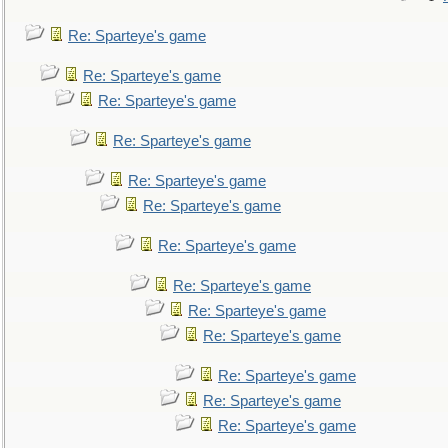
Re: Sparteye's game
Re: Sparteye's game
Re: Sparteye's game
Re: Sparteye's game
Re: Sparteye's game
Re: Sparteye's game
Re: Sparteye's game
Re: Sparteye's game
Re: Sparteye's game
Re: Sparteye's game
Re: Sparteye's game
Re: Sparteye's game
Re: Sparteye's game