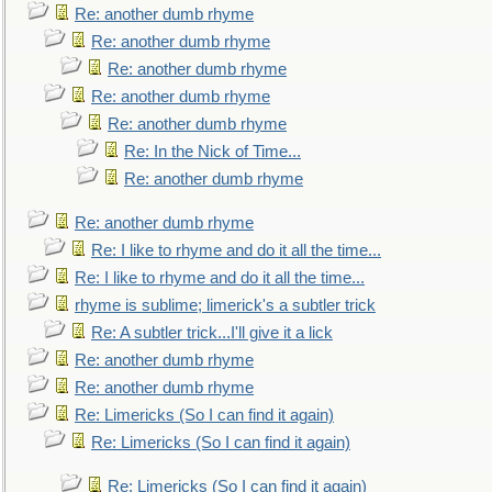
Re: another dumb rhyme
Re: another dumb rhyme
Re: another dumb rhyme
Re: another dumb rhyme
Re: another dumb rhyme
Re: In the Nick of Time...
Re: another dumb rhyme
Re: another dumb rhyme
Re: I like to rhyme and do it all the time...
Re: I like to rhyme and do it all the time...
rhyme is sublime; limerick's a subtler trick
Re: A subtler trick...I'll give it a lick
Re: another dumb rhyme
Re: another dumb rhyme
Re: Limericks (So I can find it again)
Re: Limericks (So I can find it again)
Re: Limericks (So I can find it again)