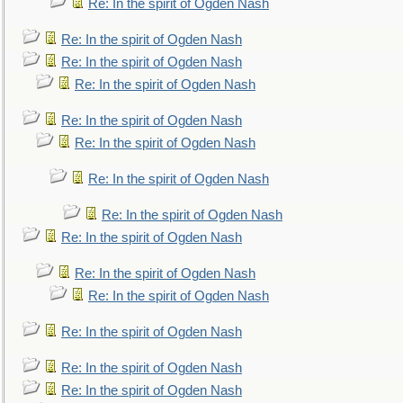
Re: In the spirit of Ogden Nash
Re: In the spirit of Ogden Nash
Re: In the spirit of Ogden Nash
Re: In the spirit of Ogden Nash
Re: In the spirit of Ogden Nash
Re: In the spirit of Ogden Nash
Re: In the spirit of Ogden Nash
Re: In the spirit of Ogden Nash
Re: In the spirit of Ogden Nash
Re: In the spirit of Ogden Nash
Re: In the spirit of Ogden Nash
Re: In the spirit of Ogden Nash
Re: In the spirit of Ogden Nash
Re: In the spirit of Ogden Nash