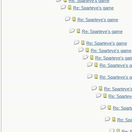
Re: Sparteye's game
Re: Sparteye's game
Re: Sparteye's game
Re: Sparteye's game
Re: Sparteye's game
Re: Sparteye's game
Re: Sparteye's ga
Re: Sparteye's 
Re: Sparteye's 
Re: Sparteye'
Re: Spartey
Re: Spar
Re: Sp
Re: 