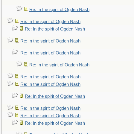
Re: In the spirit of Ogden Nash
Re: In the spirit of Ogden Nash
Re: In the spirit of Ogden Nash
Re: In the spirit of Ogden Nash
Re: In the spirit of Ogden Nash
Re: In the spirit of Ogden Nash
Re: In the spirit of Ogden Nash
Re: In the spirit of Ogden Nash
Re: In the spirit of Ogden Nash
Re: In the spirit of Ogden Nash
Re: In the spirit of Ogden Nash
Re: In the spirit of Ogden Nash