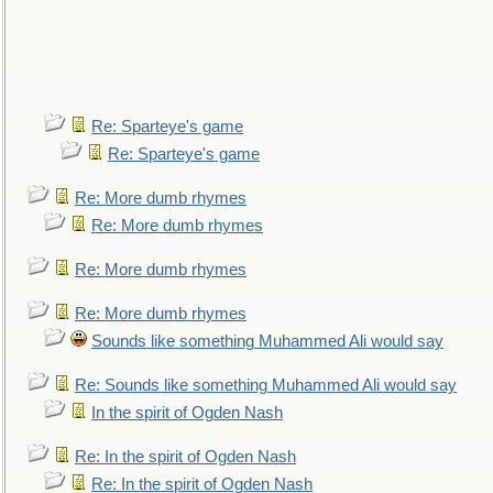
Re: Sparteye's game
Re: Sparteye's game
Re: More dumb rhymes
Re: More dumb rhymes
Re: More dumb rhymes
Re: More dumb rhymes
Sounds like something Muhammed Ali would say
Re: Sounds like something Muhammed Ali would say
In the spirit of Ogden Nash
Re: In the spirit of Ogden Nash
Re: In the spirit of Ogden Nash