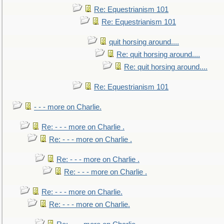
Re: Equestrianism 101
Re: Equestrianism 101
quit horsing around....
Re: quit horsing around....
Re: quit horsing around....
Re: Equestrianism 101
- - - more on Charlie.
Re: - - - more on Charlie .
Re: - - - more on Charlie .
Re: - - - more on Charlie .
Re: - - - more on Charlie .
Re: - - - more on Charlie.
Re: - - - more on Charlie.