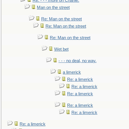
Re: - - - more on Charlie.
Man on the street
Re: Man on the street
Re: Man on the street
Re: Man on the street
Wet bet
- - - no deal, no way.
a limerick
Re: a limerick
Re: a limerick
Re: a limerick
Re: a limerick
Re: a limerick
Re: a limerick