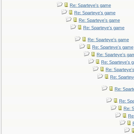
Re: Sparteye's game
Re: Sparteye's game
Re: Sparteye's game
Re: Sparteye's game
Re: Sparteye's game
Re: Sparteye's game
Re: Sparteye's ga
Re: Sparteye's 
Re: Sparteye'
Re: Spartey
Re: Spar
Re: Sp
Re: 
Re