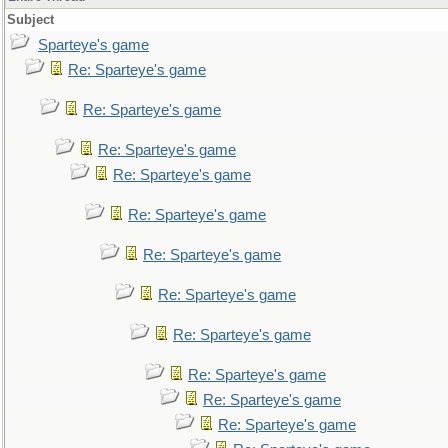
Subject
Sparteye's game
Re: Sparteye's game
Re: Sparteye's game
Re: Sparteye's game
Re: Sparteye's game
Re: Sparteye's game
Re: Sparteye's game
Re: Sparteye's game
Re: Sparteye's game
Re: Sparteye's game
Re: Sparteye's game
Re: Sparteye's game