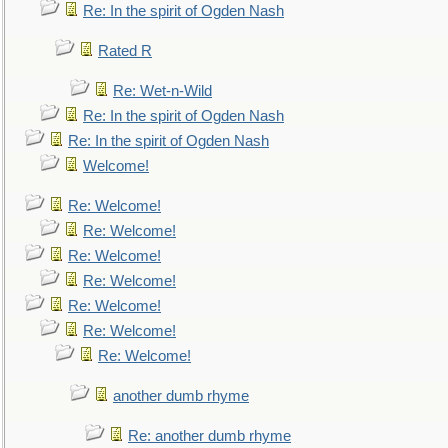
Re: In the spirit of Ogden Nash
Rated R
Re: Wet-n-Wild
Re: In the spirit of Ogden Nash
Re: In the spirit of Ogden Nash
Welcome!
Re: Welcome!
Re: Welcome!
Re: Welcome!
Re: Welcome!
Re: Welcome!
Re: Welcome!
Re: Welcome!
another dumb rhyme
Re: another dumb rhyme