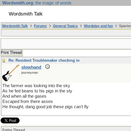
Wordsmith.org
: the magic of words
Wordsmith Talk
Wordsmith Talk
Forums
General Topics
Wordplay and fun
Sparte
Print Thread
Re: Resident Troublemaker checking in
slowhand
journeyman
The farmer was looking into the sky
As he fed beans to his pigs in the sty
And when all the gases
Escaped from there asses
He thought, dang good job these pigs can't fly
Entire Thread