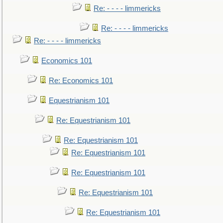
Re: - - - - limmericks
Re: - - - - limmericks
Re: - - - - limmericks
Economics 101
Re: Economics 101
Equestrianism 101
Re: Equestrianism 101
Re: Equestrianism 101
Re: Equestrianism 101
Re: Equestrianism 101
Re: Equestrianism 101
Re: Equestrianism 101