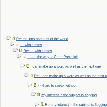
Re: the inns and outs of the world
.....with kisses
Re: .....with kisses
- - -on the way to Peter Pan's lair
I can make up a word as well as the next one
Re: I can make up a word as well as the next 
- - -hard to speak without
my interest in the subject is flagging
Re: my interest in the subject is flagging