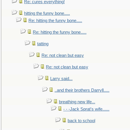
Re: cures everything!
hitting the funny bone.....
Re: hitting the funny bone.....
Re: hitting the funny bone.....
tatting
Re: not clean but easy
Re: not clean but easy
Larry said...
..and their brothers Darryll.....
breathing new life...
- - -Jack Sprat's wife......
back to school