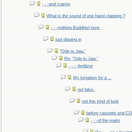
- - -and cranny
What is the sound of one hand clapping ?
- - -nothing Buddhist here.
just digging in
"Ode to Jaw."
Re: "Ode to Jaw."
- - - -fertilizer
My kingdom for a ...
not fake..
not this kind of look
before cassette and CD's
- - -of the realm