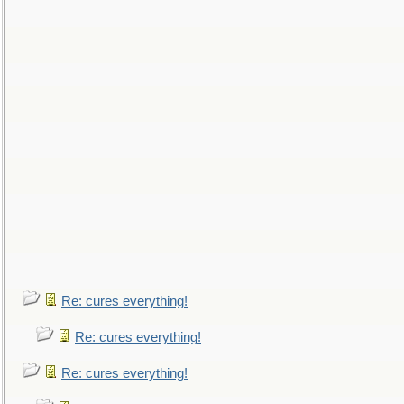
Re: cures everything!
Re: cures everything!
Re: cures everything!