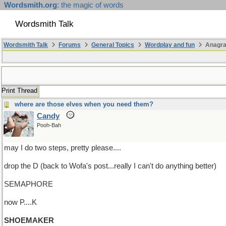
Wordsmith.org
: the magic of words
Wordsmith Talk
Wordsmith Talk
Forums
General Topics
Wordplay and fun
Anagr
Print Thread
where are those elves when you need them?
Candy
Pooh-Bah
may I do two steps, pretty please....
drop the D (back to Wofa's post...really I can't do anything better)
SEMAPHORE
now P....K
SHOEMAKER