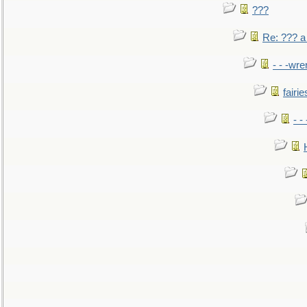
???
Re: ??? a
- - -wr
fairie
- -