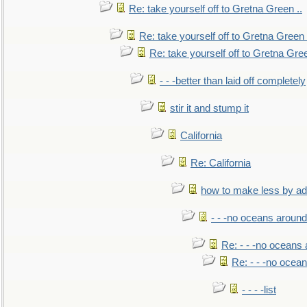
Re: take yourself off to Gretna Green ..
Re: take yourself off to Gretna Green 
Re: take yourself off to Gretna Gree
- - -better than laid off completely
stir it and stump it
California
Re: California
how to make less by a
- - -no oceans around
Re: - - -no oceans
Re: - - -no ocea
- - - -list