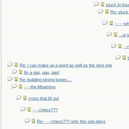
stuck in hou
Re: stuck 
- - - -w
...or 
- -
Re: I can make up a word as well as the next one
Its a gas, gas, gas!
Re: building strong bones....
- - -the Alhambra
cross that M out
- - -chess???
Re: - - -chess??? only this one plays