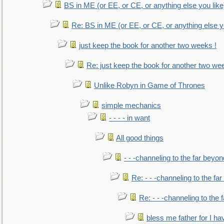
BS in ME (or EE, or CE, or anything else you like
Re: BS in ME (or EE, or CE, or anything else y
just keep the book for another two weeks !
Re: just keep the book for another two we
Unlike Robyn in Game of Thrones
simple mechanics
- - - - in want
All good things
- - -channeling to the far beyon
Re: - - -channeling to the fa
Re: - - -channeling to the
bless me father for I hav