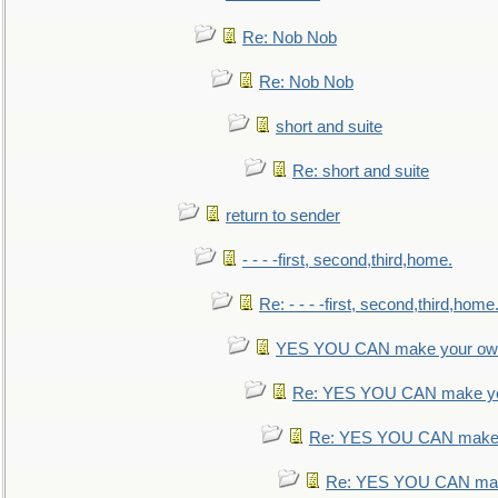
Re: Nob Nob
Re: Nob Nob
short and suite
Re: short and suite
return to sender
- - - -first, second,third,home.
Re: - - - -first, second,third,home
YES YOU CAN make your own
Re: YES YOU CAN make yo
Re: YES YOU CAN make 
Re: YES YOU CAN mak