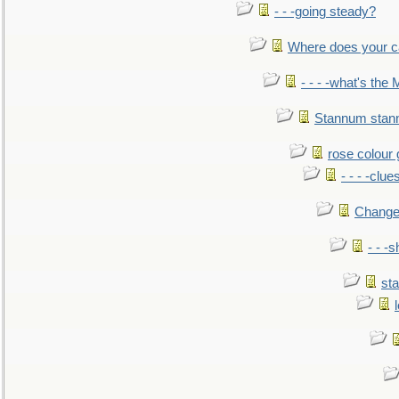
- - -going steady?
Where does your car'
- - - -what's the
Stannum sta
rose colour 
- - - -clue
Change
- - -
sta