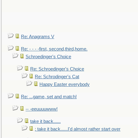
Re: Anagrams V
Re: - - - -first, second,third,home.
Schroedinger's Choice
Re: Schroedinger's Choice
Re: Schrodinger's Cat
Happy Easter everybody
Re: ...game, set and match!
-- -eeuuuuwww!
take it back......
: take it back......I'd almost rather start over