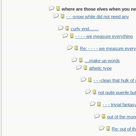
where are those elves when you n
- - -snow white did not need any
curly end........
- - - - we measure everything
Re: - - - - we measure every
....make up words
athetic type
- - -clean that hulk of
not quite puerile bu
- - - trivial fantas
out of the mo
Re: out of 