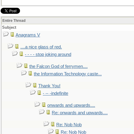
Entire Thread
Subject
Anagrams V
....a nice glass of red.
- - - - stop joking around
the Falcon God of ferrymen....
the Information Technology caste...
Thank You!
- -- -indefinite
onwards and upwards....
Re: onwards and upwards....
Re: Nob Nob
Re: Nob Nob