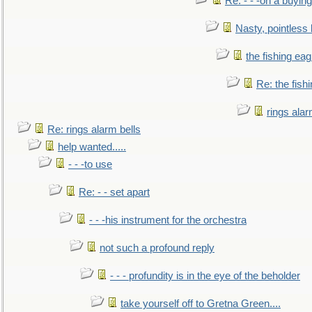
Re: - - -on a buying
Nasty, pointless 
the fishing eag
Re: the fish
rings alar
Re: rings alarm bells
help wanted.....
- - -to use
Re: - - set apart
- - -his instrument for the orchestra
not such a profound reply
- - - profundity is in the eye of the beholder
take yourself off to Gretna Green....