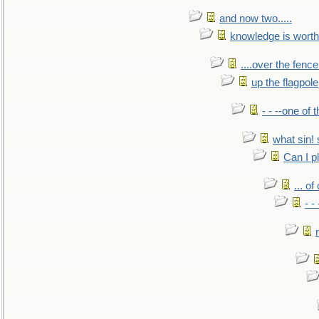
and now two.....
knowledge is worth
....over the fence
up the flagpole
- - --one of
what sin! 
Can I p
... o
- -