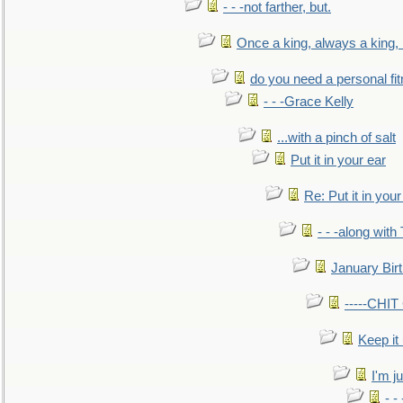
- - -not farther, but.
Once a king, always a king, b
do you need a personal fitn
- - -Grace Kelly
...with a pinch of salt
Put it in your ear
Re: Put it in your
- - -along with
January Bir
-----CHI
Keep it
I'm ju
- -