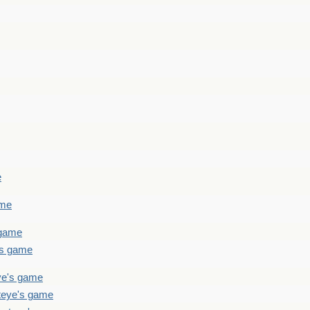
e
ame
 game
's game
ye's game
teye's game