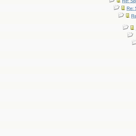
Re: Sp
Re: 
Re