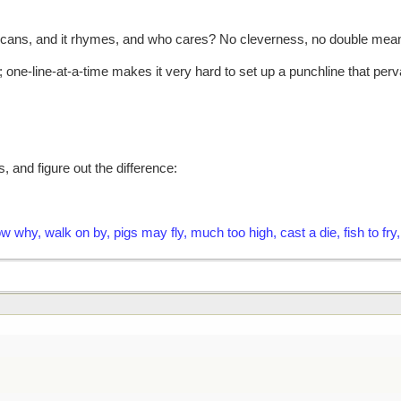
d it scans, and it rhymes, and who cares? No cleverness, no double mean
; one-line-at-a-time makes it very hard to set up a punchline that pe
, and figure out the difference:
now why, walk on by, pigs may fly, much too high, cast a die, fish to 