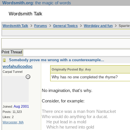
Wordsmith.org
: the magic of words
Wordsmith Talk
Wordsmith Talk
Forums
General Topics
Wordplay and fun
Sparte
Print Thread
Somebody prove me wrong with a counterexample...
wofahulicodoc
Originally Posted By: Avy
Carpal Tunnel
Why has no one completed the rhyme?
No imagination, that's why.
Consider, for example:
Aug 2001
Joined:
There once was a man from Nantucket
Posts: 11,323
Who would do anything for a ducat.
Likes: 2
...
He put lead in a mold
Worcester, MA
...
Which he turned into gold