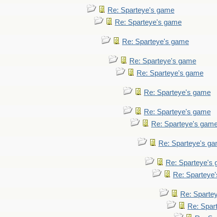
Re: Sparteye's game
Re: Sparteye's game
Re: Sparteye's game
Re: Sparteye's game
Re: Sparteye's game
Re: Sparteye's game
Re: Sparteye's game
Re: Sparteye's gam
Re: Sparteye's g
Re: Sparteye's
Re: Sparteye
Re: Sparte
Re: Spar