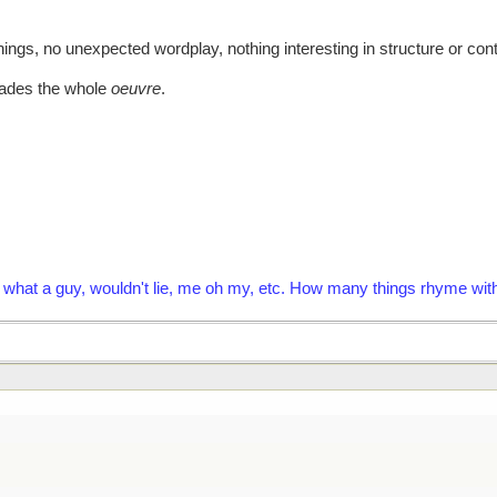
ings, no unexpected wordplay, nothing interesting in structure or conte
rvades the whole
oeuvre
.
fry, what a guy, wouldn't lie, me oh my, etc. How many things rhyme w