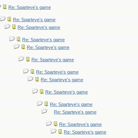
Re: Sparteye's game
Re: Sparteye's game
Re: Sparteye's game
Re: Sparteye's game
Re: Sparteye's game
Re: Sparteye's game
Re: Sparteye's game
Re: Sparteye's game
Re: Sparteye's game
Re: Sparteye's game
Re: Sparteye's game
Re: Sparteye's game
Re: Sparteye's game