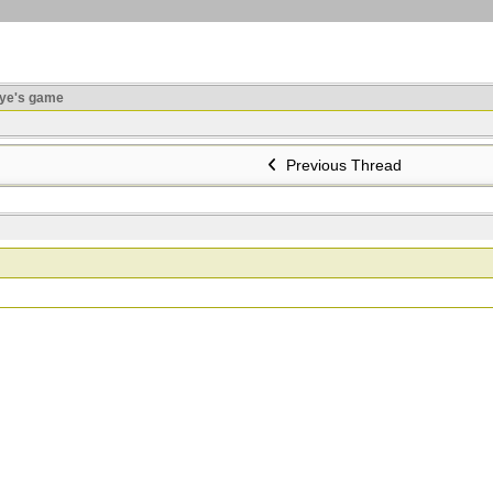
ye's game
Previous Thread