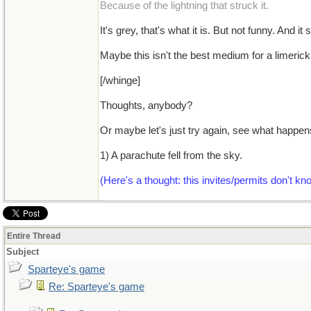
Because of the lightning that struck it.
It's grey, that's what it is. But not funny. An
Maybe this isn't the best medium for a limerick
[/whinge]
Thoughts, anybody?
Or maybe let's just try again, see what happens
1) A parachute fell from the sky.
(Here's a thought: this invites/permits don't k
Entire Thread
Subject
Sparteye's game
Re: Sparteye's game