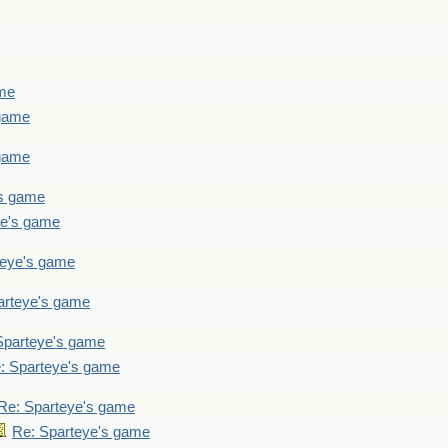
ame
 game
 game
's game
ye's game
teye's game
arteye's game
Sparteye's game
: Sparteye's game
Re: Sparteye's game
Re: Sparteye's game