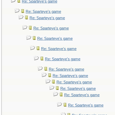
Re: Sparteye's game
Re: Sparteye's game
Re: Sparteye's game
Re: Sparteye's game
Re: Sparteye's game
Re: Sparteye's game
Re: Sparteye's game
Re: Sparteye's game
Re: Sparteye's game
Re: Sparteye's game
Re: Sparteye's game
Re: Sparteye's game
Re: Sparteye's game