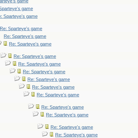
arteye's game
Sparteye's game
: Sparteye's game
Re: Sparteye's game
Re: Sparteye's game
Re: Sparteye's game
Re: Sparteye's game
Re: Sparteye's game
Re: Sparteye's game
Re: Sparteye's game
Re: Sparteye's game
Re: Sparteye's game
Re: Sparteye's game
Re: Sparteye's game
Re: Sparteye's game
Re: Sparteye's game