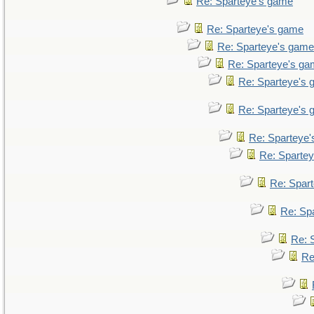
Re: Sparteye's game
Re: Sparteye's game
Re: Sparteye's game
Re: Sparteye's g
Re: Sparteye's
Re: Sparteye's
Re: Sparteye
Re: Sparte
Re: Spar
Re: Sp
Re: 
Re