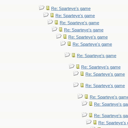
Re: Sparteye's game
Re: Sparteye's game
Re: Sparteye's game
Re: Sparteye's game
Re: Sparteye's game
Re: Sparteye's game
Re: Sparteye's game
Re: Sparteye's game
Re: Sparteye's game
Re: Sparteye's game
Re: Sparteye's gam
Re: Sparteye's g
Re: Sparteye's g
Re: Sparteye's