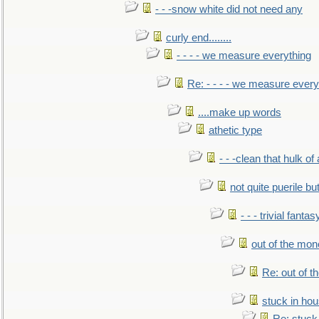
- - -snow white did not need any
curly end........
- - - - we measure everything
Re: - - - - we measure every
....make up words
athetic type
- - -clean that hulk of
not quite puerile bu
- - - trivial fantas
out of the mo
Re: out of 
stuck in hou