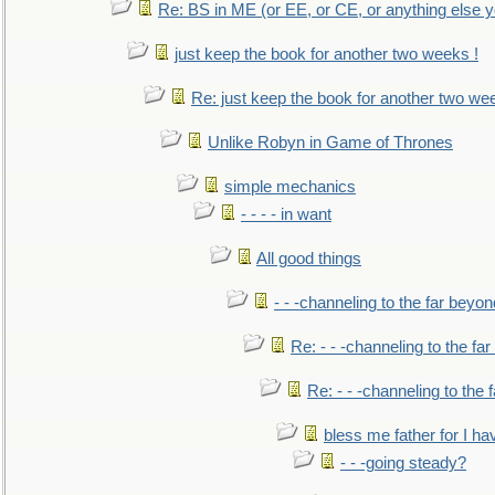
Re: BS in ME (or EE, or CE, or anything else y
just keep the book for another two weeks !
Re: just keep the book for another two we
Unlike Robyn in Game of Thrones
simple mechanics
- - - - in want
All good things
- - -channeling to the far beyon
Re: - - -channeling to the fa
Re: - - -channeling to the
bless me father for I hav
- - -going steady?