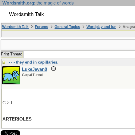
Wordsmith.org
: the magic of words
Wordsmith Talk
Wordsmith Talk
Forums
General Topics
Wordplay and fun
Anagr
Print Thread
- - - they end in capillaries.
LukeJavan8
Carpal Tunnel
C > I
ARTERIOLES