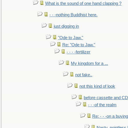
What is the sound of one hand clapping ?
- - -nothing Buddhist here.
just digging in
"Ode to Jaw."
Re: "Ode to Jaw."
- - - -fertilizer
My kingdom for a ...
not fake..
not this kind of look
before cassette and CD's
- - -of the realm
Re: - - -on a buying
Nasty, pointless 