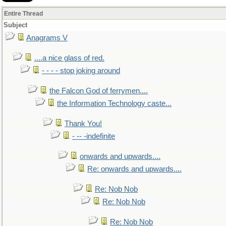
Entire Thread
Subject
Anagrams V
....a nice glass of red.
- - - - stop joking around
the Falcon God of ferrymen....
the Information Technology caste...
Thank You!
- -- -indefinite
onwards and upwards....
Re: onwards and upwards....
Re: Nob Nob
Re: Nob Nob
Re: Nob Nob