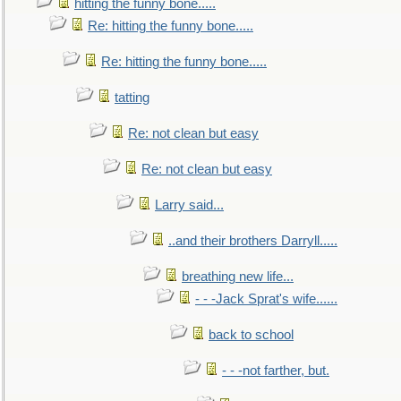
hitting the funny bone.....
Re: hitting the funny bone.....
Re: hitting the funny bone.....
tatting
Re: not clean but easy
Re: not clean but easy
Larry said...
..and their brothers Darryll.....
breathing new life...
- - -Jack Sprat's wife......
back to school
- - -not farther, but.