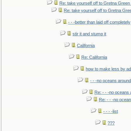
Re: take yourself off to Gretna Green 
Re: take yourself off to Gretna Gree
- - -better than laid off completely
stir it and stump it
California
Re: California
how to make less by a
- - -no oceans around
Re: - - -no oceans
Re: - - -no ocea
- - - -list
???