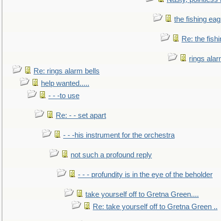
the fishing eag
Re: the fish
rings alar
Re: rings alarm bells
help wanted.....
- - -to use
Re: - - set apart
- - -his instrument for the orchestra
not such a profound reply
- - - profundity is in the eye of the beholder
take yourself off to Gretna Green....
Re: take yourself off to Gretna Green ..