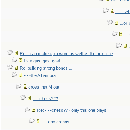
Re: stuck 
- - - -w
...or 
- -
Re: I can make up a word as well as the next one
Its a gas, gas, gas!
Re: building strong bones....
- - -the Alhambra
cross that M out
- - -chess???
Re: - - -chess??? only this one plays
- - -and cranny