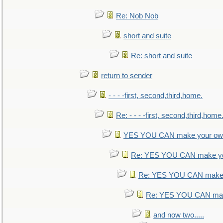
Re: Nob Nob
short and suite
Re: short and suite
return to sender
- - - -first, second,third,home.
Re: - - - -first, second,third,home
YES YOU CAN make your own
Re: YES YOU CAN make yo
Re: YES YOU CAN make 
Re: YES YOU CAN mak
and now two.....