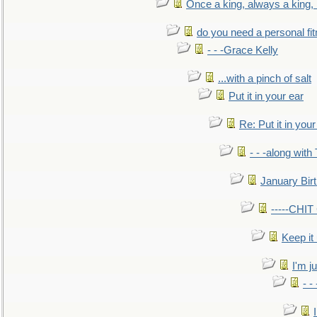
Once a king, always a king, b
do you need a personal fitn
- - -Grace Kelly
...with a pinch of salt
Put it in your ear
Re: Put it in your
- - -along with
January Bir
-----CHI
Keep it
I'm ju
- -