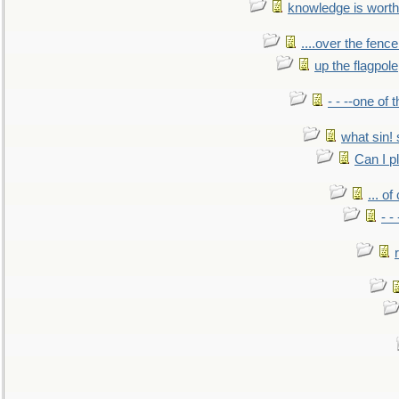
knowledge is worth
....over the fence
up the flagpole
- - --one of
what sin! 
Can I p
... o
- -