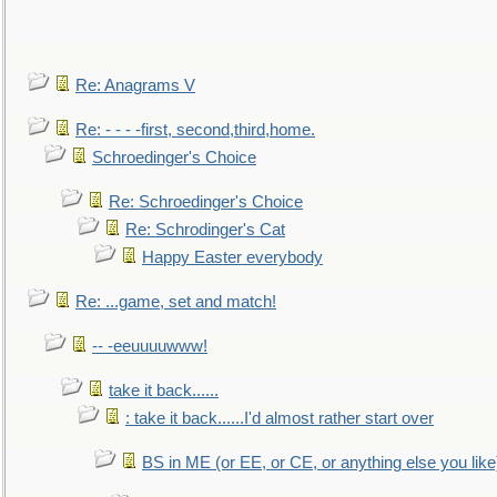
Re: Anagrams V
Re: - - - -first, second,third,home.
Schroedinger's Choice
Re: Schroedinger's Choice
Re: Schrodinger's Cat
Happy Easter everybody
Re: ...game, set and match!
-- -eeuuuuwww!
take it back......
: take it back......I'd almost rather start over
BS in ME (or EE, or CE, or anything else you like