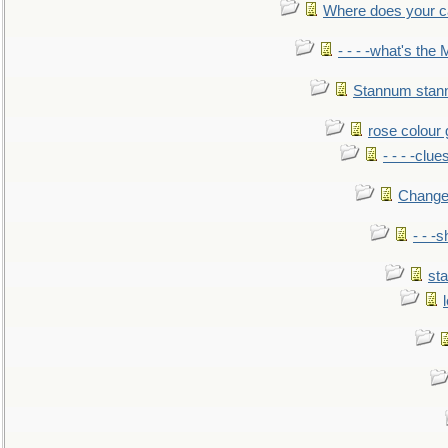
Where does your car'
- - - -what's the
Stannum sta
rose colour 
- - - -clue
Change
- - -
sta