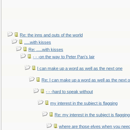
Re: the inns and outs of the world
.....with kisses
Re: .....with kisses
- - -on the way to Peter Pan's lair
I can make up a word as well as the next one
Re: I can make up a word as well as the next 
- - -hard to speak without
my interest in the subject is flagging
Re: my interest in the subject is flagging
where are those elves when you nee