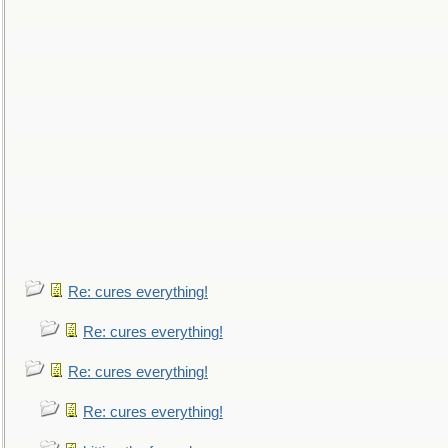
Re: cures everything!
Re: cures everything!
Re: cures everything!
Re: cures everything!