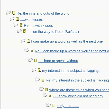
Re: the inns and outs of the world
.....with kisses
Re: .....with kisses
- - -on the way to Peter Pan's lair
I can make up a word as well as the next one
Re: I can make up a word as well as the next 
- - -hard to speak without
my interest in the subject is flagging
Re: my interest in the subject is flagging
where are those elves when you nee
- - -snow white did not need any
curly end........