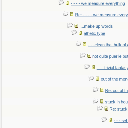
- - - - we measure everything
Re: - - - - we measure every
....make up words
athetic type
- - -clean that hulk of
not quite puerile bu
- - - trivial fantas
out of the mo
Re: out of 
stuck in hou
Re: stuck 
- - - -w