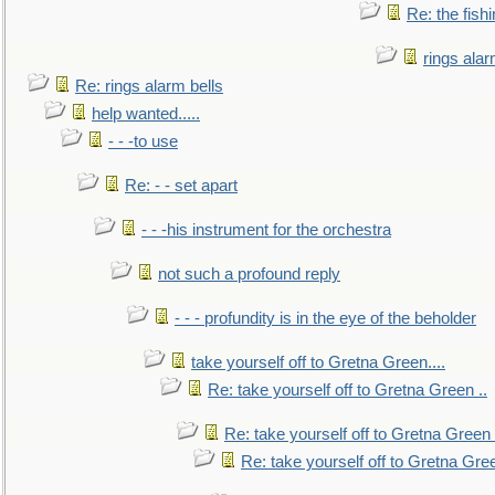
Re: the fish
rings alar
Re: rings alarm bells
help wanted.....
- - -to use
Re: - - set apart
- - -his instrument for the orchestra
not such a profound reply
- - - profundity is in the eye of the beholder
take yourself off to Gretna Green....
Re: take yourself off to Gretna Green ..
Re: take yourself off to Gretna Green 
Re: take yourself off to Gretna Gree