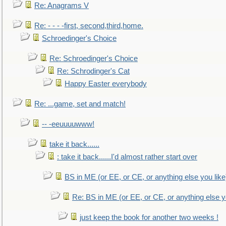
Re: Anagrams V
Re: - - - -first, second,third,home.
Schroedinger's Choice
Re: Schroedinger's Choice
Re: Schrodinger's Cat
Happy Easter everybody
Re: ...game, set and match!
-- -eeuuuuwww!
take it back......
: take it back......I'd almost rather start over
BS in ME (or EE, or CE, or anything else you like
Re: BS in ME (or EE, or CE, or anything else y
just keep the book for another two weeks !