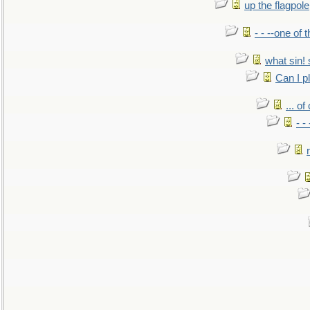
up the flagpole
- - --one of
what sin! 
Can I p
... o
- -