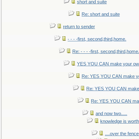
short and suite
Re: short and suite
return to sender
- - - -first, second,third,home.
Re: - - - -first, second,third,home
YES YOU CAN make your own
Re: YES YOU CAN make yo
Re: YES YOU CAN make 
Re: YES YOU CAN mak
and now two.....
knowledge is worth
....over the fence