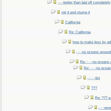
- - -better than laid off completely
stir it and stump it
California
Re: California
how to make less by a
- - -no oceans around
Re: - - -no oceans
Re: - - -no ocea
- - - -list
???
Re: ??? a
- - -wr