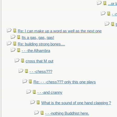
...or 
- -
Re: I can make up a word as well as the next one
Its a gas, gas, gas!
Re: building strong bones....
- - -the Alhambra
cross that M out
- - -chess???
Re: - - -chess??? only this one plays
- - -and cranny
What is the sound of one hand clapping ?
- - -nothing Buddhist here.