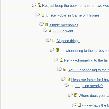
Re: just keep the book for another two we
Unlike Robyn in Game of Thrones
simple mechanics
- - - - in want
All good things
- - -channeling to the far beyon
Re: - - -channeling to the fa
Re: - - -channeling to the
bless me father for I hav
- - -going steady?
Where does your car'
- - - -what's the