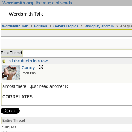
Wordsmith.org
: the magic of words
Wordsmith Talk
Wordsmith Talk
Forums
General Topics
Wordplay and fun
Anagr
Print Thread
all the ducks in a row.....
Candy
Pooh-Bah
almost there....just need another R
CORRELATES
Entire Thread
Subject