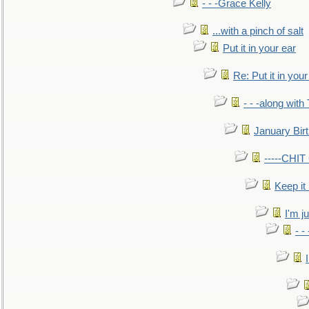
- - -Grace Kelly
...with a pinch of salt
Put it in your ear
Re: Put it in your
- - -along with
January Bir
-----CHI
Keep it
I'm ju
- -