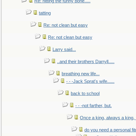
Re: hitting the funny bone.....
tatting
Re: not clean but easy
Re: not clean but easy
Larry said...
..and their brothers Darryll.....
breathing new life...
- - -Jack Sprat's wife......
back to school
- - -not farther, but.
Once a king, always a king, b
do you need a personal fitn