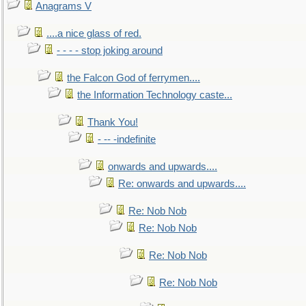
Anagrams V
....a nice glass of red.
- - - - stop joking around
the Falcon God of ferrymen....
the Information Technology caste...
Thank You!
- -- -indefinite
onwards and upwards....
Re: onwards and upwards....
Re: Nob Nob
Re: Nob Nob
Re: Nob Nob
Re: Nob Nob