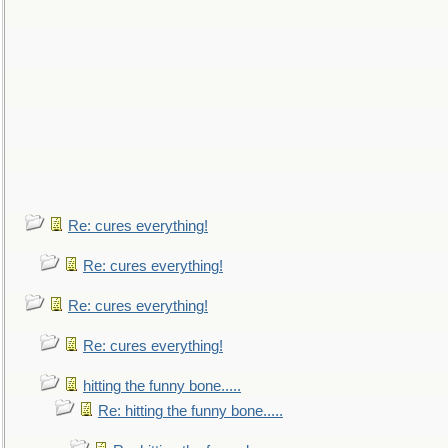
Re: cures everything!
Re: cures everything!
Re: cures everything!
Re: cures everything!
hitting the funny bone.....
Re: hitting the funny bone.....