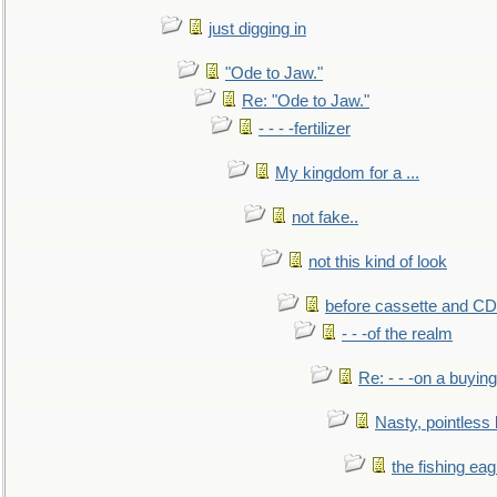
just digging in
"Ode to Jaw."
Re: "Ode to Jaw."
- - - -fertilizer
My kingdom for a ...
not fake..
not this kind of look
before cassette and CD's
- - -of the realm
Re: - - -on a buying
Nasty, pointless 
the fishing eag