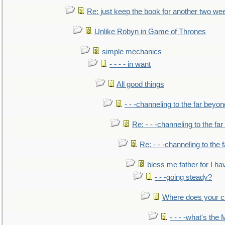
Re: just keep the book for another two we
Unlike Robyn in Game of Thrones
simple mechanics
- - - - in want
All good things
- - -channeling to the far beyon
Re: - - -channeling to the fa
Re: - - -channeling to the
bless me father for I hav
- - -going steady?
Where does your car'
- - - -what's the