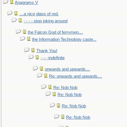
Anagrams V
....a nice glass of red.
- - - - stop joking around
the Falcon God of ferrymen....
the Information Technology caste...
Thank You!
- -- -indefinite
onwards and upwards....
Re: onwards and upwards....
Re: Nob Nob
Re: Nob Nob
Re: Nob Nob
Re: Nob Nob