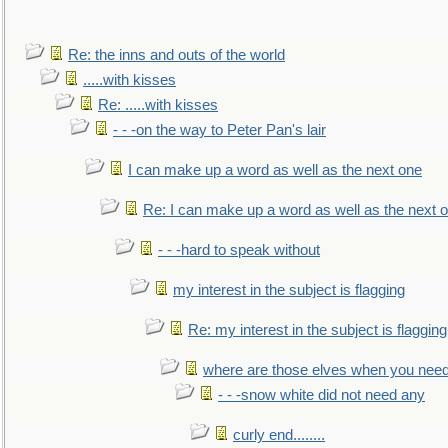
Re: the inns and outs of the world
.....with kisses
Re: .....with kisses
- - -on the way to Peter Pan's lair
I can make up a word as well as the next one
Re: I can make up a word as well as the next 
- - -hard to speak without
my interest in the subject is flagging
Re: my interest in the subject is flagging
where are those elves when you nee
- - -snow white did not need any
curly end........