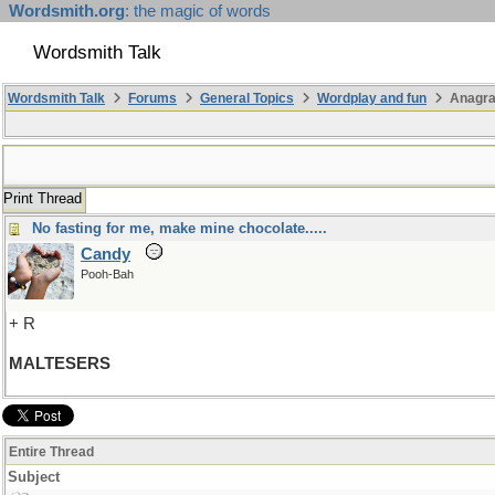
Wordsmith.org
: the magic of words
Wordsmith Talk
Wordsmith Talk
Forums
General Topics
Wordplay and fun
Anagr
Print Thread
No fasting for me, make mine chocolate.....
Candy
Pooh-Bah
+ R
MALTESERS
Entire Thread
Subject