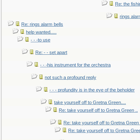
Re: the fish
rings alar
Re: rings alarm bells
help wanted.....
- - -to use
Re: - - set apart
- - -his instrument for the orchestra
not such a profound reply
- - - profundity is in the eye of the beholder
take yourself off to Gretna Green....
Re: take yourself off to Gretna Green ..
Re: take yourself off to Gretna Green 
Re: take yourself off to Gretna Gree