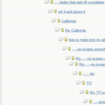
- - -better than laid off completely
stir it and stump it
California
Re: California
how to make less by a
- - -no oceans around
Re: - - -no oceans
Re: - - -no ocea
- - - -list
???
Re: ??? a
- - -wr