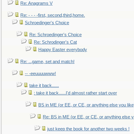
Re: Anagrams V
Re: - - - -first, second,third,home.
Schroedinger's Choice
Re: Schroedinger's Choice
Re: Schrodinger's Cat
Happy Easter everybody
Re: ...game, set and match!
-- -eeuuuuwww!
take it back......
: take it back......I'd almost rather start over
BS in ME (or EE, or CE, or anything else you like
Re: BS in ME (or EE, or CE, or anything else y
just keep the book for another two weeks !