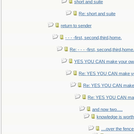
short and suite
Re: short and suite
return to sender
- - - -first, second,third,home.
Re: - - - -first, second,third,home
YES YOU CAN make your own
Re: YES YOU CAN make yo
Re: YES YOU CAN make 
Re: YES YOU CAN mak
and now two.....
knowledge is worth
....over the fence