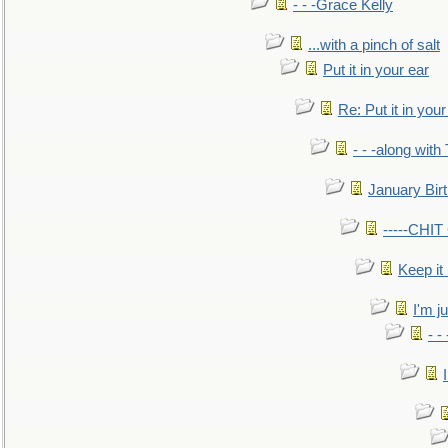
- - -Grace Kelly
...with a pinch of salt
Put it in your ear
Re: Put it in your
- - -along with
January Bir
-----CHI
Keep it
I'm ju
- -