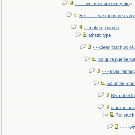
- - - - we measure everything
Re: - - - - we measure every
....make up words
athetic type
- - -clean that hulk of
not quite puerile bu
- - - trivial fantas
out of the mo
Re: out of 
stuck in hou
Re: stuck 
- - - -w