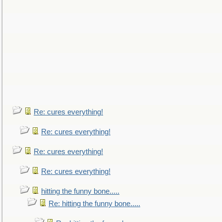
Re: cures everything!
Re: cures everything!
Re: cures everything!
Re: cures everything!
hitting the funny bone.....
Re: hitting the funny bone.....