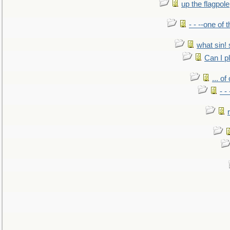
up the flagpole
- - --one of
what sin! 
Can I p
... o
- -