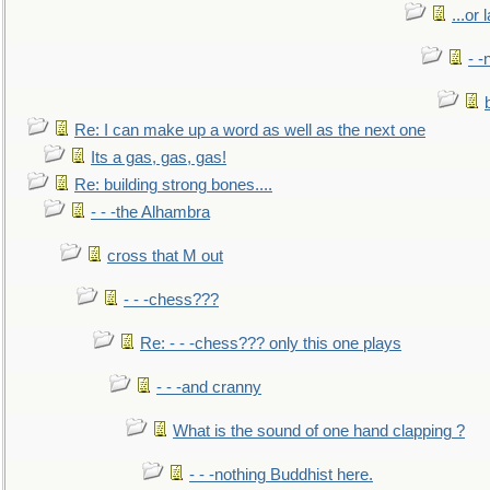
...or 
- -
Re: I can make up a word as well as the next one
Its a gas, gas, gas!
Re: building strong bones....
- - -the Alhambra
cross that M out
- - -chess???
Re: - - -chess??? only this one plays
- - -and cranny
What is the sound of one hand clapping ?
- - -nothing Buddhist here.