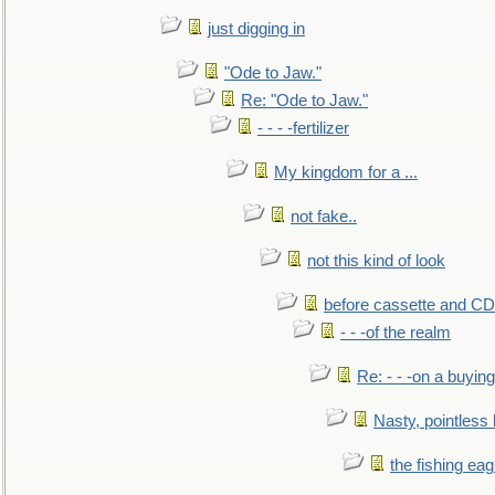
just digging in
"Ode to Jaw."
Re: "Ode to Jaw."
- - - -fertilizer
My kingdom for a ...
not fake..
not this kind of look
before cassette and CD's
- - -of the realm
Re: - - -on a buying
Nasty, pointless 
the fishing eag