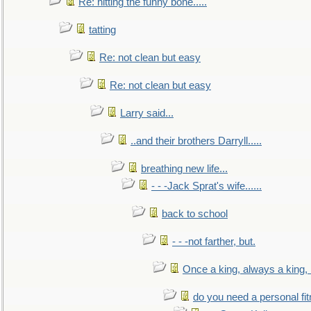
Re: hitting the funny bone.....
tatting
Re: not clean but easy
Re: not clean but easy
Larry said...
..and their brothers Darryll.....
breathing new life...
- - -Jack Sprat's wife......
back to school
- - -not farther, but.
Once a king, always a king, b
do you need a personal fitn