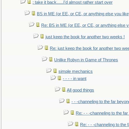
: take it back......I'd almost rather start over
BS in ME (or EE, or CE, or anything else you like
Re: BS in ME (or EE, or CE, or anything else y
just keep the book for another two weeks !
Re: just keep the book for another two we
Unlike Robyn in Game of Thrones
simple mechanics
- - - - in want
All good things
- - -channeling to the far beyon
Re: - - -channeling to the fa
Re: - - -channeling to the