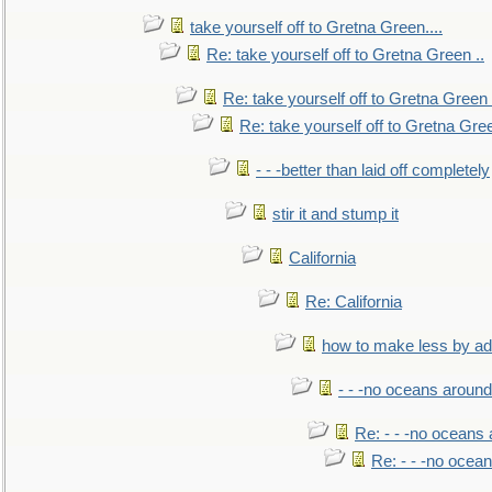
take yourself off to Gretna Green....
Re: take yourself off to Gretna Green ..
Re: take yourself off to Gretna Green 
Re: take yourself off to Gretna Gree
- - -better than laid off completely
stir it and stump it
California
Re: California
how to make less by a
- - -no oceans around
Re: - - -no oceans
Re: - - -no ocea