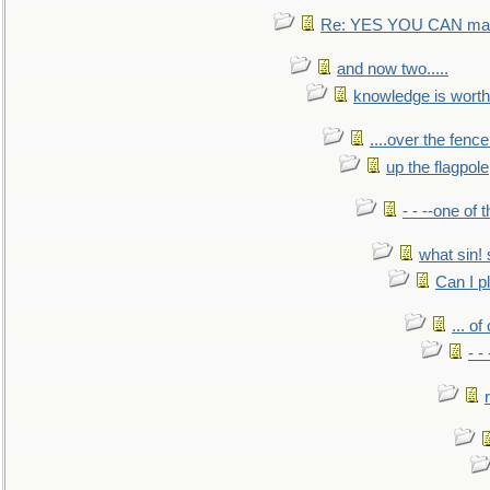
Re: YES YOU CAN mak
and now two.....
knowledge is worth
....over the fence
up the flagpole
- - --one of
what sin! 
Can I p
... o
- -