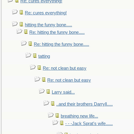
Re: cures everything!
Re: cures everything!
hitting the funny bone.....
Re: hitting the funny bone.....
Re: hitting the funny bone.....
tatting
Re: not clean but easy
Re: not clean but easy
Larry said...
..and their brothers Darryll.....
breathing new life...
- - -Jack Sprat's wife......