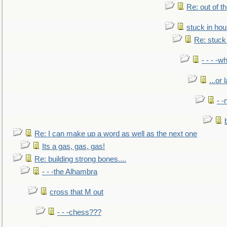
Re: out of 
stuck in hou
Re: stuck 
- - - -w
...or 
- -
Re: I can make up a word as well as the next one
Its a gas, gas, gas!
Re: building strong bones....
- - -the Alhambra
cross that M out
- - -chess???