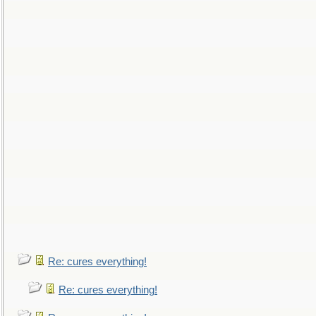
Re: cures everything!
Re: cures everything!