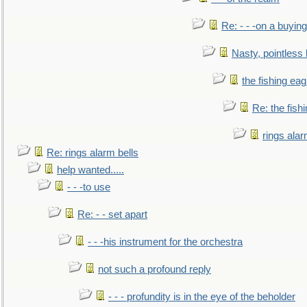
Re: - - -on a buying
Nasty, pointless 
the fishing eag
Re: the fish
rings alar
Re: rings alarm bells
help wanted.....
- - -to use
Re: - - set apart
- - -his instrument for the orchestra
not such a profound reply
- - - profundity is in the eye of the beholder