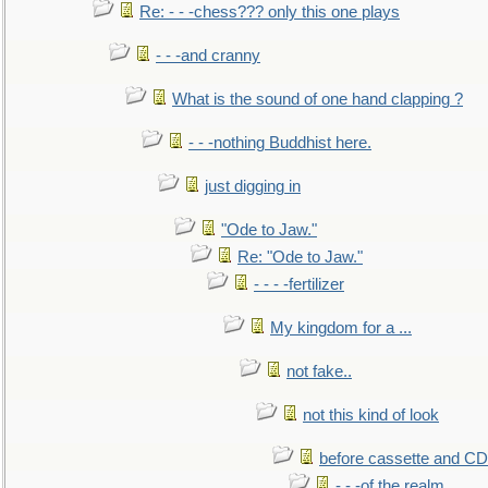
Re: - - -chess??? only this one plays
- - -and cranny
What is the sound of one hand clapping ?
- - -nothing Buddhist here.
just digging in
"Ode to Jaw."
Re: "Ode to Jaw."
- - - -fertilizer
My kingdom for a ...
not fake..
not this kind of look
before cassette and CD's
- - -of the realm