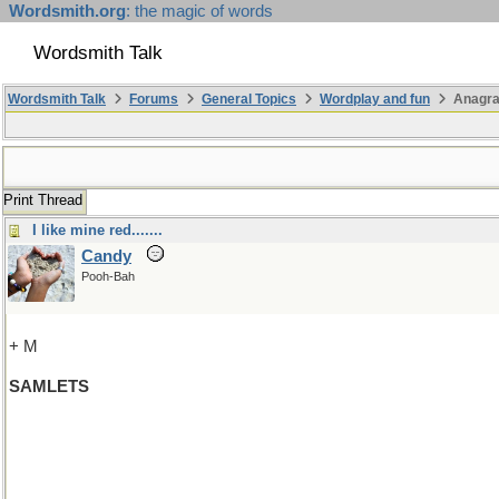
Wordsmith.org
: the magic of words
Wordsmith Talk
Wordsmith Talk
Forums
General Topics
Wordplay and fun
Anagr
Print Thread
I like mine red.......
Candy
Pooh-Bah
+ M
SAMLETS