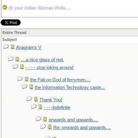
@ your Indian Woman Wofa.....
Entire Thread
Subject
Anagrams V
....a nice glass of red.
- - - - stop joking around
the Falcon God of ferrymen....
the Information Technology caste...
Thank You!
- -- -indefinite
onwards and upwards....
Re: onwards and upwards....