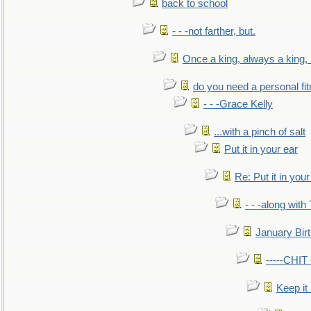
back to school
- - -not farther, but.
Once a king, always a king, b
do you need a personal fitn
- - -Grace Kelly
...with a pinch of salt
Put it in your ear
Re: Put it in your
- - -along with
January Bir
-----CHI
Keep it