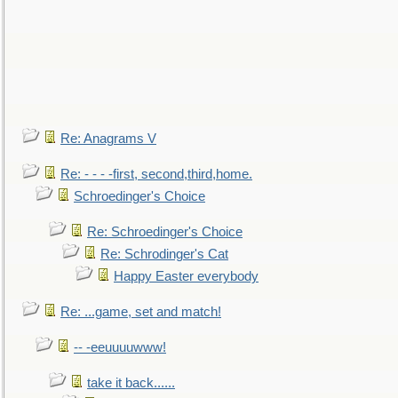
Re: Anagrams V
Re: - - - -first, second,third,home.
Schroedinger's Choice
Re: Schroedinger's Choice
Re: Schrodinger's Cat
Happy Easter everybody
Re: ...game, set and match!
-- -eeuuuuwww!
take it back......