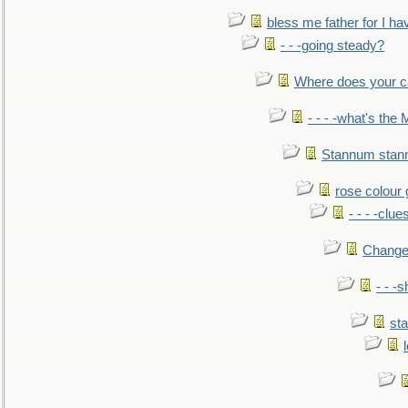
bless me father for I hav
- - -going steady?
Where does your car'
- - - -what's the
Stannum sta
rose colour 
- - - -clue
Change
- - -
sta