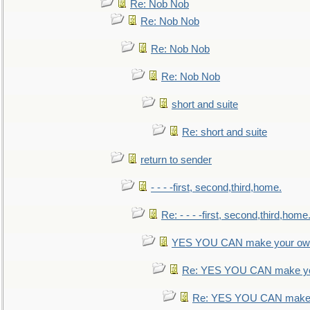
Re: Nob Nob
Re: Nob Nob
Re: Nob Nob
Re: Nob Nob
short and suite
Re: short and suite
return to sender
- - - -first, second,third,home.
Re: - - - -first, second,third,home
YES YOU CAN make your own
Re: YES YOU CAN make yo
Re: YES YOU CAN make 