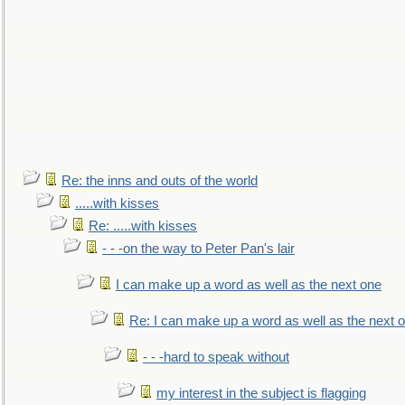
Re: the inns and outs of the world
.....with kisses
Re: .....with kisses
- - -on the way to Peter Pan's lair
I can make up a word as well as the next one
Re: I can make up a word as well as the next 
- - -hard to speak without
my interest in the subject is flagging