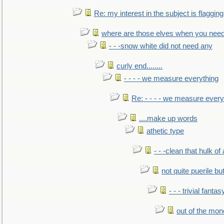
Re: my interest in the subject is flagging
where are those elves when you nee
- - -snow white did not need any
curly end........
- - - - we measure everything
Re: - - - - we measure every
....make up words
athetic type
- - -clean that hulk of
not quite puerile bu
- - - trivial fantas
out of the mo