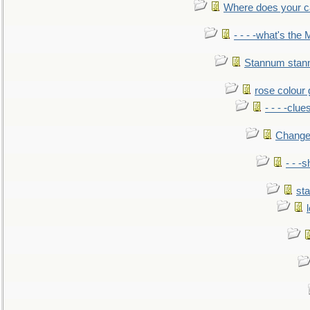
Where does your car'
- - - -what's the
Stannum sta
rose colour 
- - - -clue
Change
- - -
sta