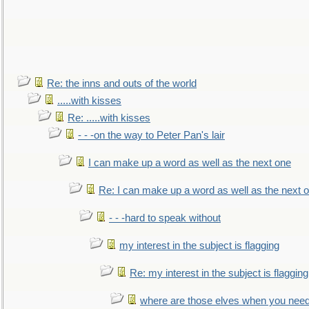
Re: the inns and outs of the world
.....with kisses
Re: .....with kisses
- - -on the way to Peter Pan's lair
I can make up a word as well as the next one
Re: I can make up a word as well as the next 
- - -hard to speak without
my interest in the subject is flagging
Re: my interest in the subject is flagging
where are those elves when you nee