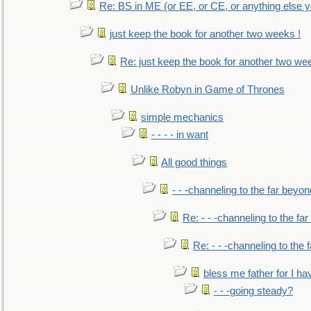
Re: BS in ME (or EE, or CE, or anything else y
just keep the book for another two weeks !
Re: just keep the book for another two we
Unlike Robyn in Game of Thrones
simple mechanics
- - - - in want
All good things
- - -channeling to the far beyon
Re: - - -channeling to the fa
Re: - - -channeling to the
bless me father for I hav
- - -going steady?