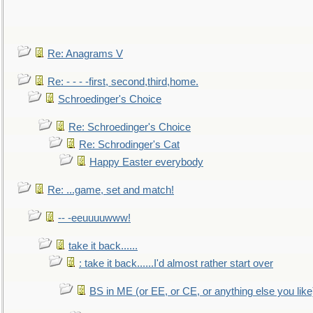
Re: Anagrams V
Re: - - - -first, second,third,home.
Schroedinger's Choice
Re: Schroedinger's Choice
Re: Schrodinger's Cat
Happy Easter everybody
Re: ...game, set and match!
-- -eeuuuuwww!
take it back......
: take it back......I'd almost rather start over
BS in ME (or EE, or CE, or anything else you like