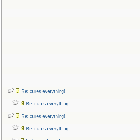
Re: cures everything!
Re: cures everything!
Re: cures everything!
Re: cures everything!