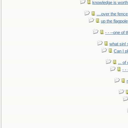
knowledge is worth
....over the fence
up the flagpole
- - --one of
what sin! 
Can I p
... o
- -