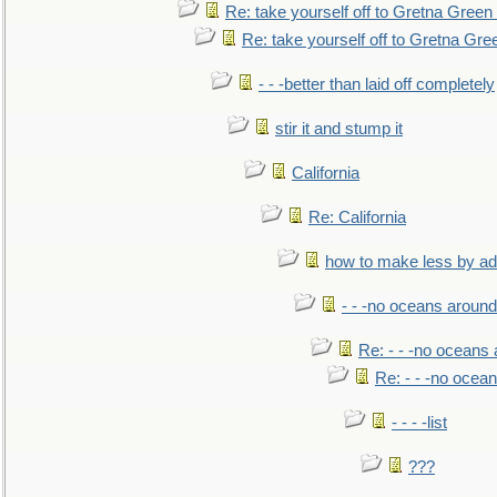
Re: take yourself off to Gretna Green 
Re: take yourself off to Gretna Gree
- - -better than laid off completely
stir it and stump it
California
Re: California
how to make less by a
- - -no oceans around
Re: - - -no oceans
Re: - - -no ocea
- - - -list
???