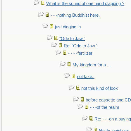
What is the sound of one hand clapping ?
- - -nothing Buddhist here.
just digging in
"Ode to Jaw."
Re: "Ode to Jaw."
- - - -fertilizer
My kingdom for a ...
not fake..
not this kind of look
before cassette and CD's
- - -of the realm
Re: - - -on a buying
Nasty, pointless 