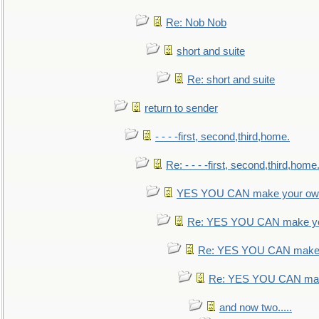
Re: Nob Nob
short and suite
Re: short and suite
return to sender
- - - -first, second,third,home.
Re: - - - -first, second,third,home
YES YOU CAN make your own
Re: YES YOU CAN make yo
Re: YES YOU CAN make 
Re: YES YOU CAN mak
and now two.....