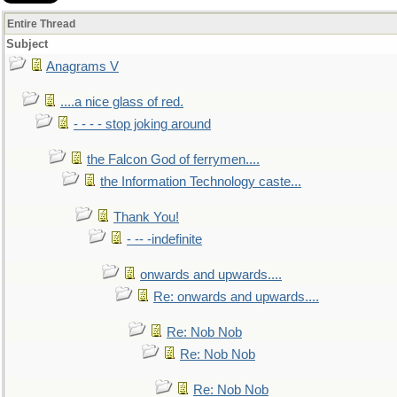
Entire Thread
Subject
Anagrams V
....a nice glass of red.
- - - - stop joking around
the Falcon God of ferrymen....
the Information Technology caste...
Thank You!
- -- -indefinite
onwards and upwards....
Re: onwards and upwards....
Re: Nob Nob
Re: Nob Nob
Re: Nob Nob