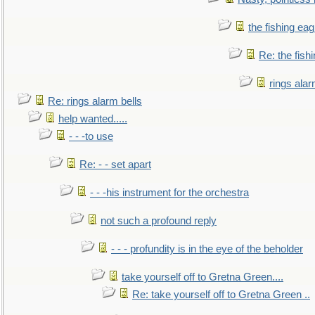
the fishing eag
Re: the fish
rings alar
Re: rings alarm bells
help wanted.....
- - -to use
Re: - - set apart
- - -his instrument for the orchestra
not such a profound reply
- - - profundity is in the eye of the beholder
take yourself off to Gretna Green....
Re: take yourself off to Gretna Green ..