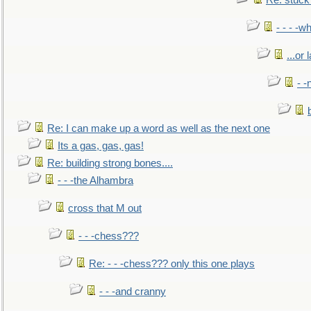
Re: stuck 
- - - -w
...or 
- -
Re: I can make up a word as well as the next one
Its a gas, gas, gas!
Re: building strong bones....
- - -the Alhambra
cross that M out
- - -chess???
Re: - - -chess??? only this one plays
- - -and cranny