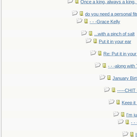
Once a king, always a king, b
do you need a personal fitn
- - -Grace Kelly
...with a pinch of salt
Put it in your ear
Re: Put it in your
- - -along with
January Bir
-----CHI
Keep it
I'm ju
- -