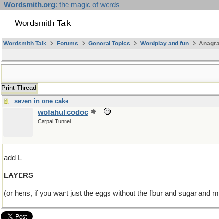
Wordsmith.org
: the magic of words
Wordsmith Talk
Wordsmith Talk
Forums
General Topics
Wordplay and fun
Anagr
Print Thread
seven in one cake
wofahulicodoc
Carpal Tunnel
add L
LAYERS
(or hens, if you want just the eggs without the flour and sugar and mi