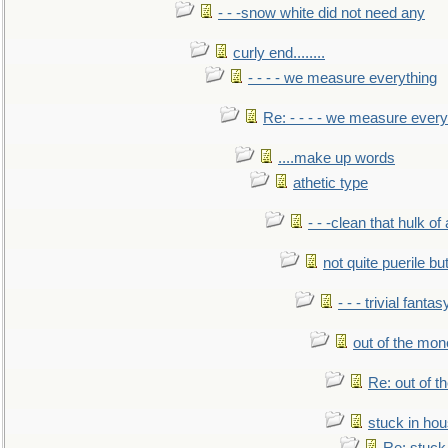
- - -snow white did not need any
curly end........
- - - - we measure everything
Re: - - - - we measure every
....make up words
athetic type
- - -clean that hulk of
not quite puerile bu
- - - trivial fantas
out of the mo
Re: out of 
stuck in hou