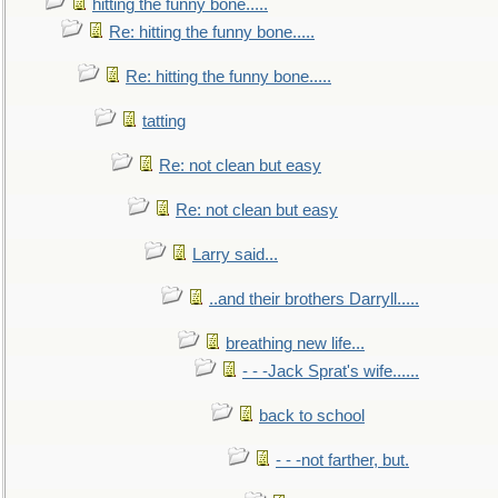
hitting the funny bone.....
Re: hitting the funny bone.....
Re: hitting the funny bone.....
tatting
Re: not clean but easy
Re: not clean but easy
Larry said...
..and their brothers Darryll.....
breathing new life...
- - -Jack Sprat's wife......
back to school
- - -not farther, but.