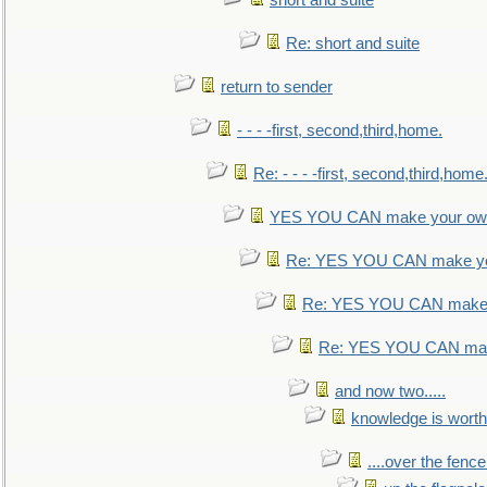
short and suite
Re: short and suite
return to sender
- - - -first, second,third,home.
Re: - - - -first, second,third,home
YES YOU CAN make your own
Re: YES YOU CAN make yo
Re: YES YOU CAN make 
Re: YES YOU CAN mak
and now two.....
knowledge is worth
....over the fence