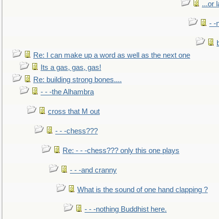
...or 
- -
Re: I can make up a word as well as the next one
Its a gas, gas, gas!
Re: building strong bones....
- - -the Alhambra
cross that M out
- - -chess???
Re: - - -chess??? only this one plays
- - -and cranny
What is the sound of one hand clapping ?
- - -nothing Buddhist here.