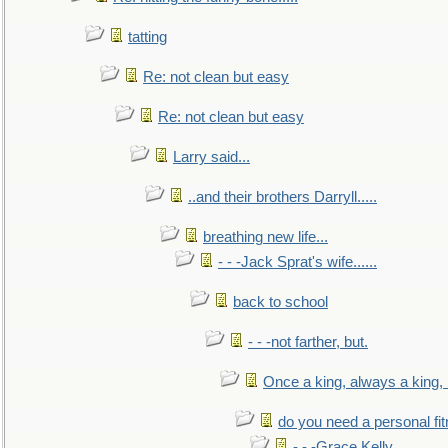
tatting
Re: not clean but easy
Re: not clean but easy
Larry said...
..and their brothers Darryll.....
breathing new life...
- - -Jack Sprat's wife......
back to school
- - -not farther, but.
Once a king, always a king, b
do you need a personal fitn
- - -Grace Kelly