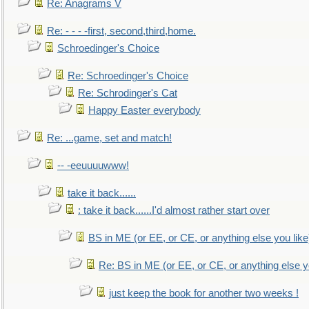
Re: Anagrams V
Re: - - - -first, second,third,home.
Schroedinger's Choice
Re: Schroedinger's Choice
Re: Schrodinger's Cat
Happy Easter everybody
Re: ...game, set and match!
-- -eeuuuuwww!
take it back......
: take it back......I'd almost rather start over
BS in ME (or EE, or CE, or anything else you like
Re: BS in ME (or EE, or CE, or anything else y
just keep the book for another two weeks !