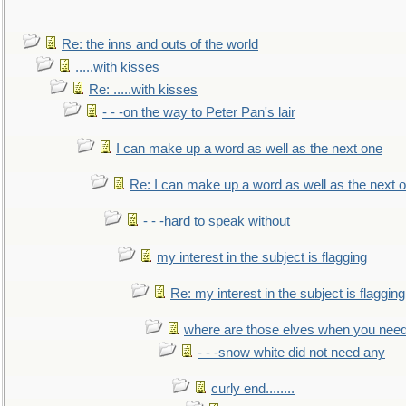
Re: the inns and outs of the world
.....with kisses
Re: .....with kisses
- - -on the way to Peter Pan's lair
I can make up a word as well as the next one
Re: I can make up a word as well as the next 
- - -hard to speak without
my interest in the subject is flagging
Re: my interest in the subject is flagging
where are those elves when you nee
- - -snow white did not need any
curly end........