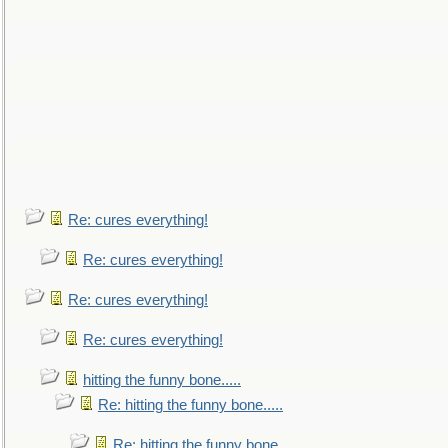
Re: cures everything!
Re: cures everything!
Re: cures everything!
Re: cures everything!
hitting the funny bone.....
Re: hitting the funny bone.....
Re: hitting the funny bone.....