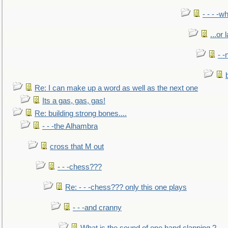
- - - -w
...or 
- -
Re: I can make up a word as well as the next one
Its a gas, gas, gas!
Re: building strong bones....
- - -the Alhambra
cross that M out
- - -chess???
Re: - - -chess??? only this one plays
- - -and cranny