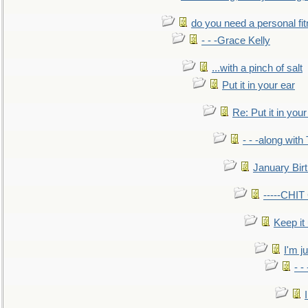
do you need a personal fitn
- - -Grace Kelly
...with a pinch of salt
Put it in your ear
Re: Put it in your
- - -along with
January Bir
-----CHI
Keep it
I'm ju
- -