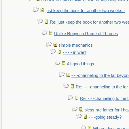
just keep the book for another two weeks !
Re: just keep the book for another two we
Unlike Robyn in Game of Thrones
simple mechanics
- - - - in want
All good things
- - -channeling to the far beyon
Re: - - -channeling to the fa
Re: - - -channeling to the
bless me father for I hav
- - -going steady?
Where does your car'