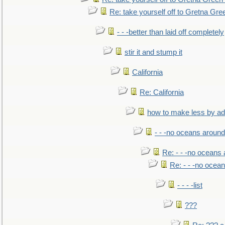
Re: take yourself off to Gretna Gree
- - -better than laid off completely
stir it and stump it
California
Re: California
how to make less by a
- - -no oceans around
Re: - - -no oceans
Re: - - -no ocea
- - - -list
???