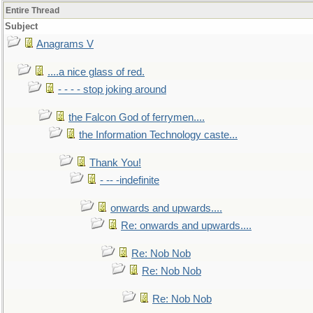
Entire Thread
Subject
Anagrams V
....a nice glass of red.
- - - - stop joking around
the Falcon God of ferrymen....
the Information Technology caste...
Thank You!
- -- -indefinite
onwards and upwards....
Re: onwards and upwards....
Re: Nob Nob
Re: Nob Nob
Re: Nob Nob