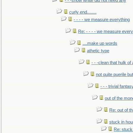
- - -snow white did not need any
curly end........
- - - - we measure everything
Re: - - - - we measure every
....make up words
athetic type
- - -clean that hulk of
not quite puerile bu
- - - trivial fantas
out of the mo
Re: out of 
stuck in hou
Re: stuck 