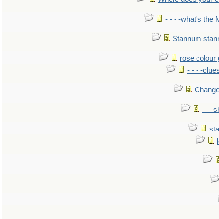
- - - -what's the
Stannum sta
rose colour 
- - - -clue
Change
- - -
sta