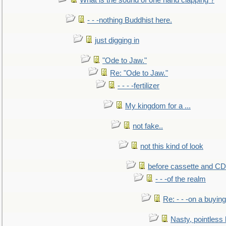
What is the sound of one hand clapping ?
- - -nothing Buddhist here.
just digging in
"Ode to Jaw."
Re: "Ode to Jaw."
- - - -fertilizer
My kingdom for a ...
not fake..
not this kind of look
before cassette and CD's
- - -of the realm
Re: - - -on a buying
Nasty, pointless 