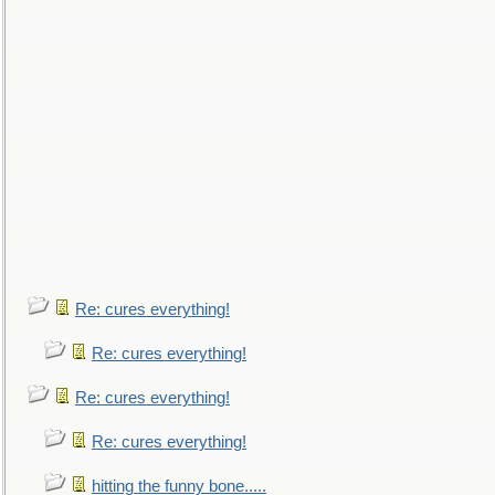
Re: cures everything!
Re: cures everything!
Re: cures everything!
Re: cures everything!
hitting the funny bone.....