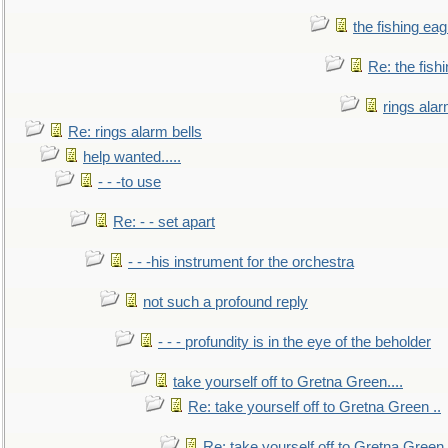
the fishing eag
Re: the fish
rings alar
Re: rings alarm bells
help wanted.....
- - -to use
Re: - - set apart
- - -his instrument for the orchestra
not such a profound reply
- - - profundity is in the eye of the beholder
take yourself off to Gretna Green....
Re: take yourself off to Gretna Green ..
Re: take yourself off to Gretna Green 