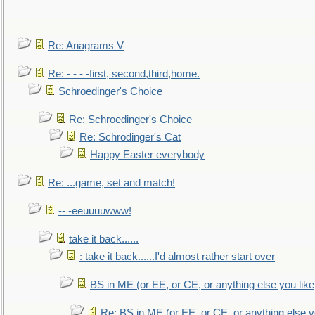
Re: Anagrams V
Re: - - - -first, second,third,home.
Schroedinger's Choice
Re: Schroedinger's Choice
Re: Schrodinger's Cat
Happy Easter everybody
Re: ...game, set and match!
-- -eeuuuuwww!
take it back......
: take it back......I'd almost rather start over
BS in ME (or EE, or CE, or anything else you like
Re: BS in ME (or EE, or CE, or anything else y