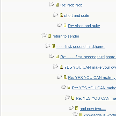
Re: Nob Nob
short and suite
Re: short and suite
return to sender
- - - -first, second,third,home.
Re: - - - -first, second,third,home
YES YOU CAN make your own
Re: YES YOU CAN make yo
Re: YES YOU CAN make 
Re: YES YOU CAN mak
and now two.....
knowledge is worth