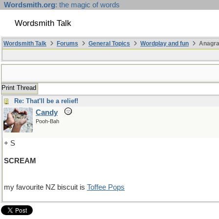
Wordsmith.org
: the magic of words
Wordsmith Talk
Wordsmith Talk
Forums
General Topics
Wordplay and fun
Anagr
Print Thread
Re: That'll be a relief!
Candy
Pooh-Bah
+ S
SCREAM
my favourite NZ biscuit is
Toffee Pops