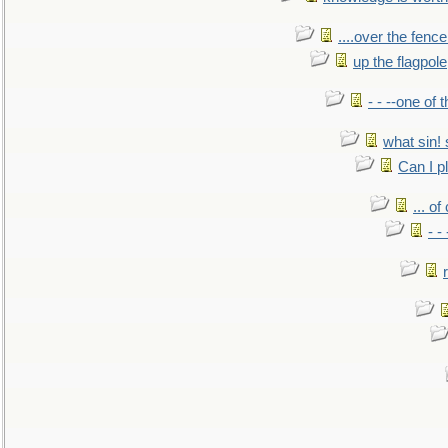
....over the fence
up the flagpole
- - --one of
what sin! 
Can I p
... o
- -