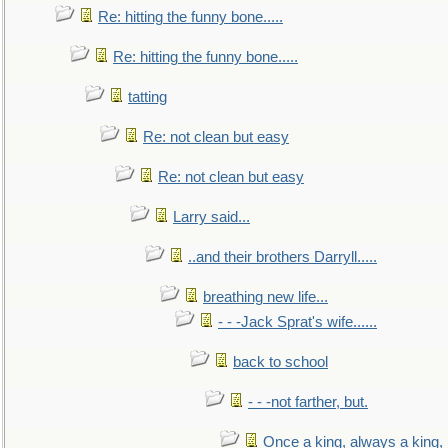
Re: hitting the funny bone.....
Re: hitting the funny bone.....
tatting
Re: not clean but easy
Re: not clean but easy
Larry said...
..and their brothers Darryll.....
breathing new life...
- - -Jack Sprat's wife......
back to school
- - -not farther, but.
Once a king, always a king, b