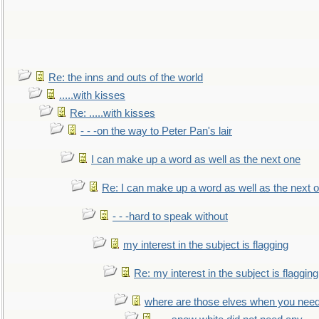
Re: the inns and outs of the world
.....with kisses
Re: .....with kisses
- - -on the way to Peter Pan's lair
I can make up a word as well as the next one
Re: I can make up a word as well as the next 
- - -hard to speak without
my interest in the subject is flagging
Re: my interest in the subject is flagging
where are those elves when you nee