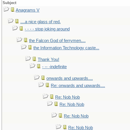
Subject
Anagrams V
....a nice glass of red.
- - - - stop joking around
the Falcon God of ferrymen....
the Information Technology caste...
Thank You!
- -- -indefinite
onwards and upwards....
Re: onwards and upwards....
Re: Nob Nob
Re: Nob Nob
Re: Nob Nob
Re: Nob Nob