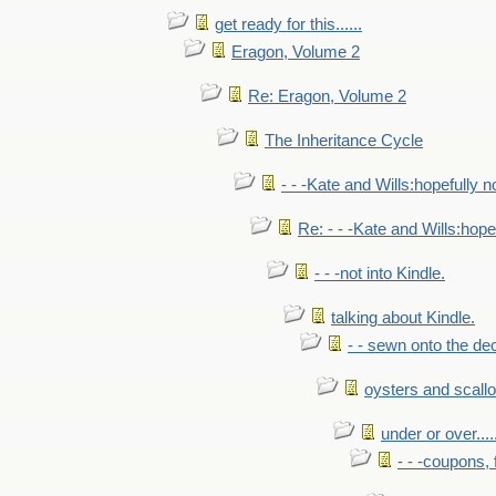
get ready for this......
Eragon, Volume 2
Re: Eragon, Volume 2
The Inheritance Cycle
- - -Kate and Wills:hopefully n
Re: - - -Kate and Wills:hope
- - -not into Kindle.
talking about Kindle.
- - sewn onto the de
oysters and scall
under or over.....
- - -coupons, 