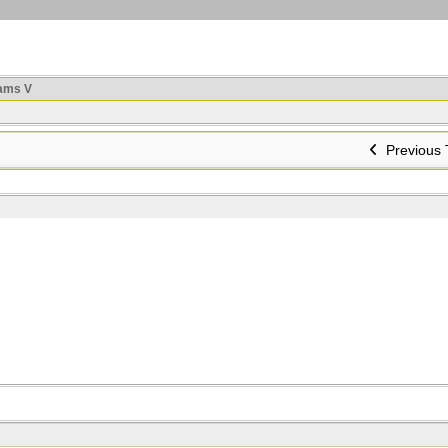
ams V
Previous 