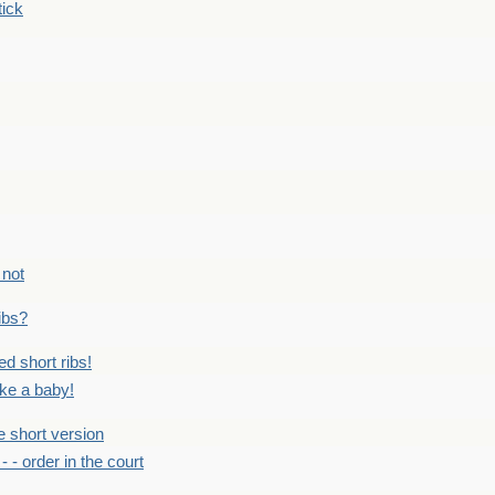
tick
 not
ribs?
ed short ribs!
ike a baby!
he short version
- - - order in the court