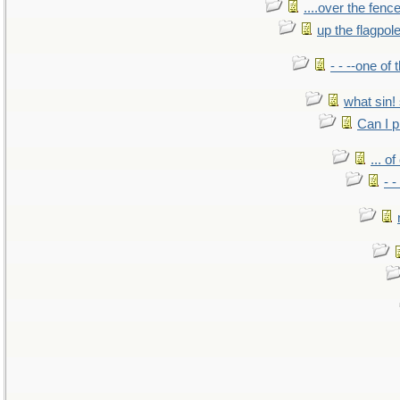
....over the fence
up the flagpol
- - --one of
what sin! 
Can I p
... o
- -