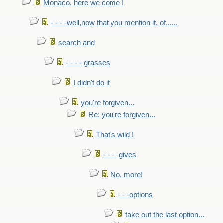
Monaco, here we come !
- - - -well,now that you mention it, of......
search and
- - - - grasses
I didn't do it
you're forgiven...
Re: you're forgiven...
That's wild !
- - - -gives
No, more!
- - -options
take out the last option...