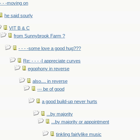
- - -moving on
he said sourly
VIT B & C
from Sunnybrook Farm ?
- - - -some love a good hug???
Re: - - - -I appreciate curves
egophony in reverse
also.... in reverse
--- be of good
a good build-up never hurts
...by majority
...by majority or appointment
tinkling fairlylike music