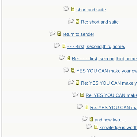
short and suite
Re: short and suite
return to sender
- - - -first, second,third,home.
Re: - - - -first, second,third,home
YES YOU CAN make your ow
Re: YES YOU CAN make yo
Re: YES YOU CAN make 
Re: YES YOU CAN mak
and now two.....
knowledge is wort