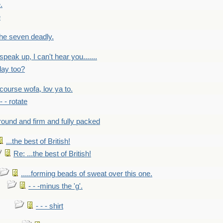
.
e
 the seven deadly.
speak up, I can't hear you.......
lay too?
f course wofa, lov ya to.
 - - rotate
round and firm and fully packed
...the best of British!
Re: ...the best of British!
.....forming beads of sweat over this one.
- - -minus the 'g'.
- - - shirt