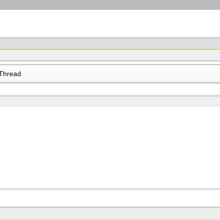
Thread