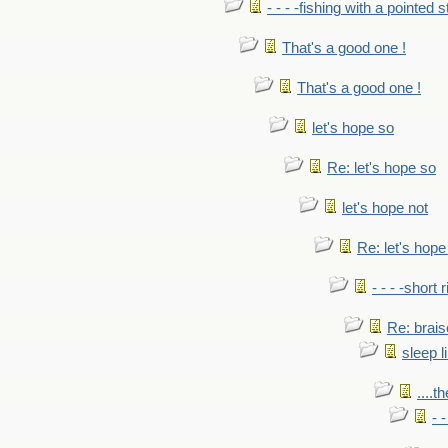
- - - -fishing with a pointed s
That's a good one !
That's a good one !
let's hope so
Re: let's hope so
let's hope not
Re: let's hope
- - - -short 
Re: brais
sleep l
....t
- 