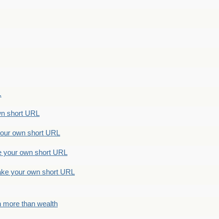
.
n short URL
ur own short URL
your own short URL
e your own short URL
h more than wealth