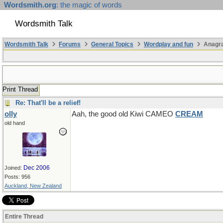
Wordsmith.org
: the magic of words
Wordsmith Talk
Wordsmith Talk
Forums
General Topics
Wordplay and fun
Anagr
Print Thread
Re: That'll be a relief!
olly
Aah, the good old Kiwi CAMEO
CREAM
old hand
Dec 2006
Joined:
Posts: 956
Auckland, New Zealand
Entire Thread