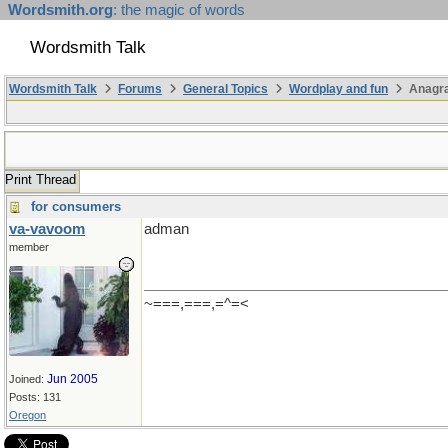
Wordsmith.org
: the magic of words
Wordsmith Talk
Wordsmith Talk
Forums
General Topics
Wordplay and fun
Anagr
Print Thread
for consumers
va-vavoom
adman
member
~===,===,=^=<
Jun 2005
Joined:
Posts: 131
Oregon