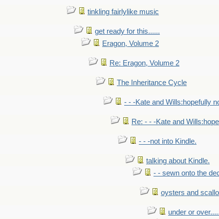
tinkling fairlylike music
get ready for this......
Eragon, Volume 2
Re: Eragon, Volume 2
The Inheritance Cycle
- - -Kate and Wills:hopefully n
Re: - - -Kate and Wills:hope
- - -not into Kindle.
talking about Kindle.
- - sewn onto the de
oysters and scall
under or over.....