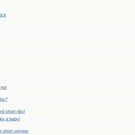
tick
 not
ribs?
ed short ribs!
ike a baby!
he short version