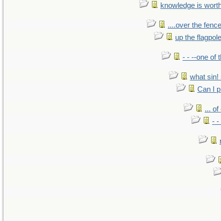
knowledge is wort
....over the fence
up the flagpol
- - --one of
what sin! 
Can I p
... o
- -