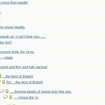
h more than wealth
.
e
 the seven deadly.
speak up, I can't hear you.......
lay too?
f course wofa, lov ya to.
 - - rotate
round and firm and fully packed
...the best of British!
Re: ...the best of British!
.....forming beads of sweat over this one.
- - -minus the 'g'.