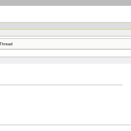
Thread