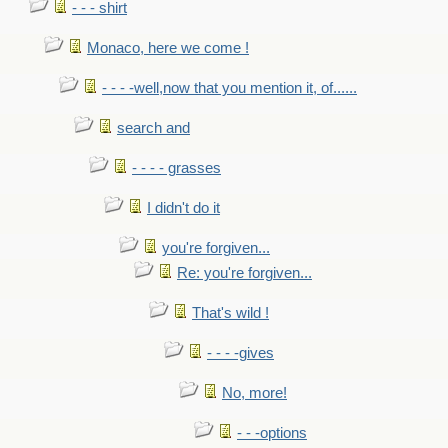
- - - shirt
Monaco, here we come !
- - - -well,now that you mention it, of......
search and
- - - - grasses
I didn't do it
you're forgiven...
Re: you're forgiven...
That's wild !
- - - -gives
No, more!
- - -options