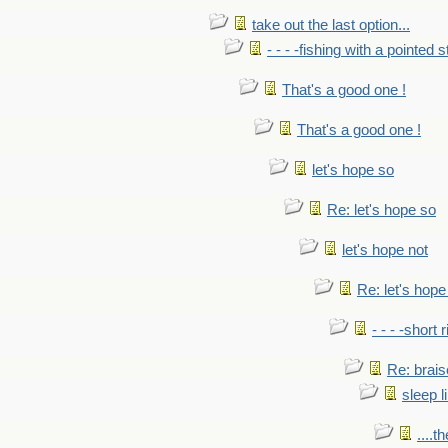
take out the last option...
- - - -fishing with a pointed s
That's a good one !
That's a good one !
let's hope so
Re: let's hope so
let's hope not
Re: let's hope
- - - -short 
Re: brais
sleep l
....t