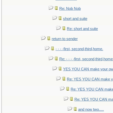
Re: Nob Nob
short and suite
Re: short and suite
return to sender
- - - -first, second,third,home.
Re: - - - -first, second,third,home
YES YOU CAN make your ow
Re: YES YOU CAN make yo
Re: YES YOU CAN make 
Re: YES YOU CAN mak
and now two.....