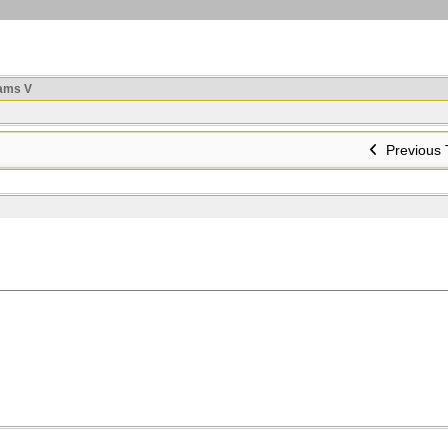
ams V
Previous 