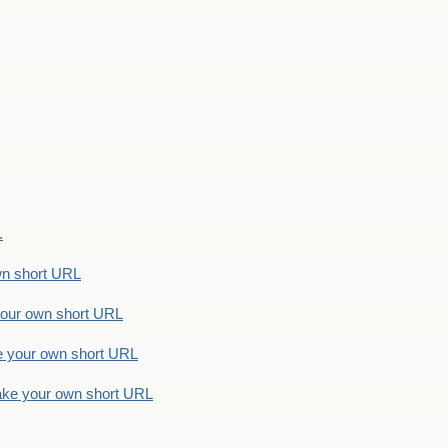
.
n short URL
ur own short URL
your own short URL
e your own short URL