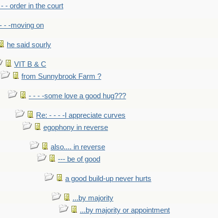
- - - order in the court
- - -moving on
he said sourly
VIT B & C
from Sunnybrook Farm ?
- - - -some love a good hug???
Re: - - - -I appreciate curves
egophony in reverse
also.... in reverse
--- be of good
a good build-up never hurts
...by majority
...by majority or appointment