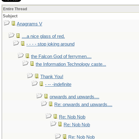
Entire Thread
Subject
Anagrams V
....a nice glass of red.
- - - - stop joking around
the Falcon God of ferrymen....
the Information Technology caste...
Thank You!
- -- -indefinite
onwards and upwards....
Re: onwards and upwards....
Re: Nob Nob
Re: Nob Nob
Re: Nob Nob