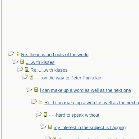
Re: the inns and outs of the world
.....with kisses
Re: .....with kisses
- - -on the way to Peter Pan's lair
I can make up a word as well as the next one
Re: I can make up a word as well as the next 
- - -hard to speak without
my interest in the subject is flagging