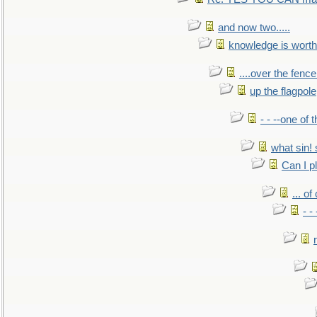
and now two.....
knowledge is worth
....over the fence
up the flagpole
- - --one of
what sin! 
Can I p
... o
- -