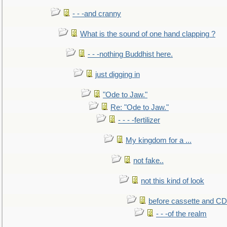
- - -and cranny
What is the sound of one hand clapping ?
- - -nothing Buddhist here.
just digging in
"Ode to Jaw."
Re: "Ode to Jaw."
- - - -fertilizer
My kingdom for a ...
not fake..
not this kind of look
before cassette and CD's
- - -of the realm