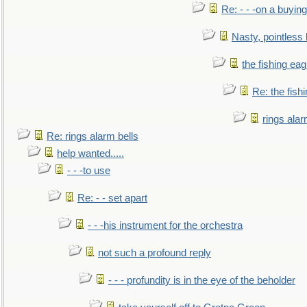
Re: - - -on a buying
Nasty, pointless 
the fishing eag
Re: the fish
rings alar
Re: rings alarm bells
help wanted.....
- - -to use
Re: - - set apart
- - -his instrument for the orchestra
not such a profound reply
- - - profundity is in the eye of the beholder