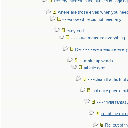
Re: my interest in the subject is flagging
where are those elves when you nee
- - -snow white did not need any
curly end........
- - - - we measure everything
Re: - - - - we measure every
....make up words
athetic type
- - -clean that hulk of
not quite puerile bu
- - - trivial fantas
out of the mo
Re: out of 