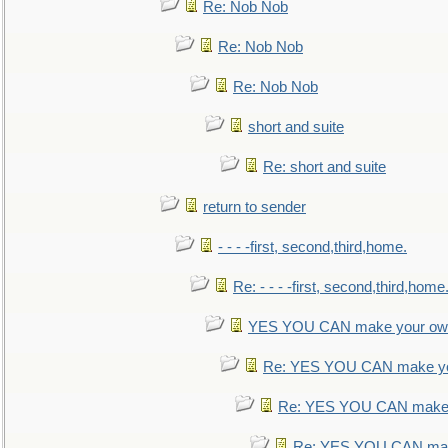
Re: Nob Nob
Re: Nob Nob
Re: Nob Nob
short and suite
Re: short and suite
return to sender
- - - -first, second,third,home.
Re: - - - -first, second,third,home
YES YOU CAN make your own
Re: YES YOU CAN make yo
Re: YES YOU CAN make 
Re: YES YOU CAN mak