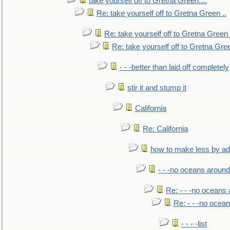
take yourself off to Gretna Green....
Re: take yourself off to Gretna Green ..
Re: take yourself off to Gretna Green 
Re: take yourself off to Gretna Gree
- - -better than laid off completely
stir it and stump it
California
Re: California
how to make less by a
- - -no oceans around
Re: - - -no oceans
Re: - - -no ocea
- - - -list