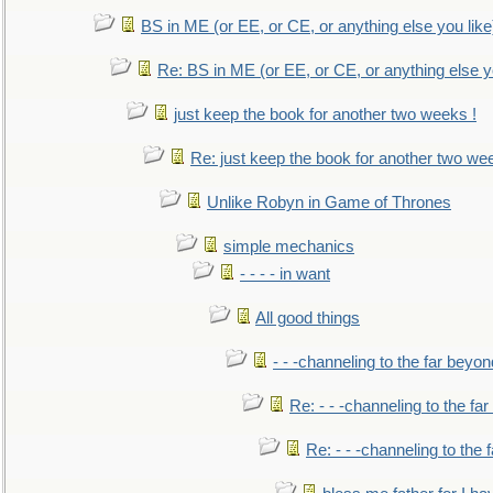
BS in ME (or EE, or CE, or anything else you like
Re: BS in ME (or EE, or CE, or anything else y
just keep the book for another two weeks !
Re: just keep the book for another two we
Unlike Robyn in Game of Thrones
simple mechanics
- - - - in want
All good things
- - -channeling to the far beyon
Re: - - -channeling to the fa
Re: - - -channeling to the