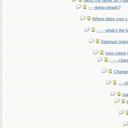
bless me father for I hav
- - -going steady?
Where does your car'
- - - -what's the
Stannum sta
rose colour 
- - - -clue
Change
- - -
sta