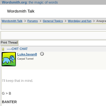
Wordsmith.org
: the magic of words
Wordsmith Talk
Wordsmith Talk
Forums
General Topics
Wordplay and fun
Anagr
Print Thread
-----CHIT CHAT
LukeJavan8
Carpal Tunnel
I'll keep that in mind.
G > B
BANTER