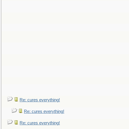
Re: cures everything!
Re: cures everything!
Re: cures everything!