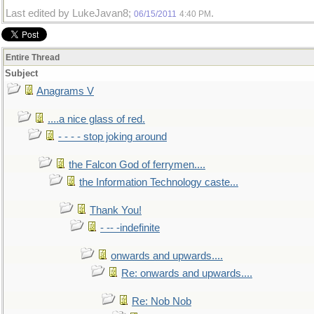
Last edited by LukeJavan8;
.
06/15/2011
4:40 PM
Entire Thread
Subject
Anagrams V
....a nice glass of red.
- - - - stop joking around
the Falcon God of ferrymen....
the Information Technology caste...
Thank You!
- -- -indefinite
onwards and upwards....
Re: onwards and upwards....
Re: Nob Nob