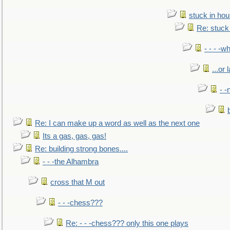
stuck in hou
Re: stuck 
- - - -w
...or 
- -
Re: I can make up a word as well as the next one
Its a gas, gas, gas!
Re: building strong bones....
- - -the Alhambra
cross that M out
- - -chess???
Re: - - -chess??? only this one plays