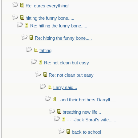
Re: cures everything!
hitting the funny bone.....
Re: hitting the funny bone.....
Re: hitting the funny bone.....
tatting
Re: not clean but easy
Re: not clean but easy
Larry said...
..and their brothers Darryll.....
breathing new life...
- - -Jack Sprat's wife......
back to school