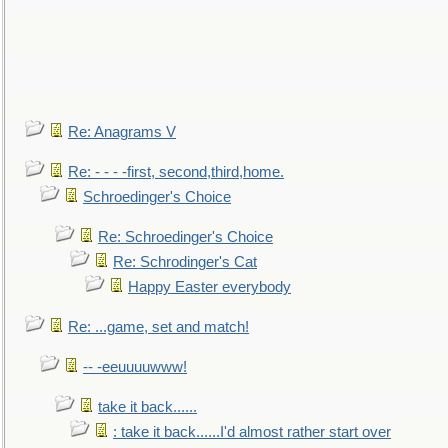
Re: Anagrams V
Re: - - - -first, second,third,home.
Schroedinger's Choice
Re: Schroedinger's Choice
Re: Schrodinger's Cat
Happy Easter everybody
Re: ...game, set and match!
-- -eeuuuuwww!
take it back......
: take it back......I'd almost rather start over