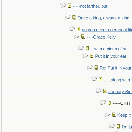
- - -not farther, but.
Once a king, always a king, b
do you need a personal fitn
- - -Grace Kelly
...with a pinch of salt
Put it in your ear
Re: Put it in your
- - -along with
January Bir
-----CHI
Keep it
I'm ju