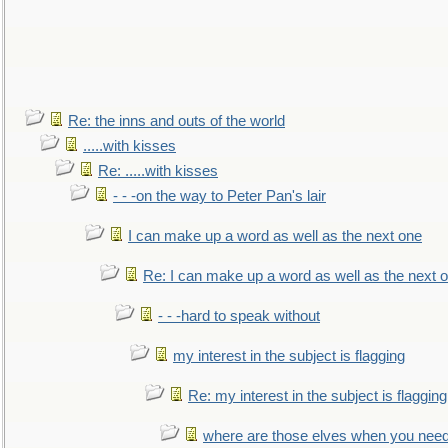
Re: the inns and outs of the world
.....with kisses
Re: .....with kisses
- - -on the way to Peter Pan's lair
I can make up a word as well as the next one
Re: I can make up a word as well as the next 
- - -hard to speak without
my interest in the subject is flagging
Re: my interest in the subject is flagging
where are those elves when you nee