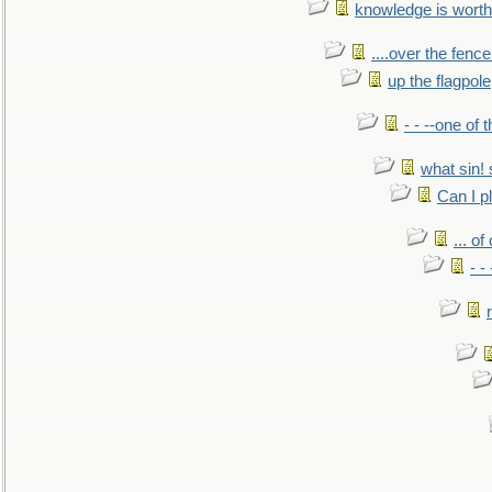
knowledge is worth
....over the fence
up the flagpole
- - --one of
what sin! 
Can I p
... o
- -