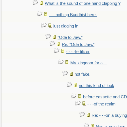
What is the sound of one hand clapping ?
- - -nothing Buddhist here.
just digging in
"Ode to Jaw."
Re: "Ode to Jaw."
- - - -fertilizer
My kingdom for a ...
not fake..
not this kind of look
before cassette and CD's
- - -of the realm
Re: - - -on a buying
Nasty, pointless 