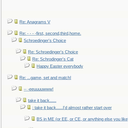
Re: Anagrams V
Re: - - - -first, second,third,home.
Schroedinger's Choice
Re: Schroedinger's Choice
Re: Schrodinger's Cat
Happy Easter everybody
Re: ...game, set and match!
-- -eeuuuuwww!
take it back......
: take it back......I'd almost rather start over
BS in ME (or EE, or CE, or anything else you like