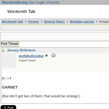
Wordsmith.org
: the magic of words
Wordsmith Talk
Wordsmith Talk
Forums
General Topics
Wordplay and fun
Anagr
Print Thread
January Birthstone
wofahulicodoc
Carpal Tunnel
R-->T
GARNET
(But don't get two of them; that would be strange.)