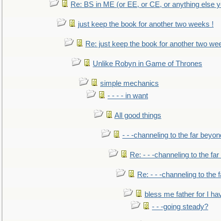
Re: BS in ME (or EE, or CE, or anything else y
just keep the book for another two weeks !
Re: just keep the book for another two we
Unlike Robyn in Game of Thrones
simple mechanics
- - - - in want
All good things
- - -channeling to the far beyon
Re: - - -channeling to the fa
Re: - - -channeling to the
bless me father for I hav
- - -going steady?