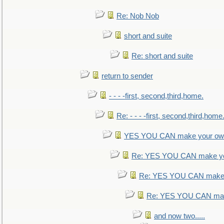
Re: Nob Nob
short and suite
Re: short and suite
return to sender
- - - -first, second,third,home.
Re: - - - -first, second,third,home
YES YOU CAN make your own
Re: YES YOU CAN make yo
Re: YES YOU CAN make 
Re: YES YOU CAN mak
and now two.....