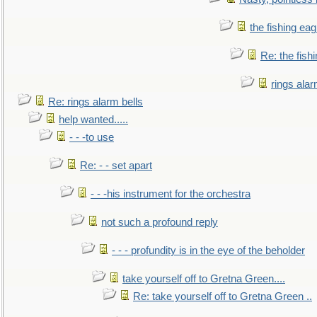
the fishing eag
Re: the fish
rings alar
Re: rings alarm bells
help wanted.....
- - -to use
Re: - - set apart
- - -his instrument for the orchestra
not such a profound reply
- - - profundity is in the eye of the beholder
take yourself off to Gretna Green....
Re: take yourself off to Gretna Green ..