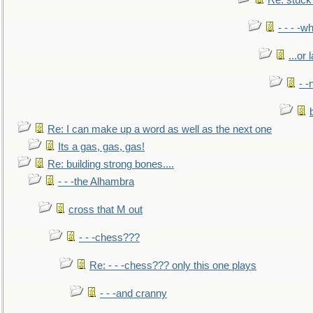
Re: stuck 
- - - -w
...or 
- -
Re: I can make up a word as well as the next one
Its a gas, gas, gas!
Re: building strong bones....
- - -the Alhambra
cross that M out
- - -chess???
Re: - - -chess??? only this one plays
- - -and cranny