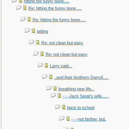
hitting the funny bone.....
Re: hitting the funny bone.....
Re: hitting the funny bone.....
tatting
Re: not clean but easy
Re: not clean but easy
Larry said...
..and their brothers Darryll.....
breathing new life...
- - -Jack Sprat's wife......
back to school
- - -not farther, but.