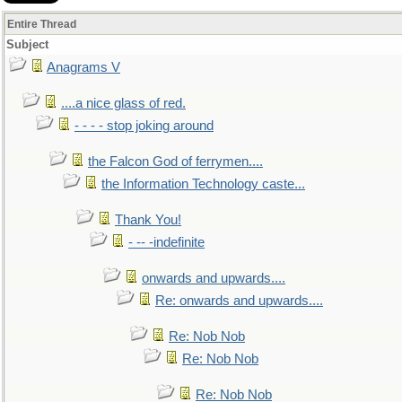
Entire Thread
Subject
Anagrams V
....a nice glass of red.
- - - - stop joking around
the Falcon God of ferrymen....
the Information Technology caste...
Thank You!
- -- -indefinite
onwards and upwards....
Re: onwards and upwards....
Re: Nob Nob
Re: Nob Nob
Re: Nob Nob