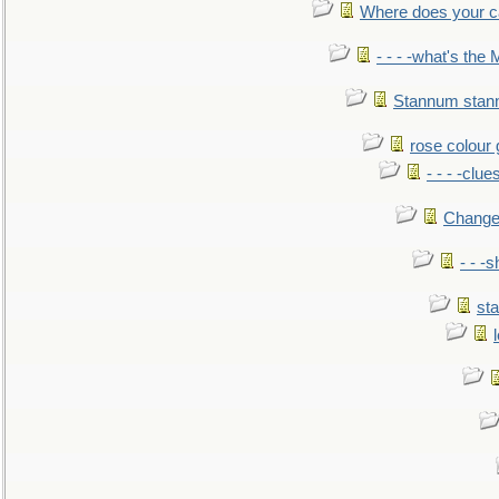
Where does your car'
- - - -what's the
Stannum sta
rose colour 
- - - -clue
Change
- - -
sta