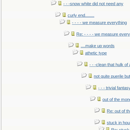
- - -snow white did not need any
curly end........
- - - - we measure everything
Re: - - - - we measure every
....make up words
athetic type
- - -clean that hulk of
not quite puerile bu
- - - trivial fantas
out of the mo
Re: out of 
stuck in hou