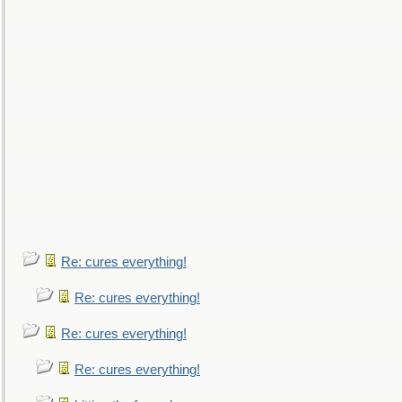
Re: cures everything!
Re: cures everything!
Re: cures everything!
Re: cures everything!