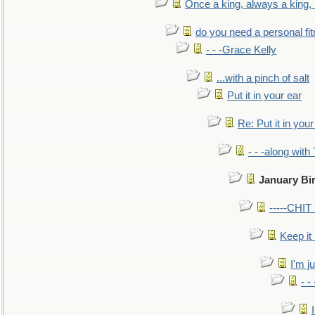
Once a king, always a king, b
do you need a personal fitn
- - -Grace Kelly
...with a pinch of salt
Put it in your ear
Re: Put it in your
- - -along with
January Bi
-----CHI
Keep it
I'm ju
- -