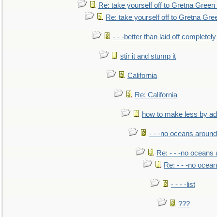
Re: take yourself off to Gretna Green 
Re: take yourself off to Gretna Gree
- - -better than laid off completely
stir it and stump it
California
Re: California
how to make less by a
- - -no oceans around
Re: - - -no oceans
Re: - - -no ocea
- - - -list
???