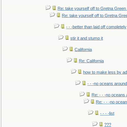
Re: take yourself off to Gretna Green 
Re: take yourself off to Gretna Gree
- - -better than laid off completely
stir it and stump it
California
Re: California
how to make less by a
- - -no oceans around
Re: - - -no oceans
Re: - - -no ocea
- - - -list
???