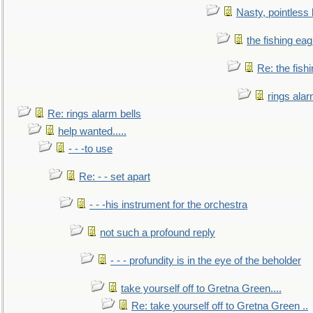
Nasty, pointless 
the fishing eag
Re: the fish
rings alar
Re: rings alarm bells
help wanted.....
- - -to use
Re: - - set apart
- - -his instrument for the orchestra
not such a profound reply
- - - profundity is in the eye of the beholder
take yourself off to Gretna Green....
Re: take yourself off to Gretna Green ..