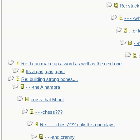
Re: stuck 
- - - -w
...or 
- -
Re: I can make up a word as well as the next one
Its a gas, gas, gas!
Re: building strong bones....
- - -the Alhambra
cross that M out
- - -chess???
Re: - - -chess??? only this one plays
- - -and cranny