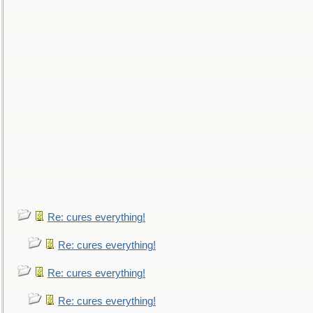
Re: cures everything!
Re: cures everything!
Re: cures everything!
Re: cures everything!