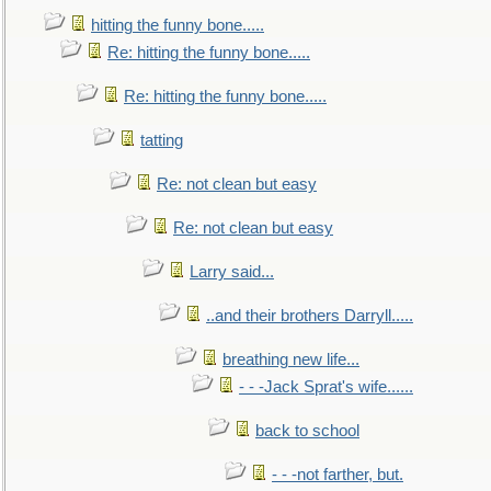
hitting the funny bone.....
Re: hitting the funny bone.....
Re: hitting the funny bone.....
tatting
Re: not clean but easy
Re: not clean but easy
Larry said...
..and their brothers Darryll.....
breathing new life...
- - -Jack Sprat's wife......
back to school
- - -not farther, but.