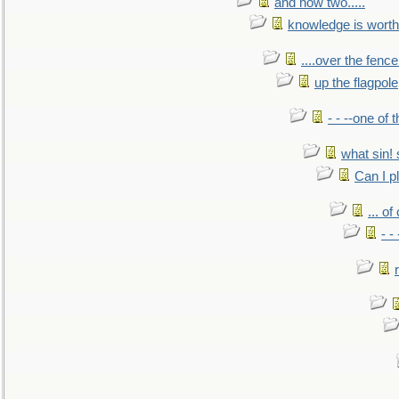
and now two.....
knowledge is worth
....over the fence
up the flagpole
- - --one of
what sin! 
Can I p
... o
- -