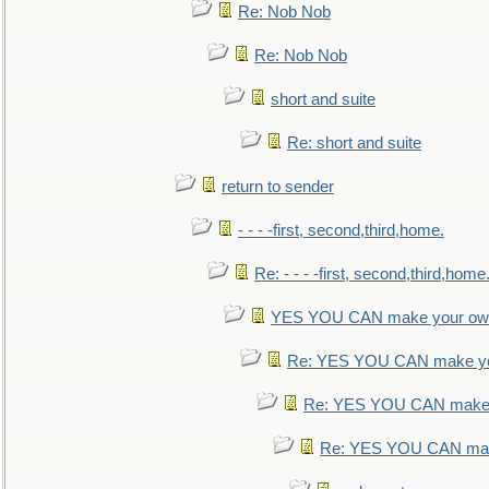
Re: Nob Nob
Re: Nob Nob
short and suite
Re: short and suite
return to sender
- - - -first, second,third,home.
Re: - - - -first, second,third,home
YES YOU CAN make your own
Re: YES YOU CAN make yo
Re: YES YOU CAN make 
Re: YES YOU CAN mak