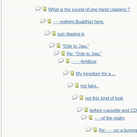
What is the sound of one hand clapping ?
- - -nothing Buddhist here.
just digging in
"Ode to Jaw."
Re: "Ode to Jaw."
- - - -fertilizer
My kingdom for a ...
not fake..
not this kind of look
before cassette and CD's
- - -of the realm
Re: - - -on a buying