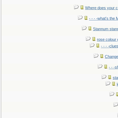
Where does your car'
- - - -what's the
Stannum sta
rose colour 
- - - -clue
Change
- - -
sta