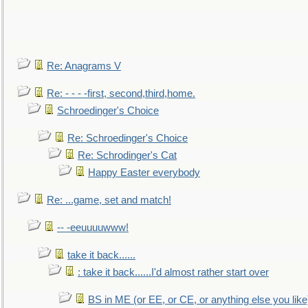
Re: Anagrams V
Re: - - - -first, second,third,home.
Schroedinger's Choice
Re: Schroedinger's Choice
Re: Schrodinger's Cat
Happy Easter everybody
Re: ...game, set and match!
-- -eeuuuuwww!
take it back......
: take it back......I'd almost rather start over
BS in ME (or EE, or CE, or anything else you like