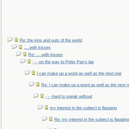
Re: the inns and outs of the world
.....with kisses
Re: .....with kisses
- - -on the way to Peter Pan's lair
I can make up a word as well as the next one
Re: I can make up a word as well as the next 
- - -hard to speak without
my interest in the subject is flagging
Re: my interest in the subject is flagging