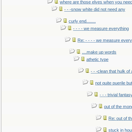
where are those elves when you nee
- - -snow white did not need any
curly end........
- - - - we measure everything
Re: - - - - we measure every
....make up words
athetic type
- - -clean that hulk of
not quite puerile bu
- - - trivial fantas
out of the mo
Re: out of 
stuck in hou