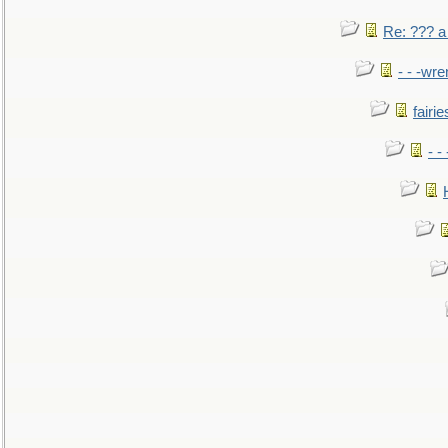
Re: ??? a
- - -wr
fairie
- -