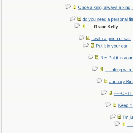
Once a king, always a king, b
do you need a personal fitn
- - -Grace Kelly
...with a pinch of salt
Put it in your ear
Re: Put it in your
- - -along with
January Bir
-----CHI
Keep it
I'm ju
- -