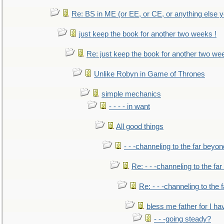
Re: BS in ME (or EE, or CE, or anything else y
just keep the book for another two weeks !
Re: just keep the book for another two we
Unlike Robyn in Game of Thrones
simple mechanics
- - - - in want
All good things
- - -channeling to the far beyon
Re: - - -channeling to the fa
Re: - - -channeling to the
bless me father for I hav
- - -going steady?