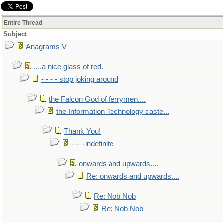
Entire Thread
Subject
Anagrams V
....a nice glass of red.
- - - - stop joking around
the Falcon God of ferrymen....
the Information Technology caste...
Thank You!
- -- -indefinite
onwards and upwards....
Re: onwards and upwards....
Re: Nob Nob
Re: Nob Nob