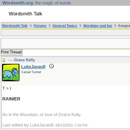
Wordsmith.org
: the magic of words
Wordsmith Talk
Wordsmith Talk
Forums
General Topics
Wordplay and fun
Anagr
Print Thread
- - -Grace Kelly
LukeJavan8
Carpal Tunnel
T > I
RAINIER
As in the Mountain, or love of Grace Kelly.
Last edited by LukeJavan8;
.
06/13/2011
2:58 PM