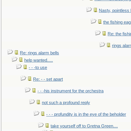
Nasty, pointless 
the fishing eag
Re: the fish
rings alar
Re: rings alarm bells
help wanted.....
- - -to use
Re: - - set apart
- - -his instrument for the orchestra
not such a profound reply
- - - profundity is in the eye of the beholder
take yourself off to Gretna Green....