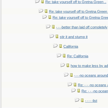
Re: take yourself off to Gretna Green ..
Re: take yourself off to Gretna Green 
Re: take yourself off to Gretna Gree
- - -better than laid off completely
stir it and stump it
California
Re: California
how to make less by a
- - -no oceans around
Re: - - -no oceans
Re: - - -no ocea
- - - -list