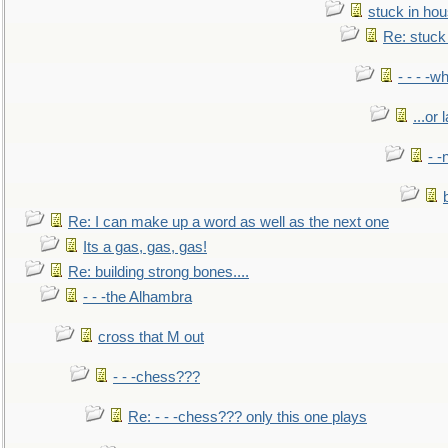
stuck in hou
Re: stuck 
- - - -w
...or 
- -
Re: I can make up a word as well as the next one
Its a gas, gas, gas!
Re: building strong bones....
- - -the Alhambra
cross that M out
- - -chess???
Re: - - -chess??? only this one plays