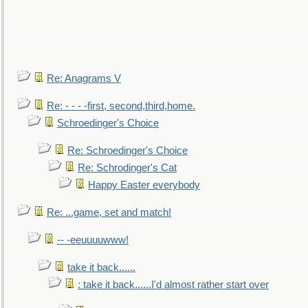
Re: Anagrams V
Re: - - - -first, second,third,home.
Schroedinger's Choice
Re: Schroedinger's Choice
Re: Schrodinger's Cat
Happy Easter everybody
Re: ...game, set and match!
-- -eeuuuuwww!
take it back......
: take it back......I'd almost rather start over