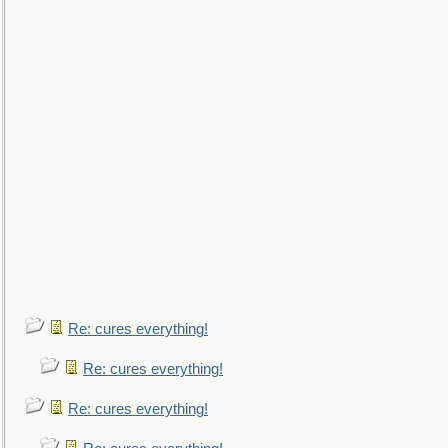
Re: cures everything!
Re: cures everything!
Re: cures everything!