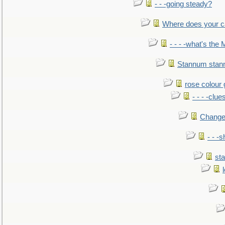
- - -going steady?
Where does your car'
- - - -what's the
Stannum sta
rose colour 
- - - -clue
Change
- - -
sta