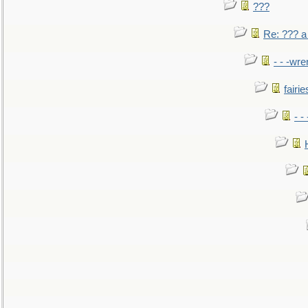
???
Re: ??? a
- - -wr
fairie
- -