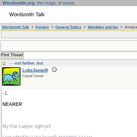
Wordsmith.org
: the magic of words
Wordsmith Talk
Wordsmith Talk
Forums
General Topics
Wordplay and fun
Anagr
Print Thread
- - -not farther, but.
LukeJavan8
Carpal Tunnel
- L
NEARER
My Fair Ladyer, right on!