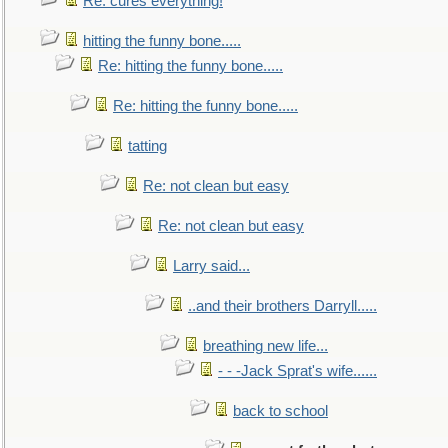
Re: cures everything!
hitting the funny bone.....
Re: hitting the funny bone.....
Re: hitting the funny bone.....
tatting
Re: not clean but easy
Re: not clean but easy
Larry said...
..and their brothers Darryll.....
breathing new life...
- - -Jack Sprat's wife......
back to school