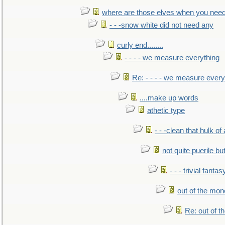
where are those elves when you nee
- - -snow white did not need any
curly end........
- - - - we measure everything
Re: - - - - we measure every
....make up words
athetic type
- - -clean that hulk of
not quite puerile bu
- - - trivial fantas
out of the mo
Re: out of 