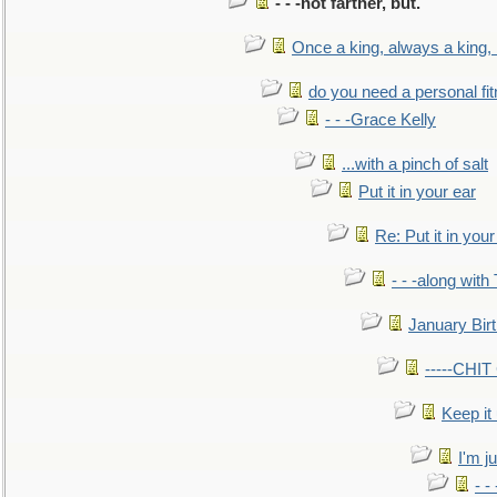
- - -not farther, but.
Once a king, always a king, b
do you need a personal fitn
- - -Grace Kelly
...with a pinch of salt
Put it in your ear
Re: Put it in your
- - -along with
January Bir
-----CHI
Keep it
I'm ju
- -