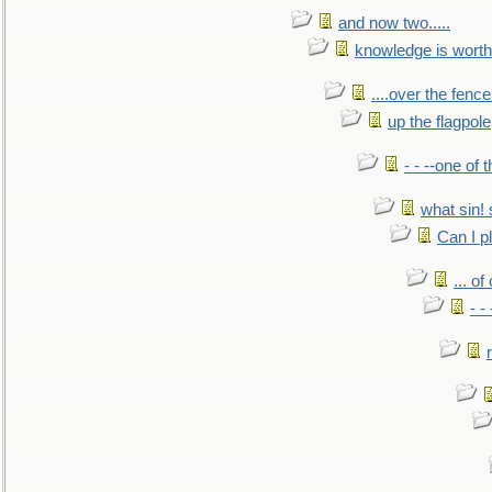
and now two.....
knowledge is worth
....over the fence
up the flagpole
- - --one of
what sin! 
Can I p
... o
- -