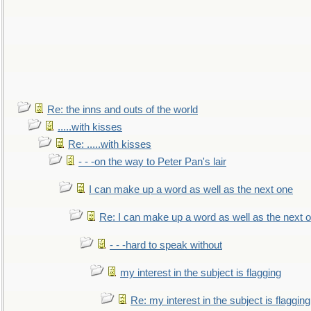
Re: the inns and outs of the world
.....with kisses
Re: .....with kisses
- - -on the way to Peter Pan's lair
I can make up a word as well as the next one
Re: I can make up a word as well as the next 
- - -hard to speak without
my interest in the subject is flagging
Re: my interest in the subject is flagging