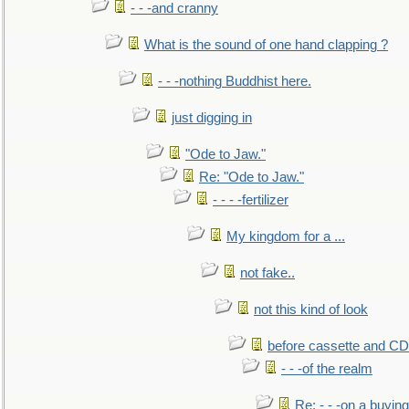
- - -and cranny
What is the sound of one hand clapping ?
- - -nothing Buddhist here.
just digging in
"Ode to Jaw."
Re: "Ode to Jaw."
- - - -fertilizer
My kingdom for a ...
not fake..
not this kind of look
before cassette and CD's
- - -of the realm
Re: - - -on a buying