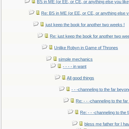
BS in ME (or EE, or CE, or anything else you like
Re: BS in ME (or EE, or CE, or anything else y
just keep the book for another two weeks !
Re: just keep the book for another two we
Unlike Robyn in Game of Thrones
simple mechanics
- - - - in want
All good things
- - -channeling to the far beyon
Re: - - -channeling to the fa
Re: - - -channeling to the
bless me father for I hav