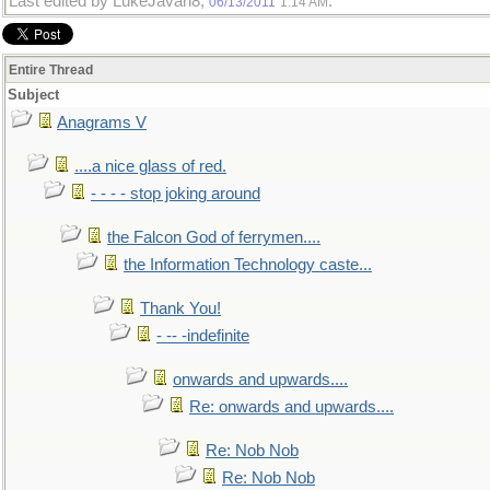
Last edited by LukeJavan8;
.
06/13/2011
1:14 AM
Entire Thread
Subject
Anagrams V
....a nice glass of red.
- - - - stop joking around
the Falcon God of ferrymen....
the Information Technology caste...
Thank You!
- -- -indefinite
onwards and upwards....
Re: onwards and upwards....
Re: Nob Nob
Re: Nob Nob