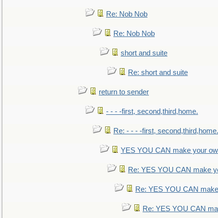
Re: Nob Nob
Re: Nob Nob
short and suite
Re: short and suite
return to sender
- - - -first, second,third,home.
Re: - - - -first, second,third,home
YES YOU CAN make your own
Re: YES YOU CAN make yo
Re: YES YOU CAN make 
Re: YES YOU CAN mak