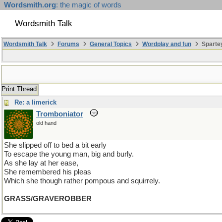
Wordsmith.org
: the magic of words
Wordsmith Talk
Wordsmith Talk
Forums
General Topics
Wordplay and fun
Sparte
Print Thread
Re: a limerick
Tromboniator
old hand
She slipped off to bed a bit early
To escape the young man, big and burly.
As she lay at her ease,
She remembered his pleas
Which she though rather pompous and squirrely.
GRASS/GRAVEROBBER