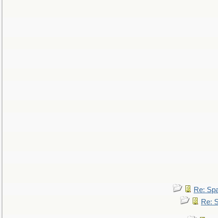
Re: Sp
Re: 