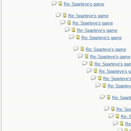
Re: Sparteye's game
Re: Sparteye's game
Re: Sparteye's game
Re: Sparteye's game
Re: Sparteye's game
Re: Sparteye's game
Re: Sparteye's game
Re: Sparteye's ga
Re: Sparteye's 
Re: Sparteye'
Re: Spartey
Re: Spar
Re: Sp
Re: 
Re