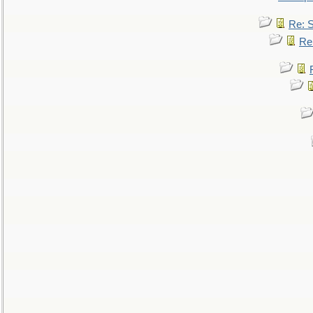
Re: 
Re