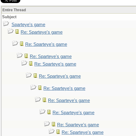
Entire Thread
Subject
Sparteye's game
Re: Sparteye's game
Re: Sparteye's game
Re: Sparteye's game
Re: Sparteye's game
Re: Sparteye's game
Re: Sparteye's game
Re: Sparteye's game
Re: Sparteye's game
Re: Sparteye's game
Re: Sparteye's game