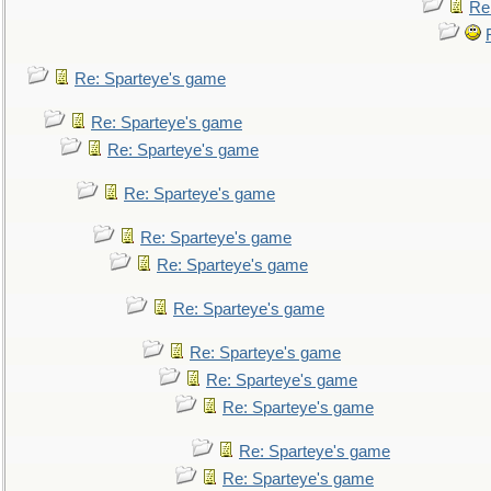
Re
Re: Sparteye's game
Re: Sparteye's game
Re: Sparteye's game
Re: Sparteye's game
Re: Sparteye's game
Re: Sparteye's game
Re: Sparteye's game
Re: Sparteye's game
Re: Sparteye's game
Re: Sparteye's game
Re: Sparteye's game
Re: Sparteye's game