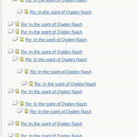
Re: In the spirit of Ogden Nash
Re: In the spirit of Ogden Nash
Re: In the spirit of Ogden Nash
Re: In the spirit of Ogden Nash
Re: In the spirit of Ogden Nash
Re: In the spirit of Ogden Nash
Re: In the spirit of Ogden Nash
Re: In the spirit of Ogden Nash
Re: In the spirit of Ogden Nash
Re: In the spirit of Ogden Nash
Re: In the spirit of Ogden Nash
Re: In the spirit of Ogden Nash
Re: In the spirit of Ogden Nash
Re: In the spirit of Ogden Nash