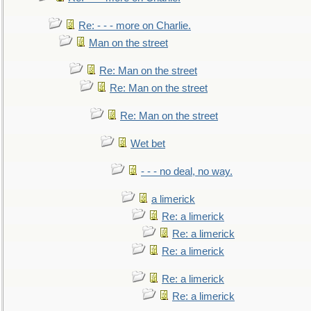
Re: - - - more on Charlie.
Man on the street
Re: Man on the street
Re: Man on the street
Re: Man on the street
Wet bet
- - - no deal, no way.
a limerick
Re: a limerick
Re: a limerick
Re: a limerick
Re: a limerick
Re: a limerick