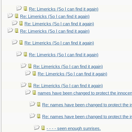
Re: Limericks (So I can find it again)
Re: Limericks (So I can find it again)
Re: Limericks (So I can find it again)
Re: Limericks (So I can find it again)
Re: Limericks (So I can find it again)
Re: Limericks (So I can find it again)
Re: Limericks (So I can find it again)
Re: Limericks (So I can find it again)
Re: Limericks (So I can find it again)
names have been changed to protect the innocen
Re: names have been changed to protect the i
Re: names have been changed to protect the 
- - - - seen enough sunrises.