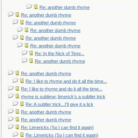
Re: another dumb rhyme
Re: another dumb rhyme
Re: another dumb rhyme
Re: another dumb rhyme
Re: another dumb rhyme
Re: another dumb rhyme
Re: In the Nick of Time...
Re: another dumb rhyme
Re: another dumb rhyme
Re: I like to rhyme and do it all the time...
Re: I like to rhyme and do it all the time...
rhyme is sublime; limerick's a subtler trick
Re: A subtler trick...I'll give it a lick
Re: another dumb rhyme
Re: another dumb rhyme
Re: Limericks (So I can find it again)
Re: Limericks (So I can find it again)