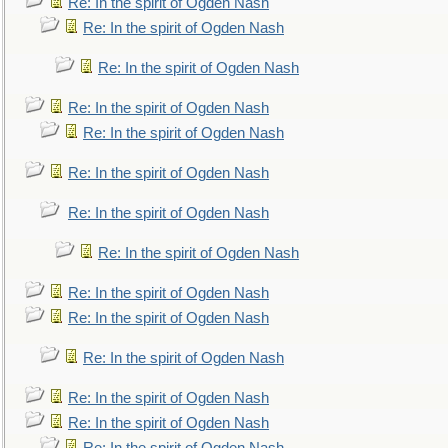
Re: In the spirit of Ogden Nash
Re: In the spirit of Ogden Nash
Re: In the spirit of Ogden Nash
Re: In the spirit of Ogden Nash
Re: In the spirit of Ogden Nash
Re: In the spirit of Ogden Nash
Re: In the spirit of Ogden Nash
Re: In the spirit of Ogden Nash
Re: In the spirit of Ogden Nash
Re: In the spirit of Ogden Nash
Re: In the spirit of Ogden Nash
Re: In the spirit of Ogden Nash
Re: In the spirit of Ogden Nash