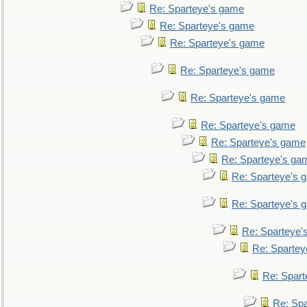
Re: Sparteye's game
Re: Sparteye's game
Re: Sparteye's game
Re: Sparteye's game
Re: Sparteye's game
Re: Sparteye's game
Re: Sparteye's game
Re: Sparteye's ga
Re: Sparteye's 
Re: Sparteye's 
Re: Sparteye'
Re: Spartey
Re: Spar
Re: Sp