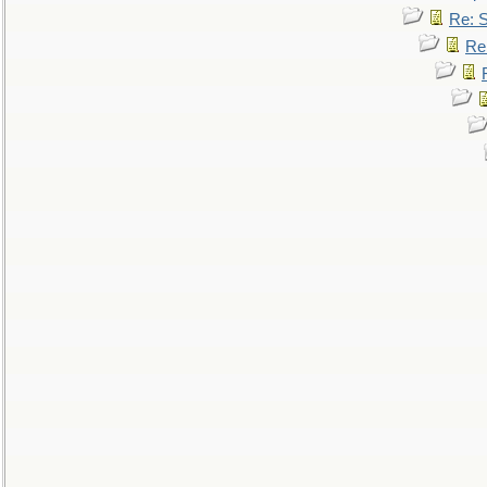
Re: 
Re