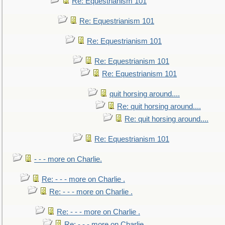
Re: Equestrianism 101
Re: Equestrianism 101
Re: Equestrianism 101
Re: Equestrianism 101
Re: Equestrianism 101
quit horsing around....
Re: quit horsing around....
Re: quit horsing around....
Re: Equestrianism 101
- - - more on Charlie.
Re: - - - more on Charlie .
Re: - - - more on Charlie .
Re: - - - more on Charlie .
Re: - - - more on Charlie .