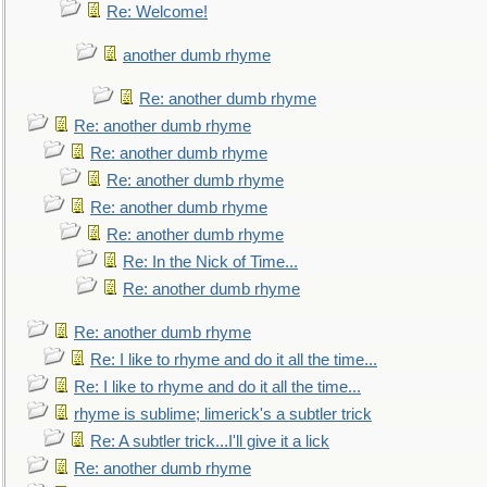
Re: Welcome!
another dumb rhyme
Re: another dumb rhyme
Re: another dumb rhyme
Re: another dumb rhyme
Re: another dumb rhyme
Re: another dumb rhyme
Re: another dumb rhyme
Re: In the Nick of Time...
Re: another dumb rhyme
Re: another dumb rhyme
Re: I like to rhyme and do it all the time...
Re: I like to rhyme and do it all the time...
rhyme is sublime; limerick's a subtler trick
Re: A subtler trick...I'll give it a lick
Re: another dumb rhyme