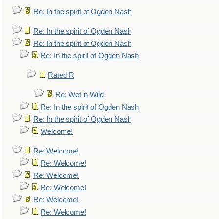
Re: In the spirit of Ogden Nash
Re: In the spirit of Ogden Nash
Re: In the spirit of Ogden Nash
Re: In the spirit of Ogden Nash
Rated R
Re: Wet-n-Wild
Re: In the spirit of Ogden Nash
Re: In the spirit of Ogden Nash
Welcome!
Re: Welcome!
Re: Welcome!
Re: Welcome!
Re: Welcome!
Re: Welcome!
Re: Welcome!