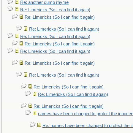
Re: another dumb rhyme
Re: Limericks (So I can find it again)
Re: Limericks (So I can find it again)
Re: Limericks (So I can find it again)
Re: Limericks (So I can find it again)
Re: Limericks (So I can find it again)
Re: Limericks (So I can find it again)
Re: Limericks (So I can find it again)
Re: Limericks (So I can find it again)
Re: Limericks (So I can find it again)
Re: Limericks (So I can find it again)
Re: Limericks (So I can find it again)
names have been changed to protect the innocen
Re: names have been changed to protect the i