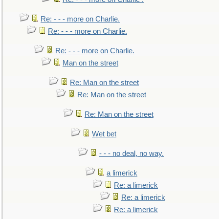
Re: - - - more on Charlie.
Re: - - - more on Charlie.
Re: - - - more on Charlie.
Man on the street
Re: Man on the street
Re: Man on the street
Re: Man on the street
Wet bet
- - - no deal, no way.
a limerick
Re: a limerick
Re: a limerick
Re: a limerick