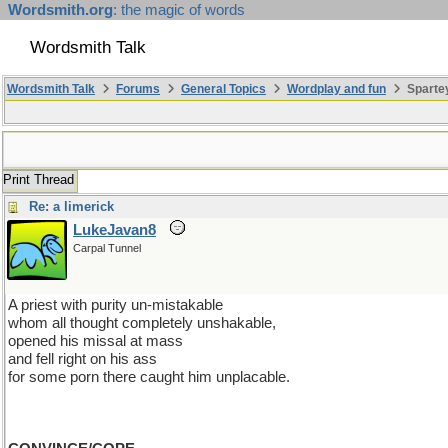
Wordsmith.org
: the magic of words
Wordsmith Talk
Wordsmith Talk
Forums
General Topics
Wordplay and fun
Sparte
Print Thread
Re: a limerick
LukeJavan8
Carpal Tunnel
A priest with purity un-mistakable
whom all thought completely unshakable,
opened his missal at mass
and fell right on his ass
for some porn there caught him unplacable.