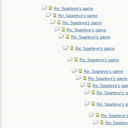
Re: Sparteye's game
Re: Sparteye's game
Re: Sparteye's game
Re: Sparteye's game
Re: Sparteye's game
Re: Sparteye's game
Re: Sparteye's game
Re: Sparteye's game
Re: Sparteye's game
Re: Sparteye's ga
Re: Sparteye's 
Re: Sparteye's 
Re: Sparteye'
Re: Spartey