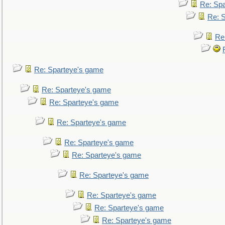
Re: Sp
Re: 
Re
Re: Sparteye's game
Re: Sparteye's game
Re: Sparteye's game
Re: Sparteye's game
Re: Sparteye's game
Re: Sparteye's game
Re: Sparteye's game
Re: Sparteye's game
Re: Sparteye's game
Re: Sparteye's game