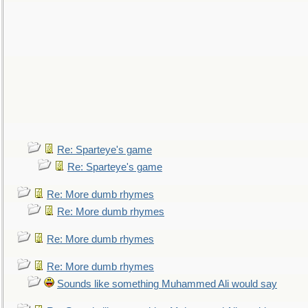
Re: Sparteye's game
Re: Sparteye's game
Re: More dumb rhymes
Re: More dumb rhymes
Re: More dumb rhymes
Re: More dumb rhymes
Sounds like something Muhammed Ali would say