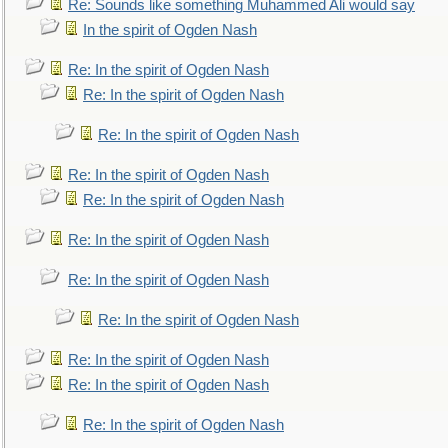
Re: Sounds like something Muhammed Ali would say
In the spirit of Ogden Nash
Re: In the spirit of Ogden Nash
Re: In the spirit of Ogden Nash
Re: In the spirit of Ogden Nash
Re: In the spirit of Ogden Nash
Re: In the spirit of Ogden Nash
Re: In the spirit of Ogden Nash
Re: In the spirit of Ogden Nash
Re: In the spirit of Ogden Nash
Re: In the spirit of Ogden Nash
Re: In the spirit of Ogden Nash
Re: In the spirit of Ogden Nash