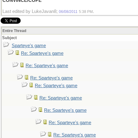
CONVINCE/COPE
Last edited by LukeJavan8;
.
06/08/2011
5:38 PM
Entire Thread
Subject
Sparteye's game
Re: Sparteye's game
Re: Sparteye's game
Re: Sparteye's game
Re: Sparteye's game
Re: Sparteye's game
Re: Sparteye's game
Re: Sparteye's game
Re: Sparteye's game