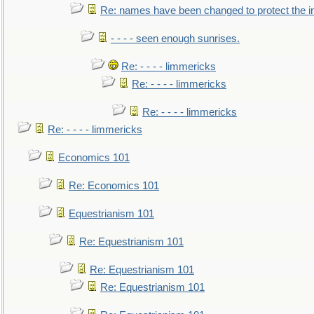
Re: names have been changed to protect the 
- - - - seen enough sunrises.
Re: - - - - limmericks
Re: - - - - limmericks
Re: - - - - limmericks
Re: - - - - limmericks
Economics 101
Re: Economics 101
Equestrianism 101
Re: Equestrianism 101
Re: Equestrianism 101
Re: Equestrianism 101