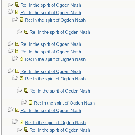
Re: In the spirit of Ogden Nash
Re: In the spirit of Ogden Nash
Re: In the spirit of Ogden Nash
Re: In the spirit of Ogden Nash
Re: In the spirit of Ogden Nash
Re: In the spirit of Ogden Nash
Re: In the spirit of Ogden Nash
Re: In the spirit of Ogden Nash
Re: In the spirit of Ogden Nash
Re: In the spirit of Ogden Nash
Re: In the spirit of Ogden Nash
Re: In the spirit of Ogden Nash
Re: In the spirit of Ogden Nash
Re: In the spirit of Ogden Nash