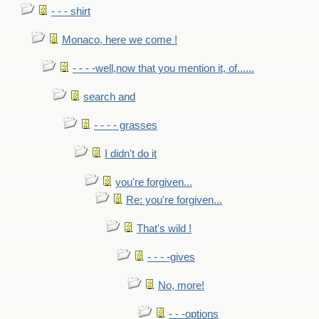
- - - shirt
Monaco, here we come !
- - - -well,now that you mention it, of......
search and
- - - - grasses
I didn't do it
you're forgiven...
Re: you're forgiven...
That's wild !
- - - -gives
No, more!
- - -options