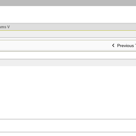
ams V
Previous 