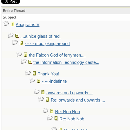
Entire Thread
Subject
Anagrams V
....a nice glass of red.
- - - - stop joking around
the Falcon God of ferrymen....
the Information Technology caste...
Thank You!
- -- -indefinite
onwards and upwards....
Re: onwards and upwards....
Re: Nob Nob
Re: Nob Nob