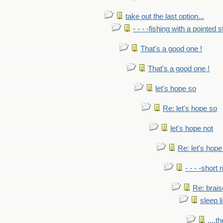
take out the last option...
- - - -fishing with a pointed s
That's a good one !
That's a good one !
let's hope so
Re: let's hope so
let's hope not
Re: let's hope
- - - -short 
Re: brais
sleep l
....t