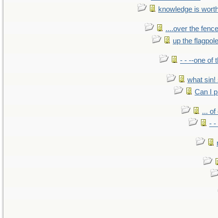
knowledge is wort
....over the fence
up the flagpol
- - --one of
what sin! 
Can I p
... o
- -