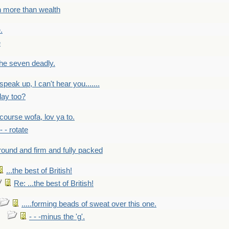
h more than wealth
.
e
 the seven deadly.
speak up, I can't hear you.......
lay too?
f course wofa, lov ya to.
 - - rotate
round and firm and fully packed
...the best of British!
Re: ...the best of British!
.....forming beads of sweat over this one.
- - -minus the 'g'.