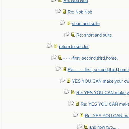
Re: Nob Nob
Re: Nob Nob
short and suite
Re: short and suite
return to sender
- - - -first, second,third,home.
Re: - - - -first, second,third,home
YES YOU CAN make your ow
Re: YES YOU CAN make yo
Re: YES YOU CAN make 
Re: YES YOU CAN mak
and now two.....