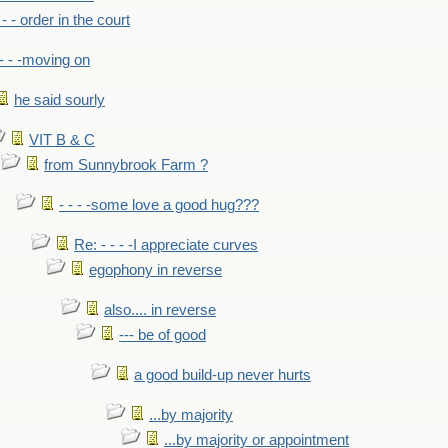
- - - order in the court
- - -moving on
he said sourly
VIT B & C
from Sunnybrook Farm ?
- - - -some love a good hug???
Re: - - - -I appreciate curves
egophony in reverse
also.... in reverse
--- be of good
a good build-up never hurts
...by majority
...by majority or appointment