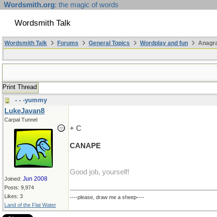
Wordsmith.org
: the magic of words
Wordsmith Talk
Wordsmith Talk
Forums
General Topics
Wordplay and fun
Anagr
Print Thread
- - -yummy
LukeJavan8
Carpal Tunnel
+ C
CANAPE
Good job, yourself!
Jun 2008
Joined:
Posts: 9,974
Likes: 3
----please, draw me a sheep----
Land of the Flat Water