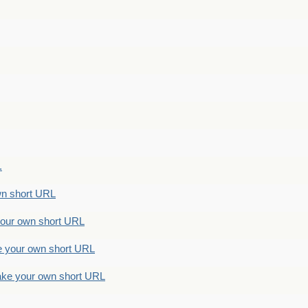
.
n short URL
ur own short URL
your own short URL
e your own short URL