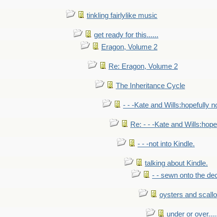
tinkling fairlylike music
get ready for this......
Eragon, Volume 2
Re: Eragon, Volume 2
The Inheritance Cycle
- - -Kate and Wills:hopefully n
Re: - - -Kate and Wills:hope
- - -not into Kindle.
talking about Kindle.
- - sewn onto the de
oysters and scall
under or over.....