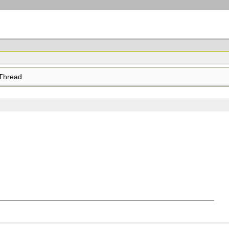
Thread