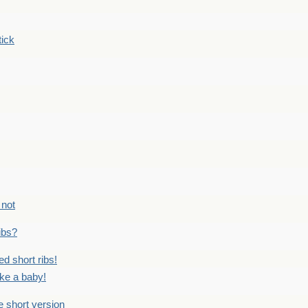
tick
 not
ribs?
ed short ribs!
ike a baby!
he short version