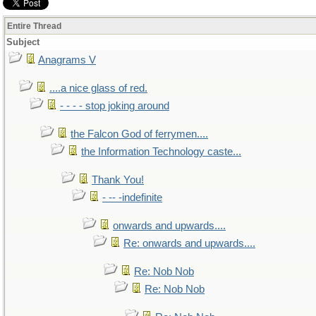
Entire Thread
Subject
Anagrams V
....a nice glass of red.
- - - - stop joking around
the Falcon God of ferrymen....
the Information Technology caste...
Thank You!
- -- -indefinite
onwards and upwards....
Re: onwards and upwards....
Re: Nob Nob
Re: Nob Nob