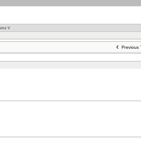
ams V
Previous 