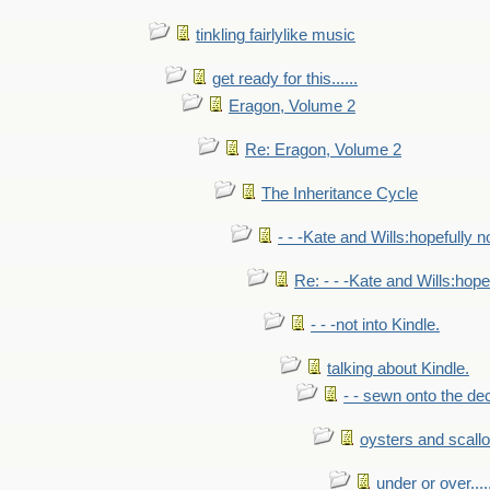
tinkling fairlylike music
get ready for this......
Eragon, Volume 2
Re: Eragon, Volume 2
The Inheritance Cycle
- - -Kate and Wills:hopefully n
Re: - - -Kate and Wills:hope
- - -not into Kindle.
talking about Kindle.
- - sewn onto the de
oysters and scall
under or over.....