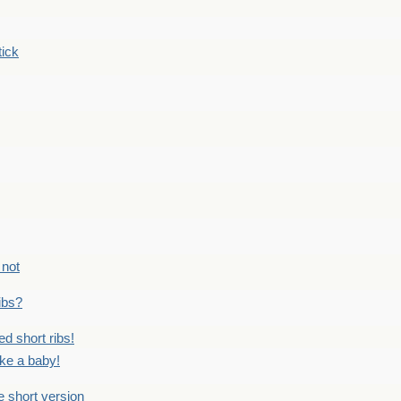
tick
 not
ribs?
ed short ribs!
ike a baby!
he short version