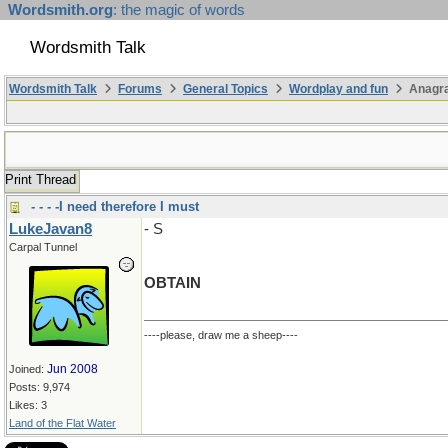
Wordsmith.org
: the magic of words
Wordsmith Talk
Wordsmith Talk
Forums
General Topics
Wordplay and fun
Anagr
Print Thread
- - - -I need therefore I must
LukeJavan8
- S
Carpal Tunnel
OBTAIN
----please, draw me a sheep----
Jun 2008
Joined:
Posts: 9,974
Likes: 3
Land of the Flat Water