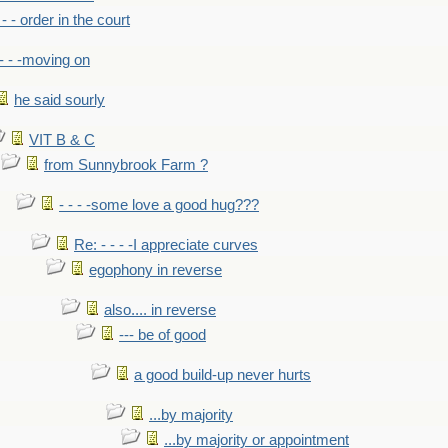
- - - order in the court
- - -moving on
he said sourly
VIT B & C
from Sunnybrook Farm ?
- - - -some love a good hug???
Re: - - - -I appreciate curves
egophony in reverse
also.... in reverse
--- be of good
a good build-up never hurts
...by majority
...by majority or appointment