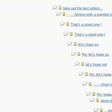
take out the last option...
- - - -fishing with a pointed s
That's a good one !
That's a good one !
let's hope so
Re: let's hope so
let's hope not
Re: let's hope
- - - -short 
Re: brais
sleep l
....t