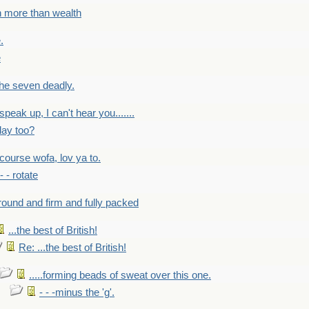
h more than wealth
.
e
 the seven deadly.
speak up, I can't hear you.......
lay too?
f course wofa, lov ya to.
 - - rotate
round and firm and fully packed
...the best of British!
Re: ...the best of British!
.....forming beads of sweat over this one.
- - -minus the 'g'.