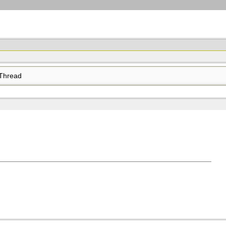
Thread