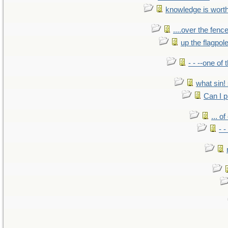
knowledge is wort
....over the fence
up the flagpol
- - --one of
what sin! 
Can I p
... o
- -