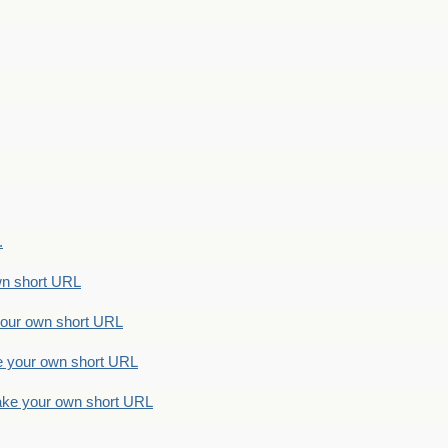
.
n short URL
ur own short URL
your own short URL
e your own short URL