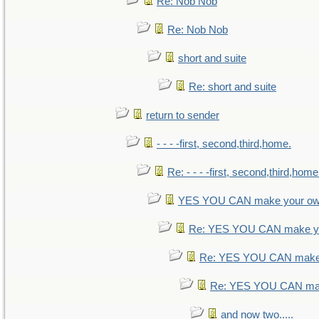
Re: Nob Nob
Re: Nob Nob
short and suite
Re: short and suite
return to sender
- - - -first, second,third,home.
Re: - - - -first, second,third,home
YES YOU CAN make your ow
Re: YES YOU CAN make yo
Re: YES YOU CAN make 
Re: YES YOU CAN mak
and now two.....