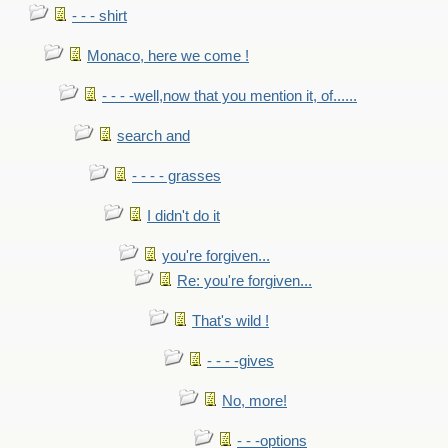
- - - shirt
Monaco, here we come !
- - - -well,now that you mention it, of......
search and
- - - - grasses
I didn't do it
you're forgiven...
Re: you're forgiven...
That's wild !
- - - -gives
No, more!
- - -options