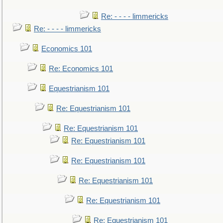
Re: - - - - limmericks
Re: - - - - limmericks
Economics 101
Re: Economics 101
Equestrianism 101
Re: Equestrianism 101
Re: Equestrianism 101
Re: Equestrianism 101
Re: Equestrianism 101
Re: Equestrianism 101
Re: Equestrianism 101
Re: Equestrianism 101