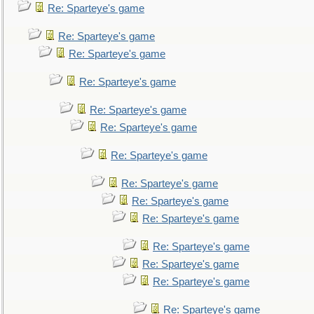
Re: Sparteye's game
Re: Sparteye's game
Re: Sparteye's game
Re: Sparteye's game
Re: Sparteye's game
Re: Sparteye's game
Re: Sparteye's game
Re: Sparteye's game
Re: Sparteye's game
Re: Sparteye's game
Re: Sparteye's game
Re: Sparteye's game
Re: Sparteye's game
Re: Sparteye's game