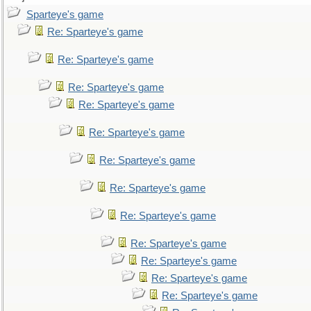
Sparteye's game
Re: Sparteye's game
Re: Sparteye's game
Re: Sparteye's game
Re: Sparteye's game
Re: Sparteye's game
Re: Sparteye's game
Re: Sparteye's game
Re: Sparteye's game
Re: Sparteye's game
Re: Sparteye's game
Re: Sparteye's game
Re: Sparteye's game