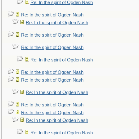
Re: In the spirit of Ogden Nash
Re: In the spirit of Ogden Nash
Re: In the spirit of Ogden Nash
Re: In the spirit of Ogden Nash
Re: In the spirit of Ogden Nash
Re: In the spirit of Ogden Nash
Re: In the spirit of Ogden Nash
Re: In the spirit of Ogden Nash
Re: In the spirit of Ogden Nash
Re: In the spirit of Ogden Nash
Re: In the spirit of Ogden Nash
Re: In the spirit of Ogden Nash
Re: In the spirit of Ogden Nash