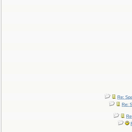
Re: Sp
Re: 
Re