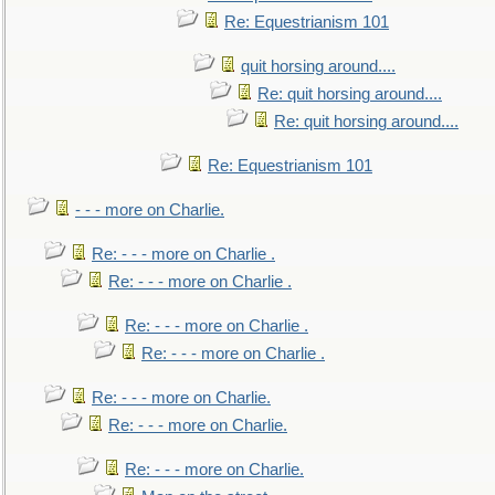
Re: Equestrianism 101
quit horsing around....
Re: quit horsing around....
Re: quit horsing around....
Re: Equestrianism 101
- - - more on Charlie.
Re: - - - more on Charlie .
Re: - - - more on Charlie .
Re: - - - more on Charlie .
Re: - - - more on Charlie .
Re: - - - more on Charlie.
Re: - - - more on Charlie.
Re: - - - more on Charlie.