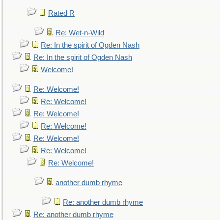
Rated R
Re: Wet-n-Wild
Re: In the spirit of Ogden Nash
Re: In the spirit of Ogden Nash
Welcome!
Re: Welcome!
Re: Welcome!
Re: Welcome!
Re: Welcome!
Re: Welcome!
Re: Welcome!
Re: Welcome!
another dumb rhyme
Re: another dumb rhyme
Re: another dumb rhyme