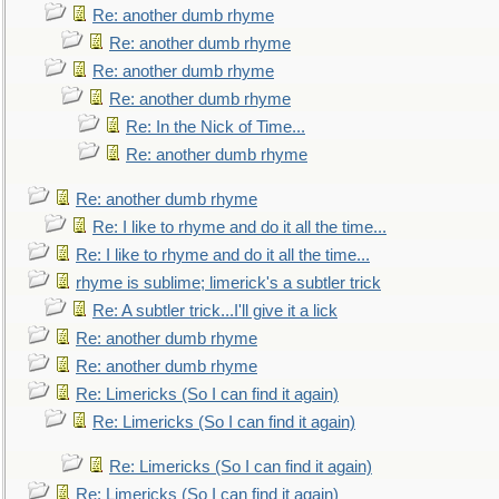
Re: another dumb rhyme
Re: another dumb rhyme
Re: another dumb rhyme
Re: another dumb rhyme
Re: In the Nick of Time...
Re: another dumb rhyme
Re: another dumb rhyme
Re: I like to rhyme and do it all the time...
Re: I like to rhyme and do it all the time...
rhyme is sublime; limerick's a subtler trick
Re: A subtler trick...I'll give it a lick
Re: another dumb rhyme
Re: another dumb rhyme
Re: Limericks (So I can find it again)
Re: Limericks (So I can find it again)
Re: Limericks (So I can find it again)
Re: Limericks (So I can find it again)