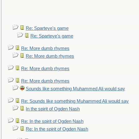
Re: Sparteye's game
Re: Sparteye's game
Re: More dumb rhymes
Re: More dumb rhymes
Re: More dumb rhymes
Re: More dumb rhymes
Sounds like something Muhammed Ali would say
Re: Sounds like something Muhammed Ali would say
In the spirit of Ogden Nash
Re: In the spirit of Ogden Nash
Re: In the spirit of Ogden Nash