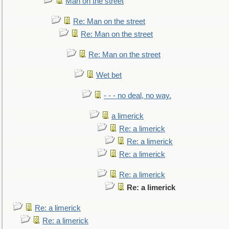
Man on the street
Re: Man on the street
Re: Man on the street
Re: Man on the street
Wet bet
- - - no deal, no way.
a limerick
Re: a limerick
Re: a limerick
Re: a limerick
Re: a limerick
Re: a limerick
Re: a limerick
Re: a limerick