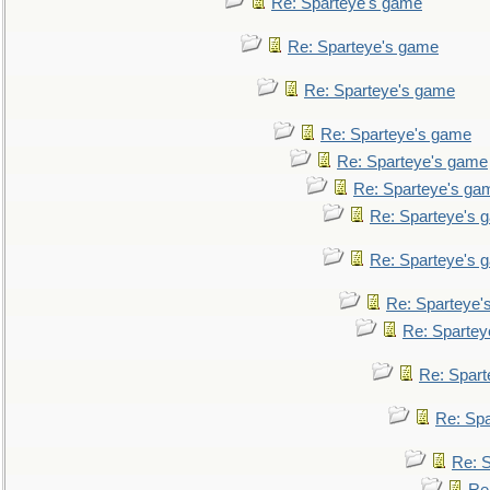
Re: Sparteye's game
Re: Sparteye's game
Re: Sparteye's game
Re: Sparteye's game
Re: Sparteye's game
Re: Sparteye's ga
Re: Sparteye's 
Re: Sparteye's 
Re: Sparteye'
Re: Spartey
Re: Spar
Re: Sp
Re: 