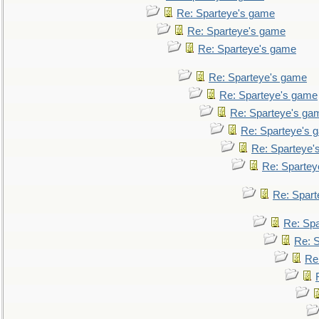
Re: Sparteye's game
Re: Sparteye's game
Re: Sparteye's game
Re: Sparteye's game
Re: Sparteye's game
Re: Sparteye's ga
Re: Sparteye's 
Re: Sparteye'
Re: Spartey
Re: Spar
Re: Sp
Re: 
Re