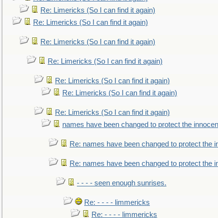
Re: Limericks (So I can find it again)
Re: Limericks (So I can find it again)
Re: Limericks (So I can find it again)
Re: Limericks (So I can find it again)
Re: Limericks (So I can find it again)
Re: Limericks (So I can find it again)
Re: Limericks (So I can find it again)
names have been changed to protect the innocen
Re: names have been changed to protect the i
Re: names have been changed to protect the 
- - - - seen enough sunrises.
Re: - - - - limmericks
Re: - - - - limmericks