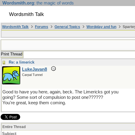
Wordsmith.org
: the magic of words
Wordsmith Talk
Wordsmith Talk
Forums
General Topics
Wordplay and fun
Sparte
Print Thread
Re: a limerick
LukeJavan8
Carpal Tunnel
Good to have you here, again, beck. The Limericks got you
going? Some sort of compulsion to post one??????
You're great, keep them coming.
Entire Thread
Subject