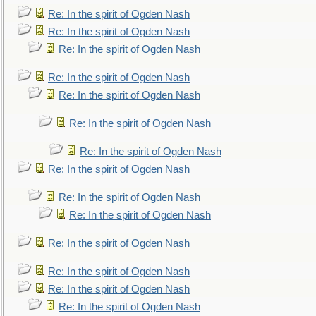
Re: In the spirit of Ogden Nash
Re: In the spirit of Ogden Nash
Re: In the spirit of Ogden Nash
Re: In the spirit of Ogden Nash
Re: In the spirit of Ogden Nash
Re: In the spirit of Ogden Nash
Re: In the spirit of Ogden Nash
Re: In the spirit of Ogden Nash
Re: In the spirit of Ogden Nash
Re: In the spirit of Ogden Nash
Re: In the spirit of Ogden Nash
Re: In the spirit of Ogden Nash
Re: In the spirit of Ogden Nash
Re: In the spirit of Ogden Nash