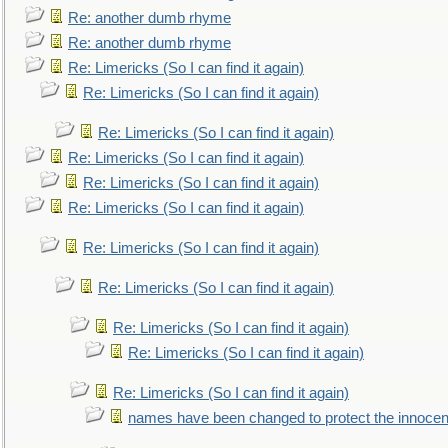
Re: another dumb rhyme
Re: another dumb rhyme
Re: Limericks (So I can find it again)
Re: Limericks (So I can find it again)
Re: Limericks (So I can find it again)
Re: Limericks (So I can find it again)
Re: Limericks (So I can find it again)
Re: Limericks (So I can find it again)
Re: Limericks (So I can find it again)
Re: Limericks (So I can find it again)
Re: Limericks (So I can find it again)
Re: Limericks (So I can find it again)
Re: Limericks (So I can find it again)
names have been changed to protect the innocen