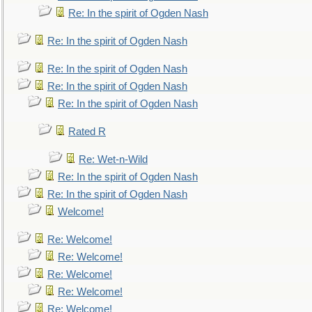
Re: In the spirit of Ogden Nash
Re: In the spirit of Ogden Nash
Re: In the spirit of Ogden Nash
Re: In the spirit of Ogden Nash
Re: In the spirit of Ogden Nash
Rated R
Re: Wet-n-Wild
Re: In the spirit of Ogden Nash
Re: In the spirit of Ogden Nash
Welcome!
Re: Welcome!
Re: Welcome!
Re: Welcome!
Re: Welcome!
Re: Welcome!