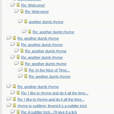
Re: Welcome!
Re: Welcome!
another dumb rhyme
Re: another dumb rhyme
Re: another dumb rhyme
Re: another dumb rhyme
Re: another dumb rhyme
Re: another dumb rhyme
Re: another dumb rhyme
Re: In the Nick of Time...
Re: another dumb rhyme
Re: another dumb rhyme
Re: I like to rhyme and do it all the time...
Re: I like to rhyme and do it all the time...
rhyme is sublime; limerick's a subtler trick
Re: A subtler trick...I'll give it a lick