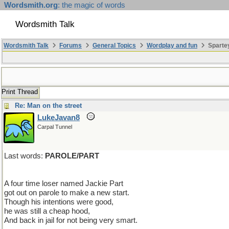
Wordsmith.org
: the magic of words
Wordsmith Talk
Wordsmith Talk
Forums
General Topics
Wordplay and fun
Sparte
Print Thread
Re: Man on the street
LukeJavan8
Carpal Tunnel
Last words:
PAROLE/PART
A four time loser named Jackie Part
got out on parole to make a new start.
Though his intentions were good,
he was still a cheap hood,
And back in jail for not being very smart.