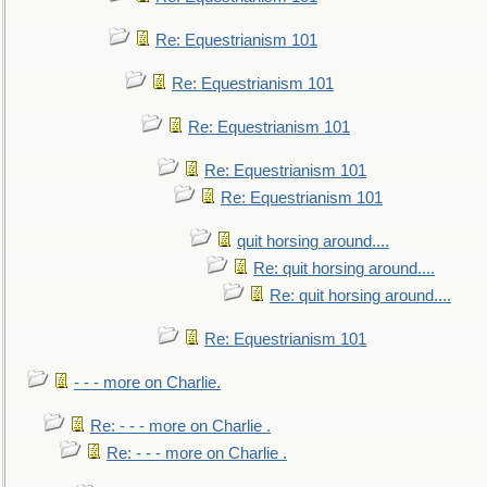
Re: Equestrianism 101
Re: Equestrianism 101
Re: Equestrianism 101
Re: Equestrianism 101
Re: Equestrianism 101
quit horsing around....
Re: quit horsing around....
Re: quit horsing around....
Re: Equestrianism 101
- - - more on Charlie.
Re: - - - more on Charlie .
Re: - - - more on Charlie .