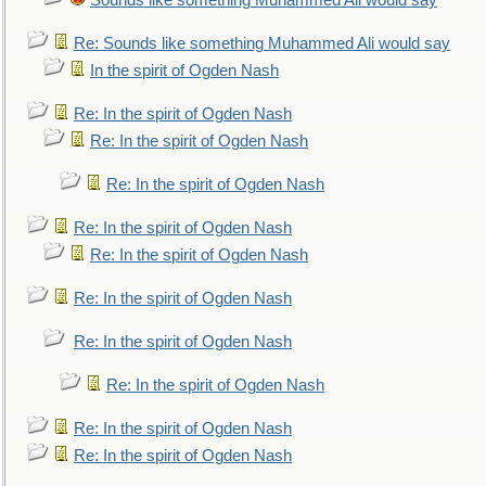
Sounds like something Muhammed Ali would say
Re: Sounds like something Muhammed Ali would say
In the spirit of Ogden Nash
Re: In the spirit of Ogden Nash
Re: In the spirit of Ogden Nash
Re: In the spirit of Ogden Nash
Re: In the spirit of Ogden Nash
Re: In the spirit of Ogden Nash
Re: In the spirit of Ogden Nash
Re: In the spirit of Ogden Nash
Re: In the spirit of Ogden Nash
Re: In the spirit of Ogden Nash
Re: In the spirit of Ogden Nash