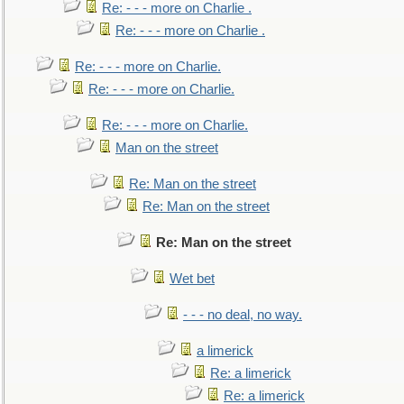
Re: - - - more on Charlie .
Re: - - - more on Charlie .
Re: - - - more on Charlie.
Re: - - - more on Charlie.
Re: - - - more on Charlie.
Man on the street
Re: Man on the street
Re: Man on the street
Re: Man on the street
Wet bet
- - - no deal, no way.
a limerick
Re: a limerick
Re: a limerick