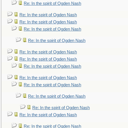
Re: In the spirit of Ogden Nash
Re: In the spirit of Ogden Nash
Re: In the spirit of Ogden Nash
Re: In the spirit of Ogden Nash
Re: In the spirit of Ogden Nash
Re: In the spirit of Ogden Nash
Re: In the spirit of Ogden Nash
Re: In the spirit of Ogden Nash
Re: In the spirit of Ogden Nash
Re: In the spirit of Ogden Nash
Re: In the spirit of Ogden Nash
Re: In the spirit of Ogden Nash
Re: In the spirit of Ogden Nash
Re: In the spirit of Ogden Nash