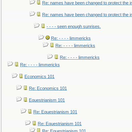
Re: names have been changed to protect the i
Re: names have been changed to protect the 
- - - - seen enough sunrises.
Re: - - - - limmericks
Re: - - - - limmericks
Re: - - - - limmericks
Re: - - - - limmericks
Economics 101
Re: Economics 101
Equestrianism 101
Re: Equestrianism 101
Re: Equestrianism 101
Re: Equestrianism 101