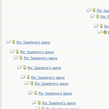
Re: Sp
Re: 
Re
Re: Sparteye's game
Re: Sparteye's game
Re: Sparteye's game
Re: Sparteye's game
Re: Sparteye's game
Re: Sparteye's game
Re: Sparteye's game
Re: Sparteye's game