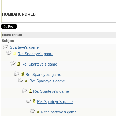
HUMID/HUNDRED
Entire Thread
Subject
Sparteye's game
Re: Sparteye's game
Re: Sparteye's game
Re: Sparteye's game
Re: Sparteye's game
Re: Sparteye's game
Re: Sparteye's game
Re: Sparteye's game