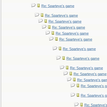
Re: Sparteye's game
Re: Sparteye's game
Re: Sparteye's game
Re: Sparteye's game
Re: Sparteye's game
Re: Sparteye's game
Re: Sparteye's game
Re: Sparteye's game
Re: Sparteye's game
Re: Sparteye's game
Re: Sparteye's ga
Re: Sparteye's 
Re: Sparteye's 
Re: Sparteye'