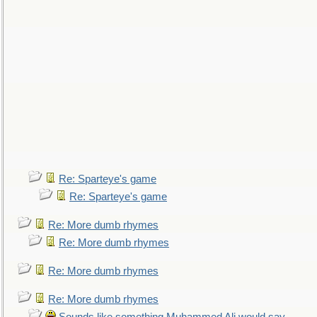
Re: Sparteye's game
Re: Sparteye's game
Re: More dumb rhymes
Re: More dumb rhymes
Re: More dumb rhymes
Re: More dumb rhymes