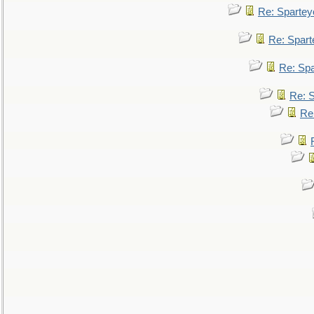
Re: Spartey
Re: Spar
Re: Sp
Re: 
Re