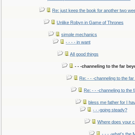
Re: just keep the book for another two we
Unlike Robyn in Game of Thrones
simple mechanics
- - - - in want
All good things
- - -channeling to the far be
Re: - - -channeling to the fa
Re: - - -channeling to the
bless me father for I hav
- - -going steady?
Where does your car'
- - - -what's the