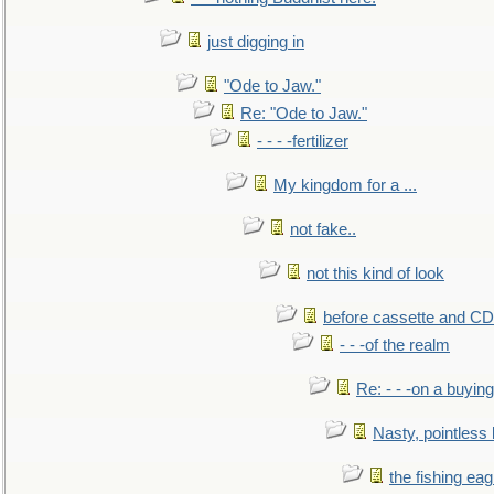
just digging in
"Ode to Jaw."
Re: "Ode to Jaw."
- - - -fertilizer
My kingdom for a ...
not fake..
not this kind of look
before cassette and CD's
- - -of the realm
Re: - - -on a buying
Nasty, pointless 
the fishing eag