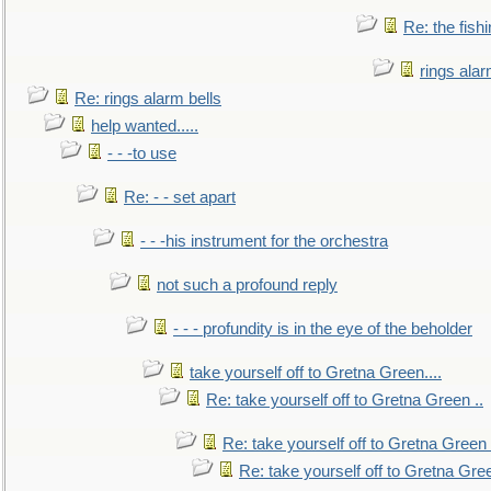
Re: the fish
rings alar
Re: rings alarm bells
help wanted.....
- - -to use
Re: - - set apart
- - -his instrument for the orchestra
not such a profound reply
- - - profundity is in the eye of the beholder
take yourself off to Gretna Green....
Re: take yourself off to Gretna Green ..
Re: take yourself off to Gretna Green 
Re: take yourself off to Gretna Gree