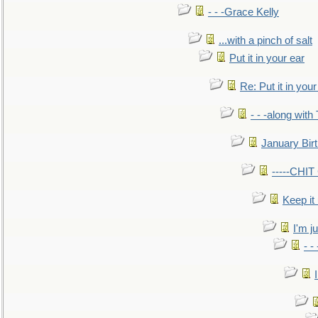
- - -Grace Kelly
...with a pinch of salt
Put it in your ear
Re: Put it in your
- - -along with
January Bir
-----CHI
Keep it
I'm ju
- -