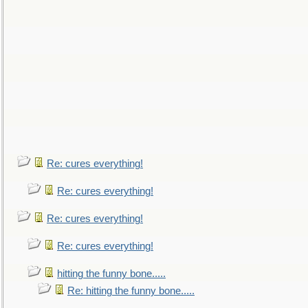
Re: cures everything!
Re: cures everything!
Re: cures everything!
Re: cures everything!
hitting the funny bone.....
Re: hitting the funny bone.....