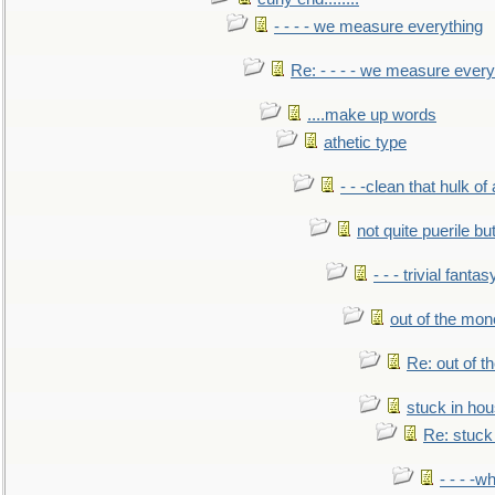
- - - - we measure everything
Re: - - - - we measure every
....make up words
athetic type
- - -clean that hulk of
not quite puerile bu
- - - trivial fantas
out of the mo
Re: out of 
stuck in hou
Re: stuck 
- - - -w