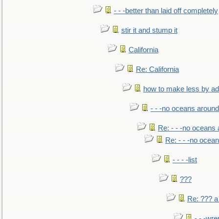
- - -better than laid off completely
stir it and stump it
California
Re: California
how to make less by a
- - -no oceans around
Re: - - -no oceans
Re: - - -no ocea
- - - -list
???
Re: ??? a
- - -wr