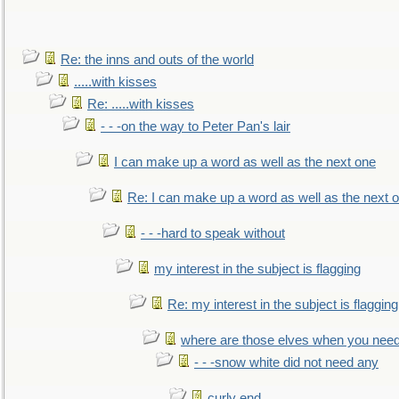
Re: the inns and outs of the world
.....with kisses
Re: .....with kisses
- - -on the way to Peter Pan's lair
I can make up a word as well as the next one
Re: I can make up a word as well as the next 
- - -hard to speak without
my interest in the subject is flagging
Re: my interest in the subject is flagging
where are those elves when you nee
- - -snow white did not need any
curly end........