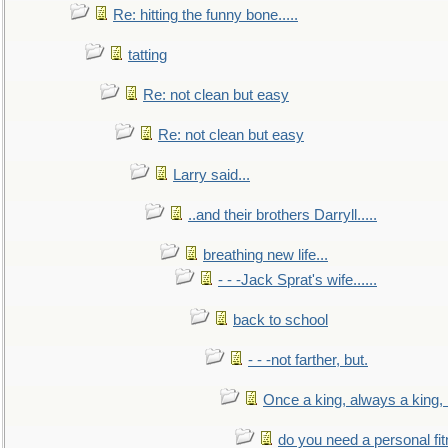
Re: hitting the funny bone.....
tatting
Re: not clean but easy
Re: not clean but easy
Larry said...
..and their brothers Darryll.....
breathing new life...
- - -Jack Sprat's wife......
back to school
- - -not farther, but.
Once a king, always a king, b
do you need a personal fitn