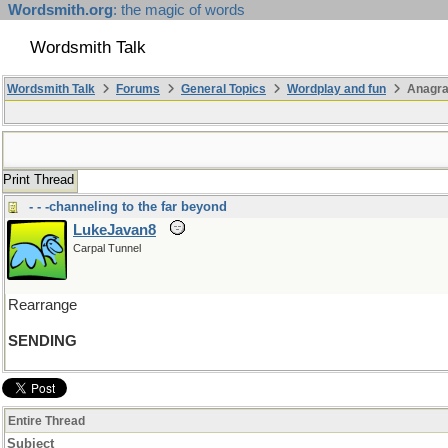
Wordsmith.org
: the magic of words
Wordsmith Talk
Wordsmith Talk
Forums
General Topics
Wordplay and fun
Anagr
Print Thread
- - -channeling to the far beyond
LukeJavan8
Carpal Tunnel
Rearrange
SENDING
Entire Thread
Subject