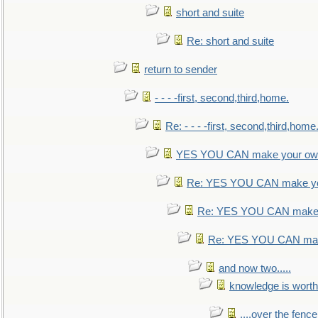
short and suite
Re: short and suite
return to sender
- - - -first, second,third,home.
Re: - - - -first, second,third,home
YES YOU CAN make your own
Re: YES YOU CAN make yo
Re: YES YOU CAN make 
Re: YES YOU CAN mak
and now two.....
knowledge is worth
....over the fence