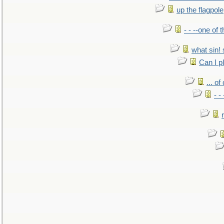
up the flagpole
- - --one of
what sin! 
Can I p
... o
- -