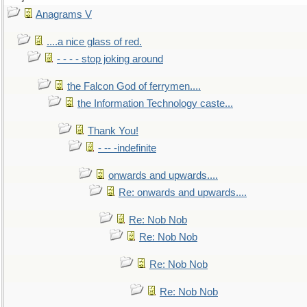
Anagrams V
....a nice glass of red.
- - - - stop joking around
the Falcon God of ferrymen....
the Information Technology caste...
Thank You!
- -- -indefinite
onwards and upwards....
Re: onwards and upwards....
Re: Nob Nob
Re: Nob Nob
Re: Nob Nob
Re: Nob Nob