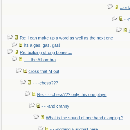
...or 
- -
Re: I can make up a word as well as the next one
Its a gas, gas, gas!
Re: building strong bones....
- - -the Alhambra
cross that M out
- - -chess???
Re: - - -chess??? only this one plays
- - -and cranny
What is the sound of one hand clapping ?
- - -nothing Buddhist here.