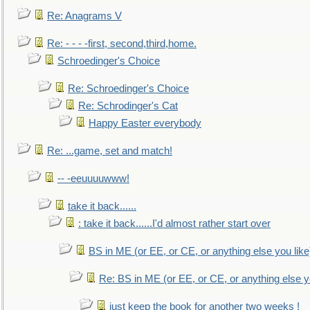
Re: Anagrams V
Re: - - - -first, second,third,home.
Schroedinger's Choice
Re: Schroedinger's Choice
Re: Schrodinger's Cat
Happy Easter everybody
Re: ...game, set and match!
-- -eeuuuuwww!
take it back......
: take it back......I'd almost rather start over
BS in ME (or EE, or CE, or anything else you like
Re: BS in ME (or EE, or CE, or anything else y
just keep the book for another two weeks !