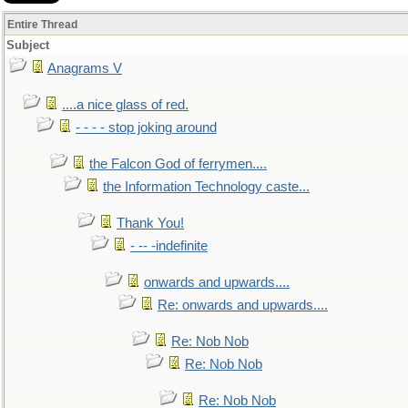
Entire Thread
Subject
Anagrams V
....a nice glass of red.
- - - - stop joking around
the Falcon God of ferrymen....
the Information Technology caste...
Thank You!
- -- -indefinite
onwards and upwards....
Re: onwards and upwards....
Re: Nob Nob
Re: Nob Nob
Re: Nob Nob