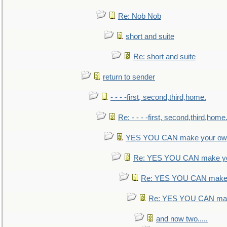
Re: Nob Nob
short and suite
Re: short and suite
return to sender
- - - -first, second,third,home.
Re: - - - -first, second,third,home
YES YOU CAN make your own
Re: YES YOU CAN make yo
Re: YES YOU CAN make 
Re: YES YOU CAN mak
and now two.....