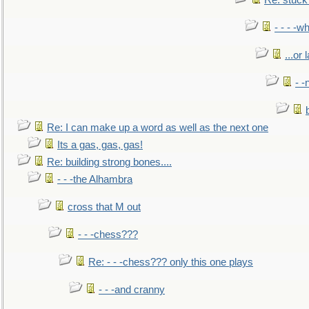
Re: stuck 
- - - -w
...or 
- -
Re: I can make up a word as well as the next one
Its a gas, gas, gas!
Re: building strong bones....
- - -the Alhambra
cross that M out
- - -chess???
Re: - - -chess??? only this one plays
- - -and cranny