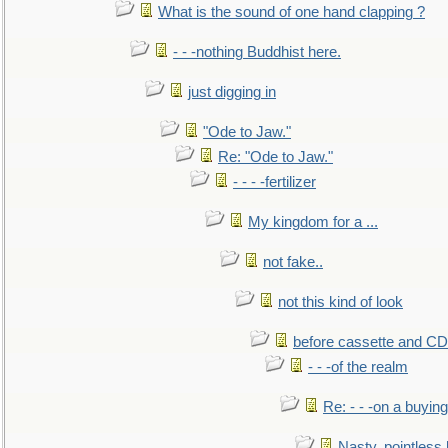
What is the sound of one hand clapping ?
- - -nothing Buddhist here.
just digging in
"Ode to Jaw."
Re: "Ode to Jaw."
- - - -fertilizer
My kingdom for a ...
not fake..
not this kind of look
before cassette and CD's
- - -of the realm
Re: - - -on a buying
Nasty, pointless 