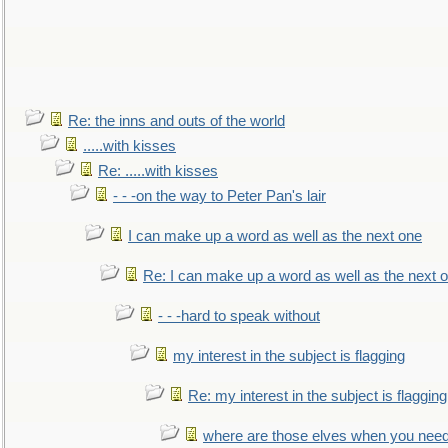
Re: the inns and outs of the world
.....with kisses
Re: .....with kisses
- - -on the way to Peter Pan's lair
I can make up a word as well as the next one
Re: I can make up a word as well as the next 
- - -hard to speak without
my interest in the subject is flagging
Re: my interest in the subject is flagging
where are those elves when you nee