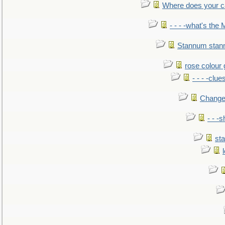
Where does your car'
- - - -what's the
Stannum sta
rose colour 
- - - -clue
Change
- - -
sta