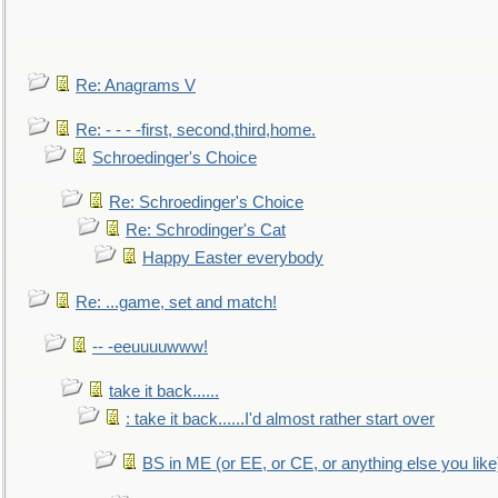
Re: Anagrams V
Re: - - - -first, second,third,home.
Schroedinger's Choice
Re: Schroedinger's Choice
Re: Schrodinger's Cat
Happy Easter everybody
Re: ...game, set and match!
-- -eeuuuuwww!
take it back......
: take it back......I'd almost rather start over
BS in ME (or EE, or CE, or anything else you like