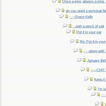
Once a king, always a king, b
do you need a personal fitn
- - -Grace Kelly
...with a pinch of salt
Put it in your ear
Re: Put it in your
- - -along with
January Bir
-----CHI
Keep it
I'm ju
- -