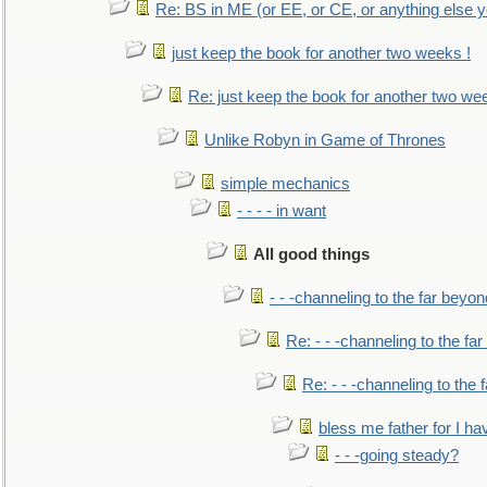
Re: BS in ME (or EE, or CE, or anything else y
just keep the book for another two weeks !
Re: just keep the book for another two we
Unlike Robyn in Game of Thrones
simple mechanics
- - - - in want
All good things
- - -channeling to the far beyon
Re: - - -channeling to the fa
Re: - - -channeling to the
bless me father for I hav
- - -going steady?