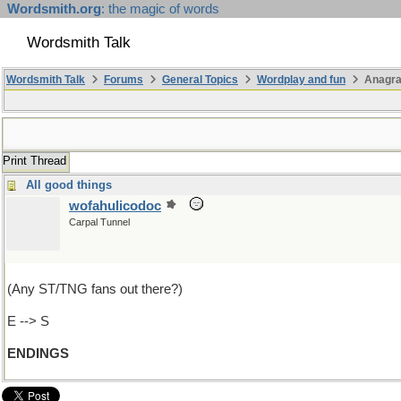
Wordsmith.org
: the magic of words
Wordsmith Talk
Wordsmith Talk
Forums
General Topics
Wordplay and fun
Anagr
Print Thread
All good things
wofahulicodoc
Carpal Tunnel
(Any ST/TNG fans out there?)
E --> S
ENDINGS