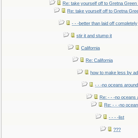
Re: take yourself off to Gretna Green 
Re: take yourself off to Gretna Gree
- - -better than laid off completely
stir it and stump it
California
Re: California
how to make less by a
- - -no oceans around
Re: - - -no oceans
Re: - - -no ocea
- - - -list
???