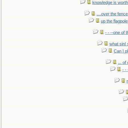
knowledge is worth
....over the fence
up the flagpole
- - --one of
what sin! 
Can I p
... o
- -