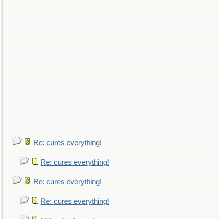
Re: cures everything!
Re: cures everything!
Re: cures everything!
Re: cures everything!