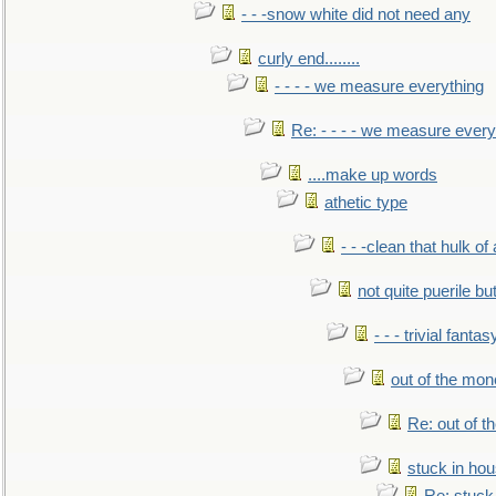
- - -snow white did not need any
curly end........
- - - - we measure everything
Re: - - - - we measure every
....make up words
athetic type
- - -clean that hulk of
not quite puerile bu
- - - trivial fantas
out of the mo
Re: out of 
stuck in hou