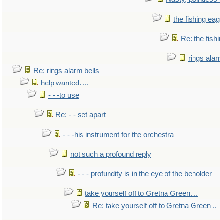
the fishing eag
Re: the fish
rings alar
Re: rings alarm bells
help wanted.....
- - -to use
Re: - - set apart
- - -his instrument for the orchestra
not such a profound reply
- - - profundity is in the eye of the beholder
take yourself off to Gretna Green....
Re: take yourself off to Gretna Green ..