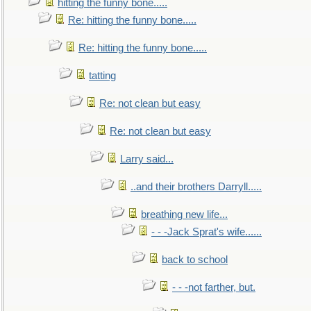
hitting the funny bone.....
Re: hitting the funny bone.....
Re: hitting the funny bone.....
tatting
Re: not clean but easy
Re: not clean but easy
Larry said...
..and their brothers Darryll.....
breathing new life...
- - -Jack Sprat's wife......
back to school
- - -not farther, but.