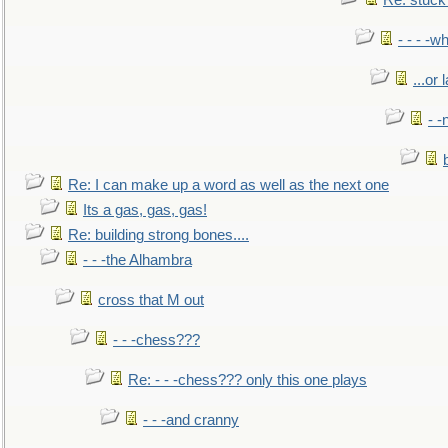
Re: stuck 
- - - -w
...or 
- -
Re: I can make up a word as well as the next one
Its a gas, gas, gas!
Re: building strong bones....
- - -the Alhambra
cross that M out
- - -chess???
Re: - - -chess??? only this one plays
- - -and cranny