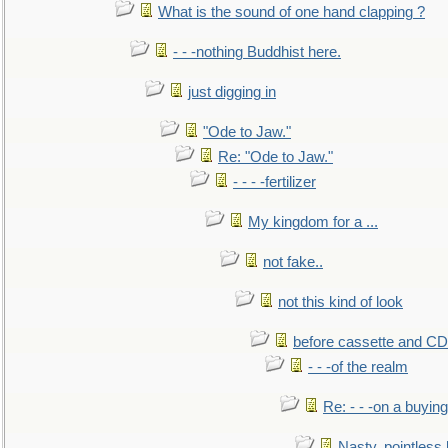
What is the sound of one hand clapping ?
- - -nothing Buddhist here.
just digging in
"Ode to Jaw."
Re: "Ode to Jaw."
- - - -fertilizer
My kingdom for a ...
not fake..
not this kind of look
before cassette and CD's
- - -of the realm
Re: - - -on a buying
Nasty, pointless 