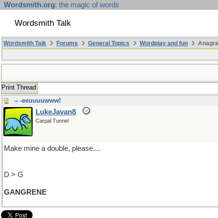
Wordsmith.org
: the magic of words
Wordsmith Talk
Wordsmith Talk
Forums
General Topics
Wordplay and fun
Anagr
Print Thread
-- -eeuuuuwww!
LukeJavan8
Carpal Tunnel
Make mine a double, please....
D > G
GANGRENE