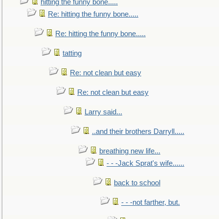
hitting the funny bone.....
Re: hitting the funny bone.....
Re: hitting the funny bone.....
tatting
Re: not clean but easy
Re: not clean but easy
Larry said...
..and their brothers Darryll.....
breathing new life...
- - -Jack Sprat's wife......
back to school
- - -not farther, but.