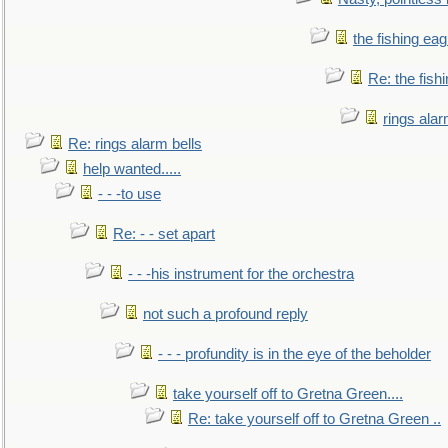
the fishing eag
Re: the fish
rings alar
Re: rings alarm bells
help wanted.....
- - -to use
Re: - - set apart
- - -his instrument for the orchestra
not such a profound reply
- - - profundity is in the eye of the beholder
take yourself off to Gretna Green....
Re: take yourself off to Gretna Green ..