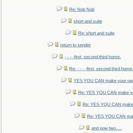
Re: Nob Nob
short and suite
Re: short and suite
return to sender
- - - -first, second,third,home.
Re: - - - -first, second,third,home
YES YOU CAN make your own
Re: YES YOU CAN make yo
Re: YES YOU CAN make 
Re: YES YOU CAN mak
and now two.....