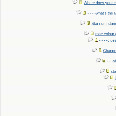
Where does your car'
- - - -what's the
Stannum sta
rose colour 
- - - -clue
Change
- - -
sta