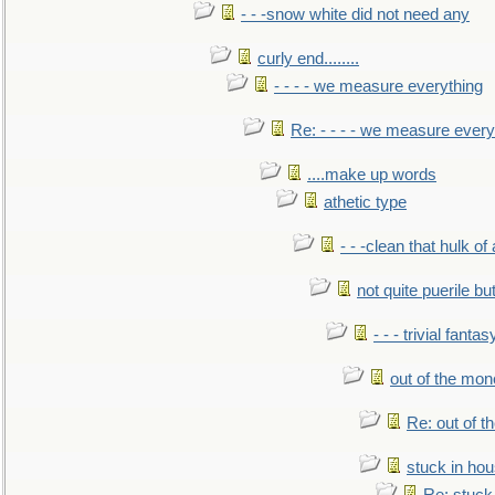
- - -snow white did not need any
curly end........
- - - - we measure everything
Re: - - - - we measure every
....make up words
athetic type
- - -clean that hulk of
not quite puerile bu
- - - trivial fantas
out of the mo
Re: out of 
stuck in hou