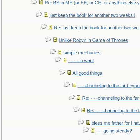
Re: BS in ME (or EE, or CE, or anything else y
just keep the book for another two weeks !
Re: just keep the book for another two we
Unlike Robyn in Game of Thrones
simple mechanics
- - - - in want
All good things
- - -channeling to the far beyon
Re: - - -channeling to the fa
Re: - - -channeling to the
bless me father for I hav
- - -going steady?