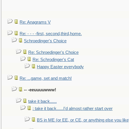
Re: Anagrams V
Re: - - - -first, second,third,home.
Schroedinger's Choice
Re: Schroedinger's Choice
Re: Schrodinger's Cat
Happy Easter everybody
Re: ...game, set and match!
-- -eeuuuuwww!
take it back......
: take it back......I'd almost rather start over
BS in ME (or EE, or CE, or anything else you like