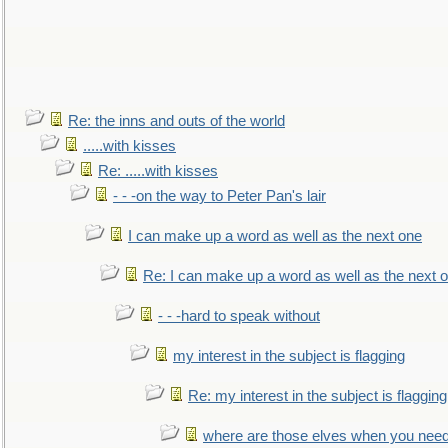
Re: the inns and outs of the world
.....with kisses
Re: .....with kisses
- - -on the way to Peter Pan's lair
I can make up a word as well as the next one
Re: I can make up a word as well as the next 
- - -hard to speak without
my interest in the subject is flagging
Re: my interest in the subject is flagging
where are those elves when you nee