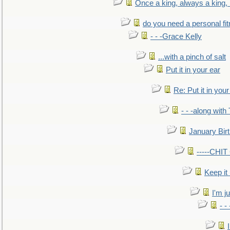
Once a king, always a king, b
do you need a personal fitn
- - -Grace Kelly
...with a pinch of salt
Put it in your ear
Re: Put it in your
- - -along with
January Bir
-----CHI
Keep it
I'm ju
- -