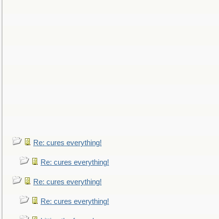
Re: cures everything!
Re: cures everything!
Re: cures everything!
Re: cures everything!