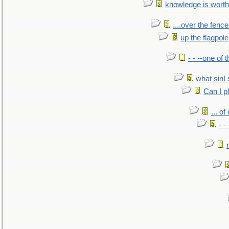
knowledge is worth
....over the fence
up the flagpole
- - --one of
what sin! 
Can I p
... o
- -