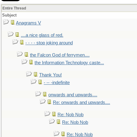
Entire Thread
Subject
Anagrams V
....a nice glass of red.
- - - - stop joking around
the Falcon God of ferrymen....
the Information Technology caste...
Thank You!
- -- -indefinite
onwards and upwards....
Re: onwards and upwards....
Re: Nob Nob
Re: Nob Nob
Re: Nob Nob