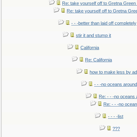
Re: take yourself off to Gretna Green 
Re: take yourself off to Gretna Gree
- - -better than laid off completely
stir it and stump it
California
Re: California
how to make less by a
- - -no oceans around
Re: - - -no oceans
Re: - - -no ocea
- - - -list
???