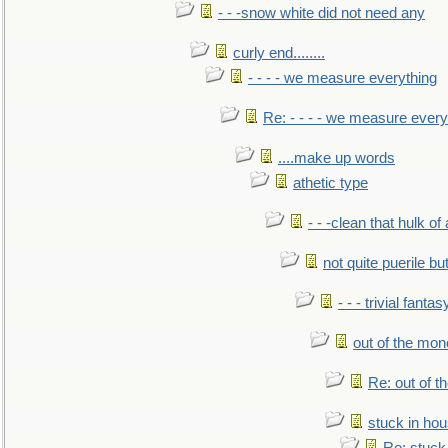
- - -snow white did not need any
curly end........
- - - - we measure everything
Re: - - - - we measure every
....make up words
athetic type
- - -clean that hulk of
not quite puerile bu
- - - trivial fantas
out of the mo
Re: out of 
stuck in hou