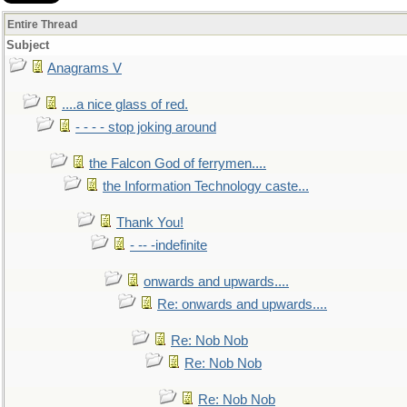
Entire Thread
Subject
Anagrams V
....a nice glass of red.
- - - - stop joking around
the Falcon God of ferrymen....
the Information Technology caste...
Thank You!
- -- -indefinite
onwards and upwards....
Re: onwards and upwards....
Re: Nob Nob
Re: Nob Nob
Re: Nob Nob