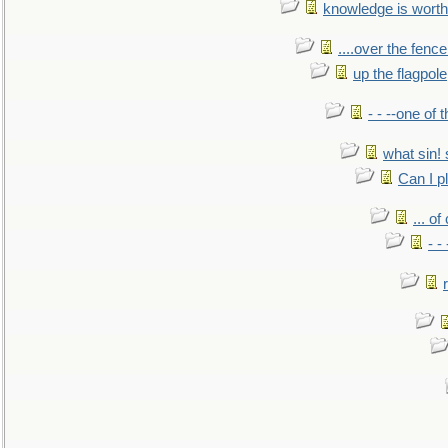
knowledge is worth
....over the fence
up the flagpole
- - --one of
what sin! 
Can I p
... o
- -