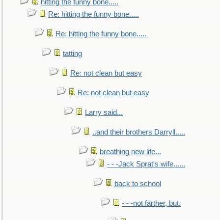
hitting the funny bone.....
Re: hitting the funny bone.....
Re: hitting the funny bone.....
tatting
Re: not clean but easy
Re: not clean but easy
Larry said...
..and their brothers Darryll.....
breathing new life...
- - -Jack Sprat's wife......
back to school
- - -not farther, but.