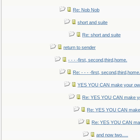
Re: Nob Nob
short and suite
Re: short and suite
return to sender
- - - -first, second,third,home.
Re: - - - -first, second,third,home
YES YOU CAN make your own
Re: YES YOU CAN make yo
Re: YES YOU CAN make 
Re: YES YOU CAN mak
and now two.....