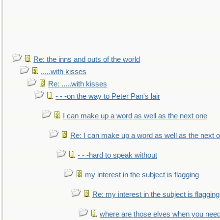
Re: the inns and outs of the world
.....with kisses
Re: .....with kisses
- - -on the way to Peter Pan's lair
I can make up a word as well as the next one
Re: I can make up a word as well as the next 
- - -hard to speak without
my interest in the subject is flagging
Re: my interest in the subject is flagging
where are those elves when you nee