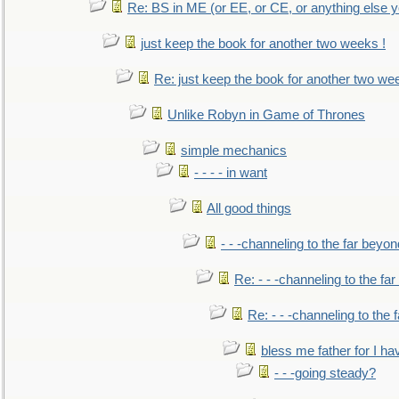
Re: BS in ME (or EE, or CE, or anything else y
just keep the book for another two weeks !
Re: just keep the book for another two we
Unlike Robyn in Game of Thrones
simple mechanics
- - - - in want
All good things
- - -channeling to the far beyon
Re: - - -channeling to the fa
Re: - - -channeling to the
bless me father for I hav
- - -going steady?