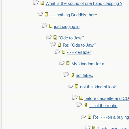
What is the sound of one hand clapping ?
- - -nothing Buddhist here.
just digging in
"Ode to Jaw."
Re: "Ode to Jaw."
- - - -fertilizer
My kingdom for a ...
not fake..
not this kind of look
before cassette and CD's
- - -of the realm
Re: - - -on a buying
Nasty, pointless 