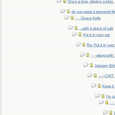
Once a king, always a king, b
do you need a personal fitn
- - -Grace Kelly
...with a pinch of salt
Put it in your ear
Re: Put it in your
- - -along with
January Bir
-----CHI
Keep it
I'm ju
- -