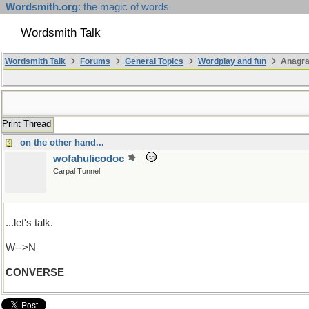
Wordsmith.org
: the magic of words
Wordsmith Talk
Wordsmith Talk
Forums
General Topics
Wordplay and fun
Anagr
Print Thread
on the other hand...
wofahulicodoc
Carpal Tunnel
...let's talk.
W-->N
CONVERSE