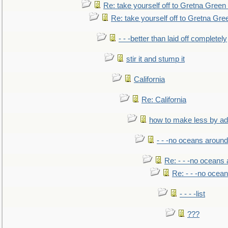
Re: take yourself off to Gretna Green 
Re: take yourself off to Gretna Gree
- - -better than laid off completely
stir it and stump it
California
Re: California
how to make less by a
- - -no oceans around
Re: - - -no oceans
Re: - - -no ocea
- - - -list
???