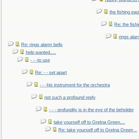
the fishing eag
Re: the fish
rings alar
Re: rings alarm bells
help wanted.....
- - -to use
Re: - - set apart
- - -his instrument for the orchestra
not such a profound reply
- - - profundity is in the eye of the beholder
take yourself off to Gretna Green....
Re: take yourself off to Gretna Green ..