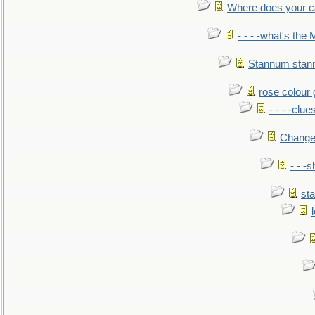
Where does your car'
- - - -what's the
Stannum sta
rose colour 
- - - -clue
Change
- - -
sta