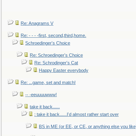
Re: Anagrams V
Re: - - - -first, second,third,home.
Schroedinger's Choice
Re: Schroedinger's Choice
Re: Schrodinger's Cat
Happy Easter everybody
Re: ...game, set and match!
-- -eeuuuuwww!
take it back......
: take it back......I'd almost rather start over
BS in ME (or EE, or CE, or anything else you like