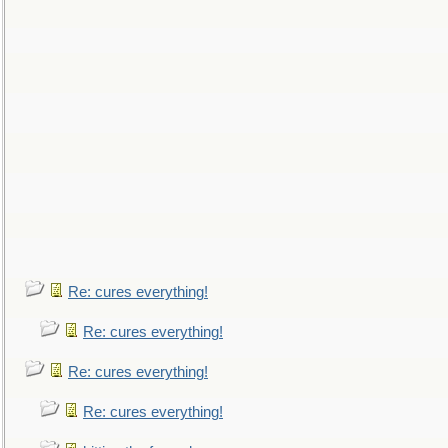
Re: cures everything!
Re: cures everything!
Re: cures everything!
Re: cures everything!