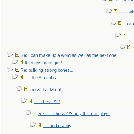
Re: stuck 
- - - -w
...or 
- -
Re: I can make up a word as well as the next one
Its a gas, gas, gas!
Re: building strong bones....
- - -the Alhambra
cross that M out
- - -chess???
Re: - - -chess??? only this one plays
- - -and cranny