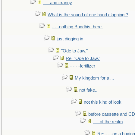
- - -and cranny
What is the sound of one hand clapping ?
- - -nothing Buddhist here.
just digging in
"Ode to Jaw."
Re: "Ode to Jaw."
- - - -fertilizer
My kingdom for a ...
not fake..
not this kind of look
before cassette and CD's
- - -of the realm
Re: - - -on a buying