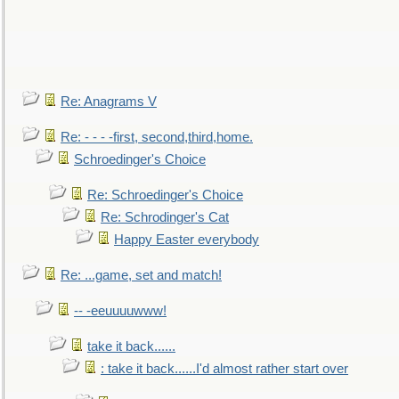
Re: Anagrams V
Re: - - - -first, second,third,home.
Schroedinger's Choice
Re: Schroedinger's Choice
Re: Schrodinger's Cat
Happy Easter everybody
Re: ...game, set and match!
-- -eeuuuuwww!
take it back......
: take it back......I'd almost rather start over