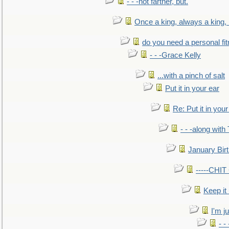
- - -not farther, but.
Once a king, always a king, b
do you need a personal fitn
- - -Grace Kelly
...with a pinch of salt
Put it in your ear
Re: Put it in your
- - -along with
January Bir
-----CHI
Keep it
I'm ju
- -