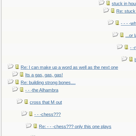
stuck in hou
Re: stuck 
- - - -w
...or 
- -
Re: I can make up a word as well as the next one
Its a gas, gas, gas!
Re: building strong bones....
- - -the Alhambra
cross that M out
- - -chess???
Re: - - -chess??? only this one plays