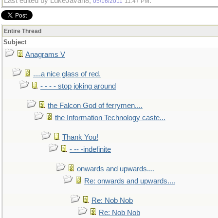
Last edited by LukeJavan8;
.
05/16/2011
11:47 PM
Entire Thread
Subject
Anagrams V
....a nice glass of red.
- - - - stop joking around
the Falcon God of ferrymen....
the Information Technology caste...
Thank You!
- -- -indefinite
onwards and upwards....
Re: onwards and upwards....
Re: Nob Nob
Re: Nob Nob