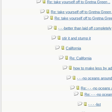
Re: take yourself off to Gretna Green ..
Re: take yourself off to Gretna Green 
Re: take yourself off to Gretna Gree
- - -better than laid off completely
stir it and stump it
California
Re: California
how to make less by a
- - -no oceans around
Re: - - -no oceans
Re: - - -no ocea
- - - -list