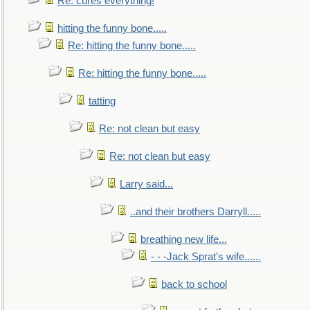
Re: cures everything!
hitting the funny bone.....
Re: hitting the funny bone.....
Re: hitting the funny bone.....
tatting
Re: not clean but easy
Re: not clean but easy
Larry said...
..and their brothers Darryll.....
breathing new life...
- - -Jack Sprat's wife......
back to school