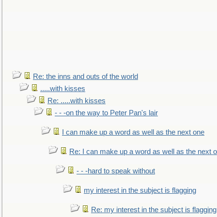
Re: the inns and outs of the world
.....with kisses
Re: .....with kisses
- - -on the way to Peter Pan's lair
I can make up a word as well as the next one
Re: I can make up a word as well as the next 
- - -hard to speak without
my interest in the subject is flagging
Re: my interest in the subject is flagging