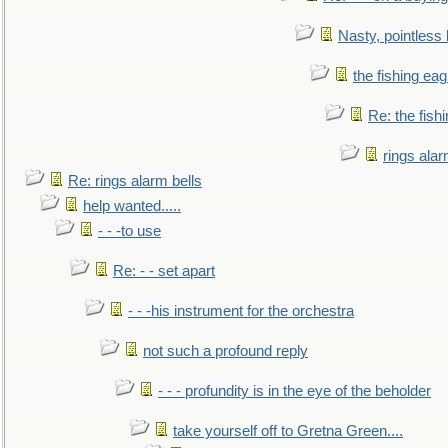
Nasty, pointless 
the fishing eag
Re: the fish
rings alar
Re: rings alarm bells
help wanted.....
- - -to use
Re: - - set apart
- - -his instrument for the orchestra
not such a profound reply
- - - profundity is in the eye of the beholder
take yourself off to Gretna Green....