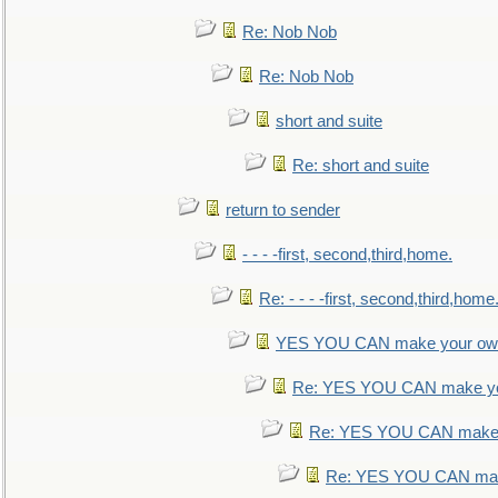
Re: Nob Nob
Re: Nob Nob
short and suite
Re: short and suite
return to sender
- - - -first, second,third,home.
Re: - - - -first, second,third,home
YES YOU CAN make your own
Re: YES YOU CAN make yo
Re: YES YOU CAN make 
Re: YES YOU CAN mak