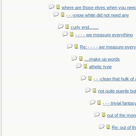
where are those elves when you nee
- - -snow white did not need any
curly end........
- - - - we measure everything
Re: - - - - we measure every
....make up words
athetic type
- - -clean that hulk of
not quite puerile bu
- - - trivial fantas
out of the mo
Re: out of 