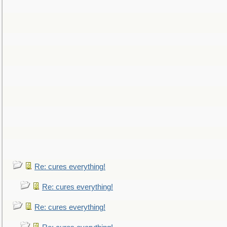
Re: cures everything!
Re: cures everything!
Re: cures everything!