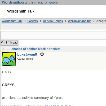
Wordsmith.org
: the magic of words
Wordsmith Talk
Wordsmith Talk
Forums
General Topics
Wordplay and fun
Anagr
Print Thread
- - -shades of neither black nor white
LukeJavan8
Carpal Tunnel
P > G
GREYS
e
xcellent capsulized summary of Ypres