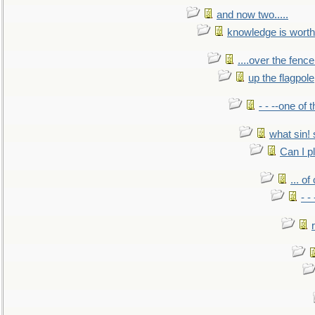
and now two.....
knowledge is worth
....over the fence
up the flagpole
- - --one of
what sin! 
Can I p
... o
- -