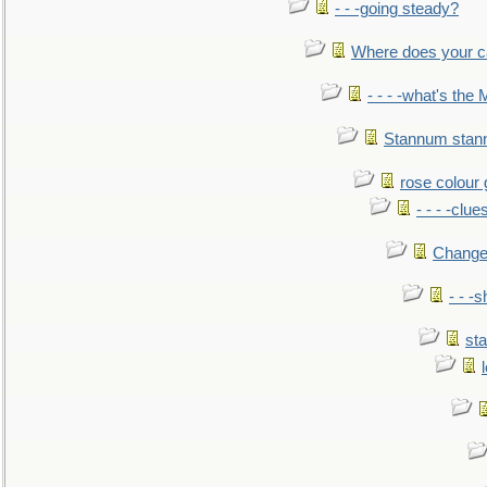
- - -going steady?
Where does your car'
- - - -what's the
Stannum sta
rose colour 
- - - -clue
Change
- - -
sta