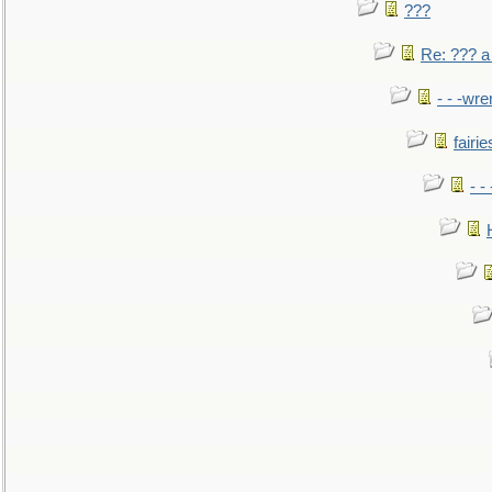
???
Re: ??? a
- - -wr
fairie
- -