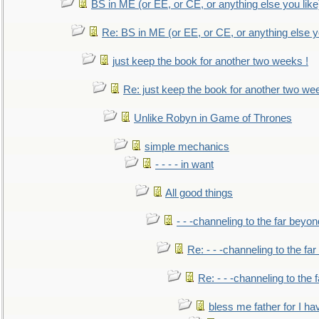
BS in ME (or EE, or CE, or anything else you like
Re: BS in ME (or EE, or CE, or anything else y
just keep the book for another two weeks !
Re: just keep the book for another two we
Unlike Robyn in Game of Thrones
simple mechanics
- - - - in want
All good things
- - -channeling to the far beyon
Re: - - -channeling to the fa
Re: - - -channeling to the
bless me father for I hav