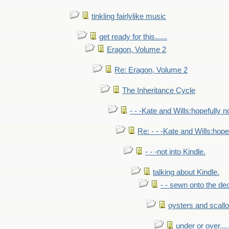
tinkling fairlylike music
get ready for this......
Eragon, Volume 2
Re: Eragon, Volume 2
The Inheritance Cycle
- - -Kate and Wills:hopefully n
Re: - - -Kate and Wills:hope
- - -not into Kindle.
talking about Kindle.
- - sewn onto the de
oysters and scall
under or over.....