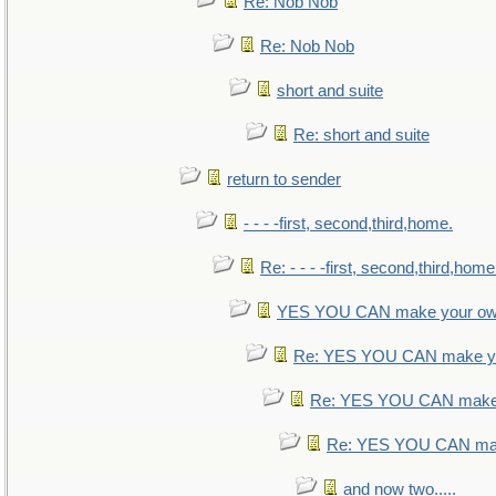
Re: Nob Nob
Re: Nob Nob
short and suite
Re: short and suite
return to sender
- - - -first, second,third,home.
Re: - - - -first, second,third,home
YES YOU CAN make your ow
Re: YES YOU CAN make yo
Re: YES YOU CAN make 
Re: YES YOU CAN mak
and now two.....