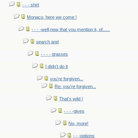
- - - shirt
Monaco, here we come !
- - - -well,now that you mention it, of......
search and
- - - - grasses
I didn't do it
you're forgiven...
Re: you're forgiven...
That's wild !
- - - -gives
No, more!
- - -options