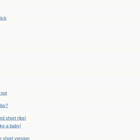
tick
 not
ribs?
ed short ribs!
ike a baby!
he short version