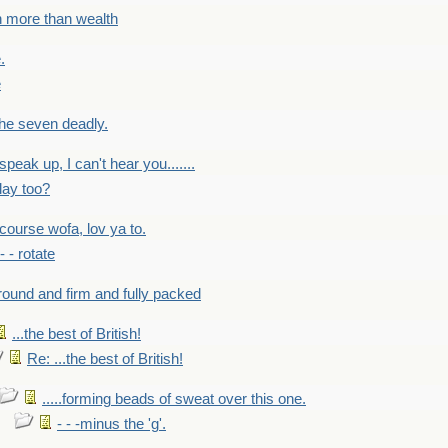
h more than wealth
.
e
 the seven deadly.
speak up, I can't hear you.......
lay too?
f course wofa, lov ya to.
 - - rotate
round and firm and fully packed
...the best of British!
Re: ...the best of British!
.....forming beads of sweat over this one.
- - -minus the 'g'.