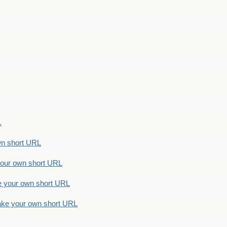
.
n short URL
ur own short URL
your own short URL
e your own short URL