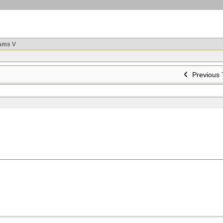
ams V
Previous 