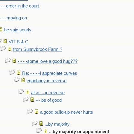
- - - order in the court
- - -moving on
he said sourly
VIT B & C
from Sunnybrook Farm ?
- - - -some love a good hug???
Re: - - - -I appreciate curves
egophony in reverse
also.... in reverse
--- be of good
a good build-up never hurts
...by majority
...by majority or appointment