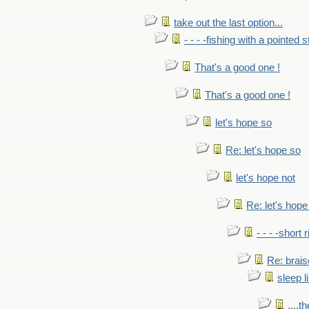
take out the last option...
- - - -fishing with a pointed s
That's a good one !
That's a good one !
let's hope so
Re: let's hope so
let's hope not
Re: let's hope
- - - -short 
Re: brais
sleep l
....t