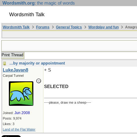
Wordsmith.org
: the magic of words
Wordsmith Talk
Wordsmith Talk
Forums
General Topics
Wordplay and fun
Anagr
Print Thread
...by majority or appointment
LukeJavan8
+ S
Carpal Tunnel
SELECTED
----please, draw me a sheep----
Jun 2008
Joined:
Posts: 9,974
Likes: 3
Land of the Flat Water