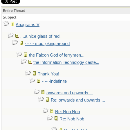
Entire Thread
Subject
Anagrams V
....a nice glass of red.
- - - - stop joking around
the Falcon God of ferrymen....
the Information Technology caste...
Thank You!
- -- -indefinite
onwards and upwards....
Re: onwards and upwards....
Re: Nob Nob
Re: Nob Nob