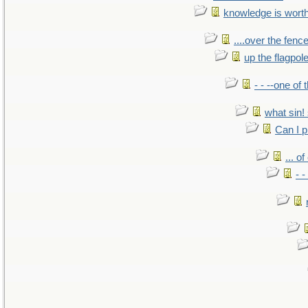
knowledge is wort
....over the fence
up the flagpol
- - --one of
what sin! 
Can I p
... o
- -