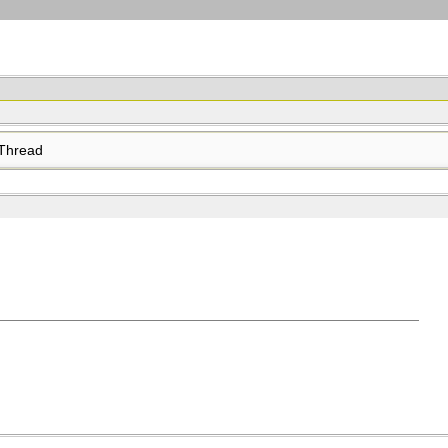
Thread