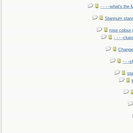
- - - -what's the
Stannum sta
rose colour 
- - - -clue
Change
- - -
sta