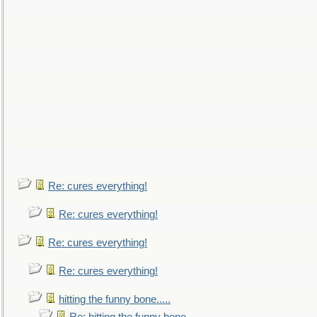
Re: cures everything!
Re: cures everything!
Re: cures everything!
Re: cures everything!
hitting the funny bone.....