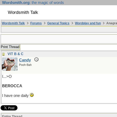
Wordsmith.org
: the magic of words
Wordsmith Talk
Wordsmith Talk
Forums
General Topics
Wordplay and fun
Anagr
Print Thread
VIT B & C
Candy
Pooh-Bah
I...>O
BEROCCA
I have one daily
Entire Thread