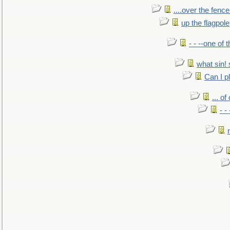
....over the fence
up the flagpole
- - --one of
what sin! 
Can I p
... o
- -