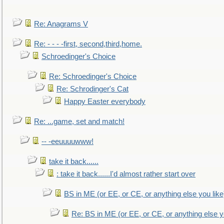
Re: Anagrams V
Re: - - - -first, second,third,home.
Schroedinger's Choice
Re: Schroedinger's Choice
Re: Schrodinger's Cat
Happy Easter everybody
Re: ...game, set and match!
-- -eeuuuuwww!
take it back......
: take it back......I'd almost rather start over
BS in ME (or EE, or CE, or anything else you like
Re: BS in ME (or EE, or CE, or anything else y