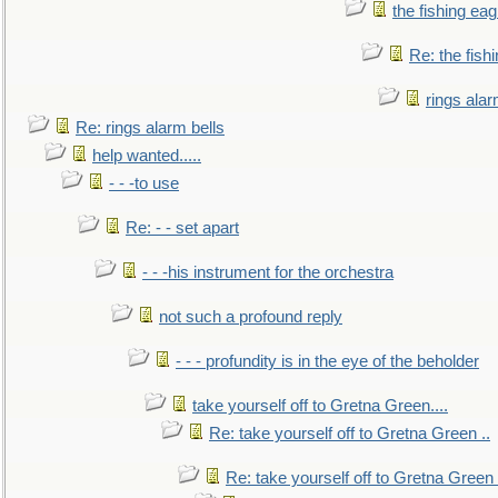
the fishing eag
Re: the fish
rings alar
Re: rings alarm bells
help wanted.....
- - -to use
Re: - - set apart
- - -his instrument for the orchestra
not such a profound reply
- - - profundity is in the eye of the beholder
take yourself off to Gretna Green....
Re: take yourself off to Gretna Green ..
Re: take yourself off to Gretna Green 