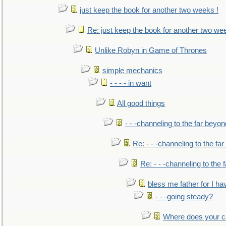
just keep the book for another two weeks !
Re: just keep the book for another two we
Unlike Robyn in Game of Thrones
simple mechanics
- - - - in want
All good things
- - -channeling to the far beyon
Re: - - -channeling to the fa
Re: - - -channeling to the
bless me father for I hav
- - -going steady?
Where does your car'