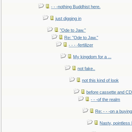
- - -nothing Buddhist here.
just digging in
"Ode to Jaw."
Re: "Ode to Jaw."
- - - -fertilizer
My kingdom for a ...
not fake..
not this kind of look
before cassette and CD's
- - -of the realm
Re: - - -on a buying
Nasty, pointless 