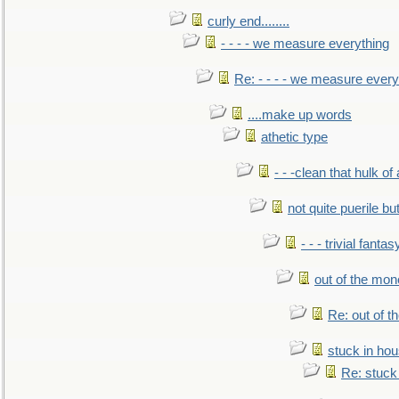
curly end........
- - - - we measure everything
Re: - - - - we measure every
....make up words
athetic type
- - -clean that hulk of
not quite puerile bu
- - - trivial fantas
out of the mo
Re: out of 
stuck in hou
Re: stuck 