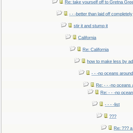
Re: take yourself off to Gretna Gree
- - -better than laid off completely
stir it and stump it
California
Re: California
how to make less by a
- - -no oceans around
Re: - - -no oceans
Re: - - -no ocea
- - - -list
???
Re: ??? a