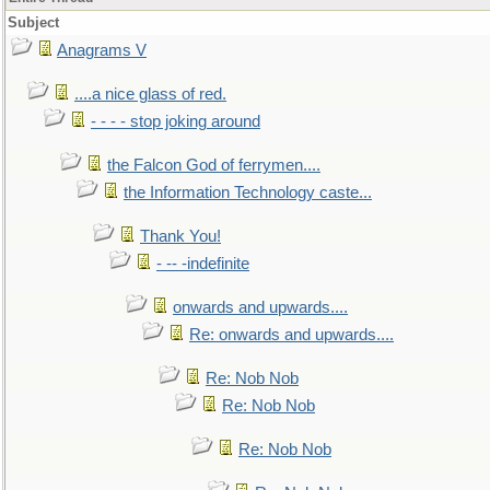
Subject
Anagrams V
....a nice glass of red.
- - - - stop joking around
the Falcon God of ferrymen....
the Information Technology caste...
Thank You!
- -- -indefinite
onwards and upwards....
Re: onwards and upwards....
Re: Nob Nob
Re: Nob Nob
Re: Nob Nob