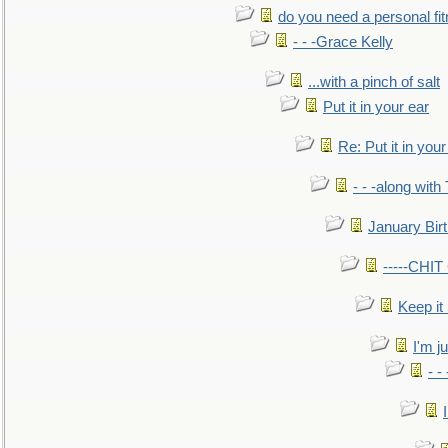
do you need a personal fitn
- - -Grace Kelly
...with a pinch of salt
Put it in your ear
Re: Put it in your
- - -along with
January Bir
-----CHI
Keep it
I'm ju
- -