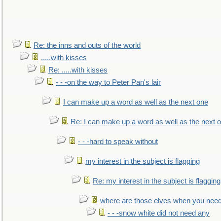
Re: the inns and outs of the world
.....with kisses
Re: .....with kisses
- - -on the way to Peter Pan's lair
I can make up a word as well as the next one
Re: I can make up a word as well as the next 
- - -hard to speak without
my interest in the subject is flagging
Re: my interest in the subject is flagging
where are those elves when you nee
- - -snow white did not need any