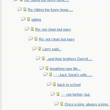
Re: hitting the funny bone.....
Re: hitting the funny bone.....
tatting
Re: not clean but easy
Re: not clean but easy
Larry said...
..and their brothers Darryll.....
breathing new life...
- - -Jack Sprat's wife......
back to school
- - -not farther, but.
Once a king, always a king, b