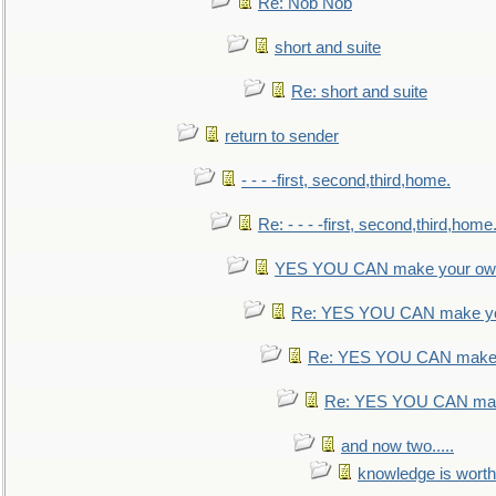
Re: Nob Nob
short and suite
Re: short and suite
return to sender
- - - -first, second,third,home.
Re: - - - -first, second,third,home
YES YOU CAN make your own
Re: YES YOU CAN make yo
Re: YES YOU CAN make 
Re: YES YOU CAN mak
and now two.....
knowledge is worth