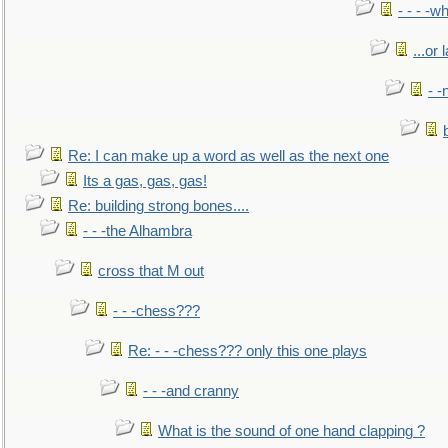
- - - -w
...or 
- -
Re: I can make up a word as well as the next one
Its a gas, gas, gas!
Re: building strong bones....
- - -the Alhambra
cross that M out
- - -chess???
Re: - - -chess??? only this one plays
- - -and cranny
What is the sound of one hand clapping ?