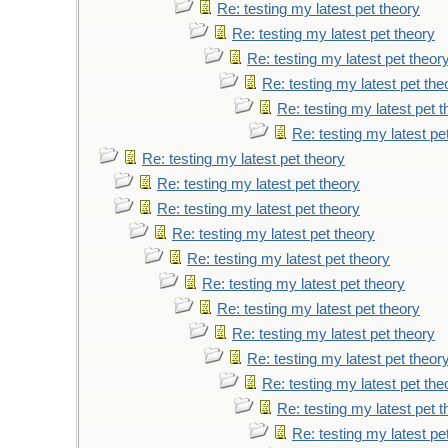
Re: testing my latest pet theory
Re: testing my latest pet theory
Re: testing my latest pet theor
Re: testing my latest pet the
Re: testing my latest pet 
Re: testing my latest pe
Re: testing my latest pet theory
Re: testing my latest pet theory
Re: testing my latest pet theory
Re: testing my latest pet theory
Re: testing my latest pet theory
Re: testing my latest pet theory
Re: testing my latest pet theory
Re: testing my latest pet theory
Re: testing my latest pet theor
Re: testing my latest pet the
Re: testing my latest pet 
Re: testing my latest pe