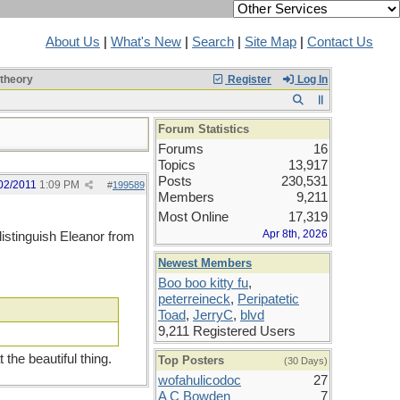
About Us
|
What's New
|
Search
|
Site Map
|
Contact Us
 theory
Register
Log In
Forum Statistics
Forums
16
Topics
13,917
Posts
230,531
02/2011
1:09 PM
#
199589
Members
9,211
Most Online
17,319
Apr 8th, 2026
distinguish Eleanor from
Newest Members
Boo boo kitty fu
,
peterreineck
,
Peripatetic
Toad
,
JerryC
,
blvd
9,211 Registered Users
the beautiful thing.
Top Posters
(30 Days)
wofahulicodoc
27
A C Bowden
7