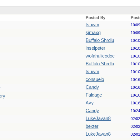
Posted By
Post
tsuwm
10/0
sjmaxq
10/0
Buffalo Shrdlu
10/1
inselpeter
10/1
wofahulicodoc
10/1
Buffalo Shrdlu
10/1
tsuwm
10/1
consuelo
10/1
Candy
10/1
y
Faldage
10/1
ory
Avy
10/1
Candy
10/2
LukeJavan8
02/0
bexter
02/0
LukeJavan8
02/0