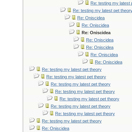
Re: testing my latest 
Re: testing my latest pet theor
Re: Oniscidea
Re: Oniscidea
Re: Oniscidea
Re: Oniscidea
Re: Oniscidea
Re: Oniscidea
Re: Oniscidea
Re: testing my latest pet theory
Re: testing my latest pet theory
Re: testing my latest pet theory
Re: testing my latest pet theory
Re: testing my latest pet theory
Re: testing my latest pet theory
Re: testing my latest pet theory
Re: testing my latest pet theory
Re: Oniscidea