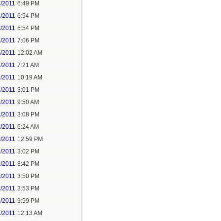
3/2011
6:49 PM
3/2011
6:54 PM
3/2011
6:54 PM
3/2011
7:06 PM
4/2011
12:02 AM
3/2011
7:21 AM
3/2011
10:19 AM
3/2011
3:01 PM
9/2011
9:50 AM
9/2011
3:08 PM
0/2011
6:24 AM
0/2011
12:59 PM
0/2011
3:02 PM
0/2011
3:42 PM
0/2011
3:50 PM
0/2011
3:53 PM
0/2011
9:59 PM
1/2011
12:13 AM