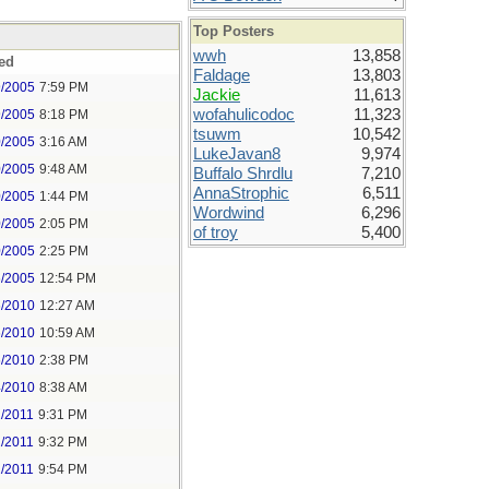
Top Posters
wwh
13,858
ed
Faldage
13,803
9/2005
7:59 PM
Jackie
11,613
wofahulicodoc
11,323
9/2005
8:18 PM
tsuwm
10,542
0/2005
3:16 AM
LukeJavan8
9,974
0/2005
9:48 AM
Buffalo Shrdlu
7,210
AnnaStrophic
6,511
0/2005
1:44 PM
Wordwind
6,296
0/2005
2:05 PM
of troy
5,400
0/2005
2:25 PM
6/2005
12:54 PM
6/2010
12:27 AM
6/2010
10:59 AM
6/2010
2:38 PM
4/2010
8:38 AM
2/2011
9:31 PM
2/2011
9:32 PM
2/2011
9:54 PM