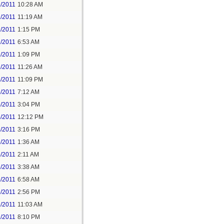
1/2011
10:28 AM
1/2011
11:19 AM
1/2011
1:15 PM
2/2011
6:53 AM
2/2011
1:09 PM
3/2011
11:26 AM
4/2011
11:09 PM
5/2011
7:12 AM
5/2011
3:04 PM
4/2011
12:12 PM
4/2011
3:16 PM
5/2011
1:36 AM
5/2011
2:11 AM
5/2011
3:38 AM
5/2011
6:58 AM
5/2011
2:56 PM
1/2011
11:03 AM
1/2011
8:10 PM