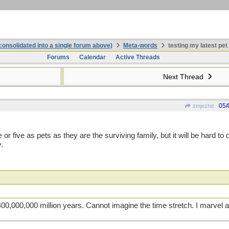
onsolidated into a single forum above)
Meta-words
testing my latest pet
Forums
Calendar
Active Threads
Next Thread
05/
zmjezhd
r five as pets as they are the surviving family, but it will be hard to 
.
400,000,000 million years. Cannot imagine the time stretch. I marvel at 