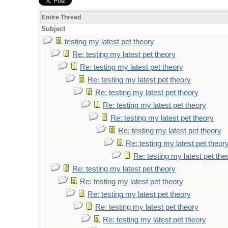
Entire Thread
Subject
testing my latest pet theory
Re: testing my latest pet theory
Re: testing my latest pet theory
Re: testing my latest pet theory
Re: testing my latest pet theory
Re: testing my latest pet theory
Re: testing my latest pet theory
Re: testing my latest pet theory
Re: testing my latest pet theor
Re: testing my latest pet the
Re: testing my latest pet theory
Re: testing my latest pet theory
Re: testing my latest pet theory
Re: testing my latest pet theory
Re: testing my latest pet theory