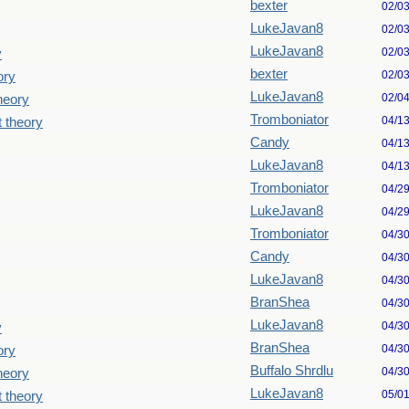
bexter
02/0
LukeJavan8
02/0
LukeJavan8
02/0
y
bexter
02/0
ory
LukeJavan8
02/0
theory
Tromboniator
04/1
t theory
Candy
04/1
LukeJavan8
04/1
Tromboniator
04/2
LukeJavan8
04/2
Tromboniator
04/3
Candy
04/3
LukeJavan8
04/3
BranShea
04/3
LukeJavan8
04/3
y
BranShea
04/3
ory
Buffalo Shrdlu
04/3
theory
LukeJavan8
05/0
t theory