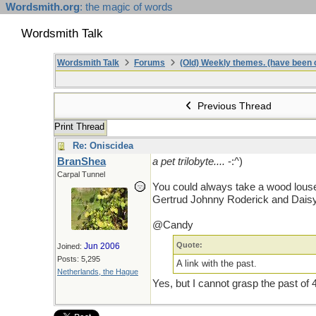
Wordsmith.org
: the magic of words
Wordsmith Talk
Wordsmith Talk
Forums
(Old) Weekly themes. (have been c
Previous Thread
Print Thread
Re: Oniscidea
BranShea
a pet trilobyte....
-:^)
Carpal Tunnel
You could always take a wood louse o
Gertrud Johnny Roderick and Daisy
@Candy
Quote:
Jun 2006
Joined:
Posts: 5,295
A link with the past.
Netherlands, the Hague
Yes, but I cannot grasp the past of 