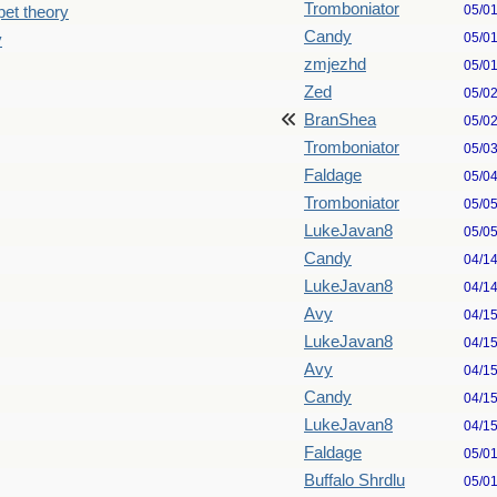
Tromboniator
05/0
pet theory
Candy
05/0
y
zmjezhd
05/0
Zed
05/0
BranShea
05/0
Tromboniator
05/0
Faldage
05/0
Tromboniator
05/0
LukeJavan8
05/0
Candy
04/1
LukeJavan8
04/1
Avy
04/1
LukeJavan8
04/1
Avy
04/1
Candy
04/1
LukeJavan8
04/1
Faldage
05/0
Buffalo Shrdlu
05/0