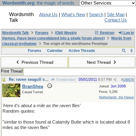
Wordsmith.org
: the magic of words
Wordsmith
About Us
|
What's New
|
Search
|
Site Map
|
Talk
Contact Us
Wordsmith Talk
Forums
(Old) Weekly
Register
Log In
themes. (have been consolidated into a single forum above)
Words from
classical mythology
The origin of the word/name Penelope
Forums
Calendar
Active Threads
Previous Thread
Next Thread
Print Thread
Re: raven seagull sparrow crow
05/01/2011
8:57 PM
Tromboniator
#
199576
BranShea
Jun 2006
Joined:
Posts: 5,295
Carpal Tunnel
Netherlands, the Hague
'Here it's about a mile as the raven flies'
Random quotes:
"similar to those found at Calamity Butte which is located about 8
miles as the raven flies"