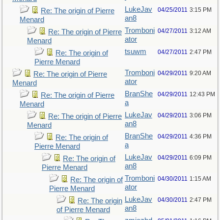
LukeJav
04/25/2011
3:15 PM
Re: The origin of Pierre
an8
Menard
Tromboni
04/27/2011
3:12 AM
Re: The origin of Pierre
ator
Menard
tsuwm
04/27/2011
2:47 PM
Re: The origin of
Pierre Menard
Tromboni
04/29/2011
9:20 AM
Re: The origin of Pierre
ator
Menard
BranShe
04/29/2011
12:43 PM
Re: The origin of Pierre
a
Menard
LukeJav
04/29/2011
3:06 PM
Re: The origin of Pierre
an8
Menard
BranShe
04/29/2011
4:36 PM
Re: The origin of
a
Pierre Menard
LukeJav
04/29/2011
6:09 PM
Re: The origin of
an8
Pierre Menard
Tromboni
04/30/2011
1:15 AM
Re: The origin of
ator
Pierre Menard
LukeJav
04/30/2011
2:47 PM
Re: The origin
an8
of Pierre Menard