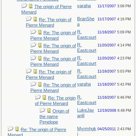
varaha
11/17/2007
3:08 PM
The origin of Pierre
Menard
BranShe
11/17/2007
4:16 PM
Re: The origin of
a
Pierre Menard
R.
11/18/2007
5:09 PM
Re: The origin of
Eastcourt
Pierre Menard
R.
11/20/2007
4:14 PM
Re: The origin of
Eastcourt
Pierre Menard
R.
11/20/2007
4:23 PM
Re: The origin of
Eastcourt
Pierre Menard
R.
11/18/2007
5:03 PM
Re: The origin of
Eastcourt
Pierre Menard
varaha
11/18/2007
5:42 PM
Re: The origin of
Pierre Menard
R.
11/18/2007
6:46 PM
Re: The origin
Eastcourt
of Pierre Menard
LukeJav
12/19/2008
6:48 PM
Origin of
an8
the name
Penelope
Myrmhgk
04/25/2011
2:43 PM
Re: The origin of Pierre
i
Menard