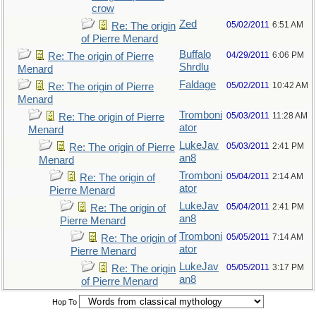
crow
Zed
05/02/2011
6:51 AM
Re: The origin
of Pierre Menard
Buffalo
04/29/2011
6:06 PM
Re: The origin of Pierre
Shrdlu
Menard
Faldage
05/02/2011
10:42 AM
Re: The origin of Pierre
Menard
Tromboni
05/03/2011
11:28 AM
Re: The origin of Pierre
ator
Menard
LukeJav
05/03/2011
2:41 PM
Re: The origin of Pierre
an8
Menard
Tromboni
05/04/2011
2:14 AM
Re: The origin of
ator
Pierre Menard
LukeJav
05/04/2011
2:41 PM
Re: The origin of
an8
Pierre Menard
Tromboni
05/05/2011
7:14 AM
Re: The origin of
ator
Pierre Menard
LukeJav
05/05/2011
3:17 PM
Re: The origin
an8
of Pierre Menard
Hop To