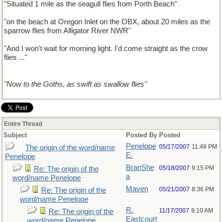
"Situated 1 mile as the seagull flies from Porth Beach"
"on the beach at Oregon Inlet on the OBX, about 20 miles as the
sparrow flies from Alligator River NWR"
"And I won't wait for morning light. I'd come straight as the crow
flies ..."
"Now to the Goths, as swift as swallow flies"
Entire Thread
Subject
Posted By
Posted
Penelope
05/17/2007
11:48 PM
The origin of the word/name
E.
Penelope
BranShe
05/18/2007
9:15 PM
Re: The origin of the
a
word/name Penelope
Maven
05/21/2007
8:36 PM
Re: The origin of the
word/name Penelope
R.
11/17/2007
9:10 AM
Re: The origin of the
Eastcourt
word/name Penelope