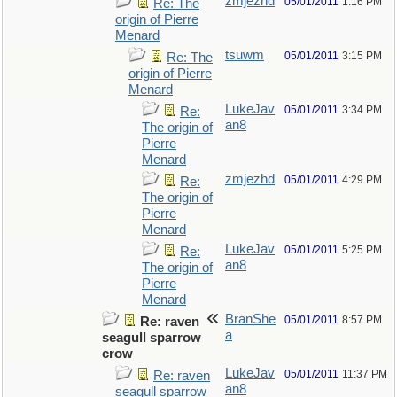
zmjezhd
05/01/2011
1:16 PM
Re: The
origin of Pierre
Menard
tsuwm
05/01/2011
3:15 PM
Re: The
origin of Pierre
Menard
LukeJav
05/01/2011
3:34 PM
Re:
an8
The origin of
Pierre
Menard
zmjezhd
05/01/2011
4:29 PM
Re:
The origin of
Pierre
Menard
LukeJav
05/01/2011
5:25 PM
Re:
an8
The origin of
Pierre
Menard
BranShe
05/01/2011
8:57 PM
Re: raven
a
seagull sparrow
crow
LukeJav
05/01/2011
11:37 PM
Re: raven
an8
seagull sparrow