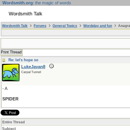
Wordsmith.org
: the magic of words
Wordsmith Talk
Wordsmith Talk
Forums
General Topics
Wordplay and fun
Anagr
Print Thread
Re: let's hope so
LukeJavan8
Carpal Tunnel
- A
SPIDER
Entire Thread
Subject