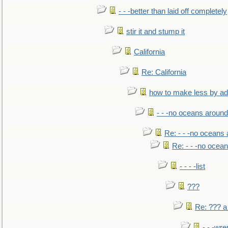
- - -better than laid off completely
stir it and stump it
California
Re: California
how to make less by a
- - -no oceans around
Re: - - -no oceans
Re: - - -no ocea
- - - -list
???
Re: ??? a
- - -wr