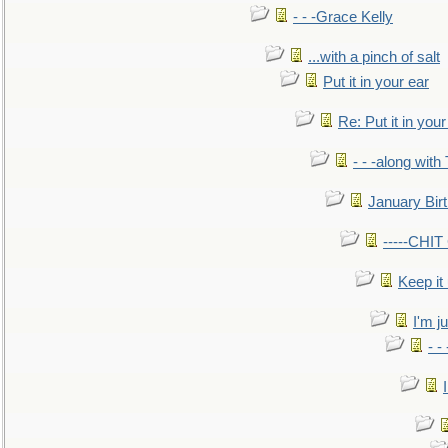
- - -Grace Kelly
...with a pinch of salt
Put it in your ear
Re: Put it in your
- - -along with
January Bir
-----CHI
Keep it
I'm ju
- -