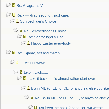
Re: Anagrams V
Re: - - - -first, second,third,home.
Schroedinger's Choice
Re: Schroedinger's Choice
Re: Schrodinger's Cat
Happy Easter everybody
Re: ...game, set and match!
-- -eeuuuuwww!
take it back......
: take it back......I'd almost rather start over
BS in ME (or EE, or CE, or anything else you like
Re: BS in ME (or EE, or CE, or anything else y
just keep the book for another two weeks !