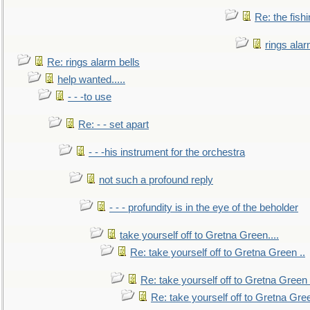
Re: the fish
rings alar
Re: rings alarm bells
help wanted.....
- - -to use
Re: - - set apart
- - -his instrument for the orchestra
not such a profound reply
- - - profundity is in the eye of the beholder
take yourself off to Gretna Green....
Re: take yourself off to Gretna Green ..
Re: take yourself off to Gretna Green 
Re: take yourself off to Gretna Gree