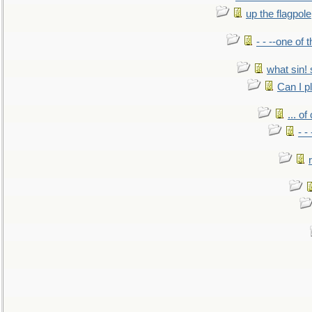
up the flagpole
- - --one of
what sin! 
Can I p
... o
- -