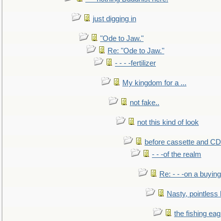
just digging in
"Ode to Jaw."
Re: "Ode to Jaw."
- - - -fertilizer
My kingdom for a ...
not fake..
not this kind of look
before cassette and CD's
- - -of the realm
Re: - - -on a buying
Nasty, pointless 
the fishing eag