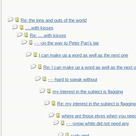
Re: the inns and outs of the world
.....with kisses
Re: .....with kisses
- - -on the way to Peter Pan's lair
I can make up a word as well as the next one
Re: I can make up a word as well as the next 
- - -hard to speak without
my interest in the subject is flagging
Re: my interest in the subject is flagging
where are those elves when you nee
- - -snow white did not need any
curly end........