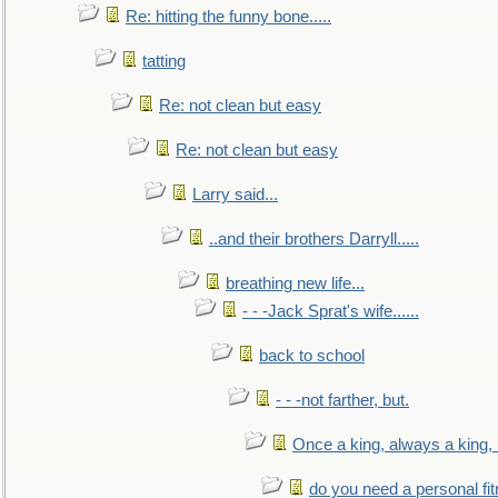
Re: hitting the funny bone.....
tatting
Re: not clean but easy
Re: not clean but easy
Larry said...
..and their brothers Darryll.....
breathing new life...
- - -Jack Sprat's wife......
back to school
- - -not farther, but.
Once a king, always a king, b
do you need a personal fitn