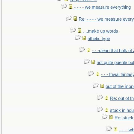
- - - - we measure everything
Re: - - - - we measure every
....make up words
athetic type
- - -clean that hulk of
not quite puerile bu
- - - trivial fantas
out of the mo
Re: out of 
stuck in hou
Re: stuck 
- - - -w