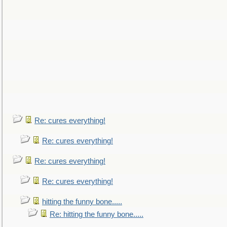
Re: cures everything!
Re: cures everything!
Re: cures everything!
Re: cures everything!
hitting the funny bone.....
Re: hitting the funny bone.....