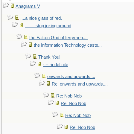
Anagrams V
....a nice glass of red.
- - - - stop joking around
the Falcon God of ferrymen....
the Information Technology caste...
Thank You!
- -- -indefinite
onwards and upwards....
Re: onwards and upwards....
Re: Nob Nob
Re: Nob Nob
Re: Nob Nob
Re: Nob Nob