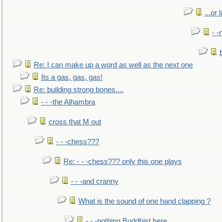
...or 
- -
Re: I can make up a word as well as the next one
Its a gas, gas, gas!
Re: building strong bones....
- - -the Alhambra
cross that M out
- - -chess???
Re: - - -chess??? only this one plays
- - -and cranny
What is the sound of one hand clapping ?
- - -nothing Buddhist here.