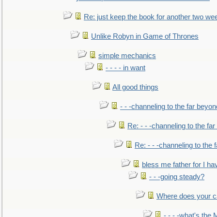
Re: just keep the book for another two we
Unlike Robyn in Game of Thrones
simple mechanics
- - - - in want
All good things
- - -channeling to the far beyon
Re: - - -channeling to the fa
Re: - - -channeling to the
bless me father for I hav
- - -going steady?
Where does your car'
- - - -what's the