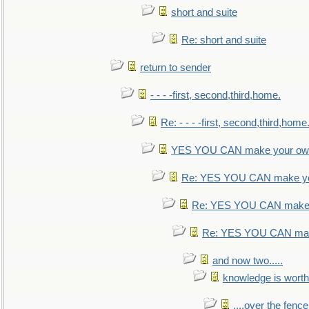
short and suite
Re: short and suite
return to sender
- - - -first, second,third,home.
Re: - - - -first, second,third,home
YES YOU CAN make your own
Re: YES YOU CAN make yo
Re: YES YOU CAN make 
Re: YES YOU CAN mak
and now two.....
knowledge is worth
....over the fence