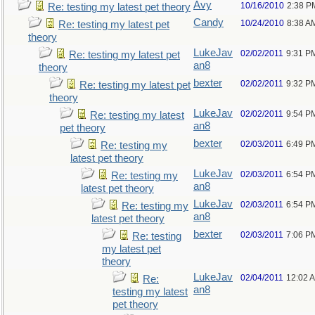
Avy
10/16/2010
2:38 P
Re: testing my latest pet theory
Candy
10/24/2010
8:38 A
Re: testing my latest pet
theory
LukeJav
02/02/2011
9:31 P
Re: testing my latest pet
an8
theory
bexter
02/02/2011
9:32 P
Re: testing my latest pet
theory
LukeJav
02/02/2011
9:54 P
Re: testing my latest
an8
pet theory
bexter
02/03/2011
6:49 P
Re: testing my
latest pet theory
LukeJav
02/03/2011
6:54 P
Re: testing my
an8
latest pet theory
LukeJav
02/03/2011
6:54 P
Re: testing my
an8
latest pet theory
bexter
02/03/2011
7:06 P
Re: testing
my latest pet
theory
LukeJav
02/04/2011
12:02 
Re:
an8
testing my latest
pet theory