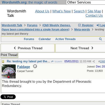
Wordsmith.org
: the magic of words
Wordsmith
About Us
|
What's New
|
Search
|
Site Map
|
Talk
Contact Us
Wordsmith Talk
Forums
(Old) Weekly themes.
Register
Log
(have been consolidated into a single forum above)
Meta-words
testing
my latest pet theory
Forums
Calendar
Active Threads
Previous Thread
Next Thread
Print Thread
Re: testing my latest pet theory
05/01/2011
11:03 AM
tsuwm
#
199
Faldage
Dec 2
Joined:
Posts: 13,803
Carpal Tunnel
This thread brought to you by the Department of Pleonastic
Redundancy.
Entire Thread