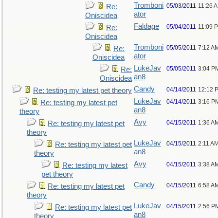
Tromboni
05/03/2011
11:26 
Re:
ator
Oniscidea
Faldage
05/04/2011
11:09 
Re:
Oniscidea
Tromboni
05/05/2011
7:12 A
Re:
ator
Oniscidea
LukeJav
05/05/2011
3:04 P
Re:
an8
Oniscidea
Candy
04/14/2011
12:12 
Re: testing my latest pet theory
LukeJav
04/14/2011
3:16 P
Re: testing my latest pet
an8
theory
Avy
04/15/2011
1:36 A
Re: testing my latest pet
theory
LukeJav
04/15/2011
2:11 A
Re: testing my latest pet
an8
theory
Avy
04/15/2011
3:38 A
Re: testing my latest
pet theory
Candy
04/15/2011
6:58 A
Re: testing my latest pet
theory
LukeJav
04/15/2011
2:56 P
Re: testing my latest pet
an8
theory