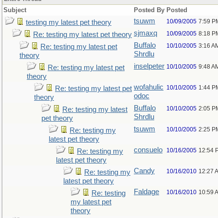
Subject
Posted By
Posted
tsuwm
10/09/2005
7:59 P
testing my latest pet theory
sjmaxq
10/09/2005
8:18 P
Re: testing my latest pet theory
Buffalo
10/10/2005
3:16 A
Re: testing my latest pet
Shrdlu
theory
inselpeter
10/10/2005
9:48 A
Re: testing my latest pet
theory
wofahulic
10/10/2005
1:44 P
Re: testing my latest pet
odoc
theory
Buffalo
10/10/2005
2:05 P
Re: testing my latest
Shrdlu
pet theory
tsuwm
10/10/2005
2:25 P
Re: testing my
latest pet theory
consuelo
10/16/2005
12:54 
Re: testing my
latest pet theory
Candy
10/16/2010
12:27 
Re: testing my
latest pet theory
Faldage
10/16/2010
10:59 
Re: testing
my latest pet
theory