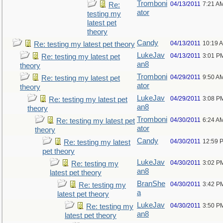
Tromboni
04/13/2011
7:21 A
Re:
ator
testing my
latest pet
theory
Candy
04/13/2011
10:19 
Re: testing my latest pet theory
LukeJav
04/13/2011
3:01 P
Re: testing my latest pet
an8
theory
Tromboni
04/29/2011
9:50 A
Re: testing my latest pet
ator
theory
LukeJav
04/29/2011
3:08 P
Re: testing my latest pet
an8
theory
Tromboni
04/30/2011
6:24 A
Re: testing my latest pet
ator
theory
Candy
04/30/2011
12:59 
Re: testing my latest
pet theory
LukeJav
04/30/2011
3:02 P
Re: testing my
an8
latest pet theory
BranShe
04/30/2011
3:42 P
Re: testing my
a
latest pet theory
LukeJav
04/30/2011
3:50 P
Re: testing my
an8
latest pet theory