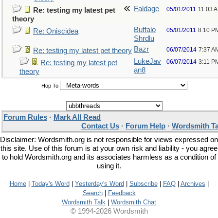
Faldage
05/01/2011
11:03 
Re: testing my latest pet
theory
Buffalo
05/01/2011
8:10 P
Re: Oniscidea
Shrdlu
Bazr
06/07/2014
7:37 A
Re: testing my latest pet theory
LukeJav
06/07/2014
3:11 P
Re: testing my latest pet
an8
theory
Hop To
Forum Rules
·
Mark All Read
Contact Us
·
Forum Help
·
Wordsmith Ta
Disclaimer: Wordsmith.org is not responsible for views expressed on
this site. Use of this forum is at your own risk and liability - you agree
to hold Wordsmith.org and its associates harmless as a condition of
using it.
Home
|
Today's Word
|
Yesterday's Word
|
Subscribe
|
FAQ
|
Archives
|
Search
|
Feedback
Wordsmith Talk
|
Wordsmith Chat
© 1994-2026 Wordsmith