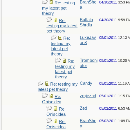
BranShe
04/30/2011
3:53 P
Re: testing
a
my latest pet
theory
Buffalo
04/30/2011
9:59 P
Re:
Shrdlu
testing my latest
pet theory
LukeJav
05/01/2011
12:13 
Re:
an8
testing my
latest pet
theory
Tromboni
05/01/2011
10:28 
Re:
ator
testing my
latest pet
theory
Candy
05/01/2011
11:19 
Re: testing my
latest pet theory
zmjezhd
05/01/2011
1:15 P
Re:
Oniscidea
Zed
05/02/2011
6:53 A
Re:
Oniscidea
BranShe
05/02/2011
1:09 P
Re:
a
Oniscidea