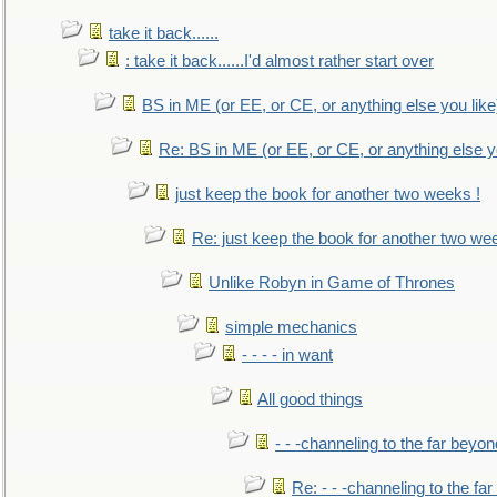
take it back......
: take it back......I'd almost rather start over
BS in ME (or EE, or CE, or anything else you like
Re: BS in ME (or EE, or CE, or anything else y
just keep the book for another two weeks !
Re: just keep the book for another two we
Unlike Robyn in Game of Thrones
simple mechanics
- - - - in want
All good things
- - -channeling to the far beyon
Re: - - -channeling to the fa