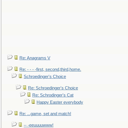
Re: Anagrams V
Re: - - - -first, second,third,home.
Schroedinger's Choice
Re: Schroedinger's Choice
Re: Schrodinger's Cat
Happy Easter everybody
Re: ...game, set and match!
-- -eeuuuuwww!