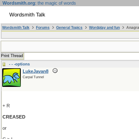
Wordsmith.org
: the magic of words
Wordsmith Talk
Wordsmith Talk
Forums
General Topics
Wordplay and fun
Anagr
Print Thread
- - -options
LukeJavan8
Carpal Tunnel
+ R
CREASED
or