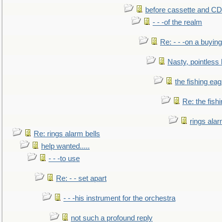
before cassette and CD's
- - -of the realm
Re: - - -on a buying
Nasty, pointless 
the fishing eag
Re: the fish
rings alar
Re: rings alarm bells
help wanted.....
- - -to use
Re: - - set apart
- - -his instrument for the orchestra
not such a profound reply