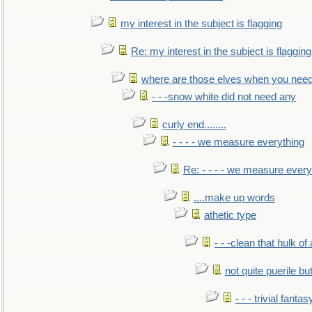
my interest in the subject is flagging
Re: my interest in the subject is flagging
where are those elves when you nee
- - -snow white did not need any
curly end........
- - - - we measure everything
Re: - - - - we measure every
....make up words
athetic type
- - -clean that hulk of
not quite puerile bu
- - - trivial fantas