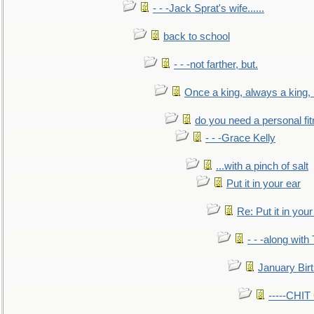
- - -Jack Sprat's wife......
back to school
- - -not farther, but.
Once a king, always a king, b
do you need a personal fitn
- - -Grace Kelly
...with a pinch of salt
Put it in your ear
Re: Put it in your
- - -along with
January Bir
-----CHI