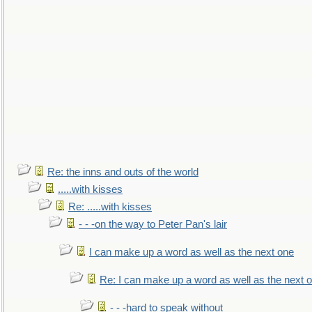
Re: the inns and outs of the world
.....with kisses
Re: .....with kisses
- - -on the way to Peter Pan's lair
I can make up a word as well as the next one
Re: I can make up a word as well as the next 
- - -hard to speak without