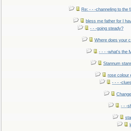
Re: - - -channeling to the
bless me father for I hav
- - -going steady?
Where does your car'
- - - -what's the
Stannum sta
rose colour 
- - - -clue
Change
- - -
sta