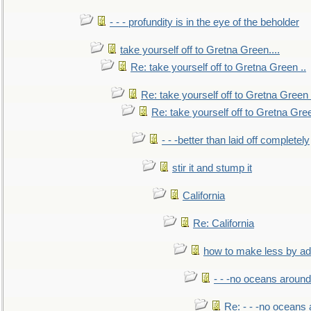
- - - profundity is in the eye of the beholder
take yourself off to Gretna Green....
Re: take yourself off to Gretna Green ..
Re: take yourself off to Gretna Green 
Re: take yourself off to Gretna Gree
- - -better than laid off completely
stir it and stump it
California
Re: California
how to make less by a
- - -no oceans around
Re: - - -no oceans