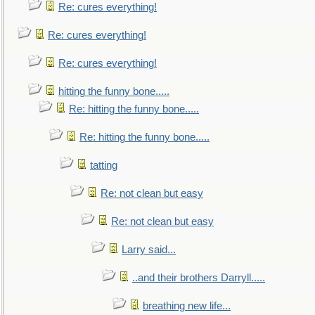
Re: cures everything!
Re: cures everything!
Re: cures everything!
hitting the funny bone.....
Re: hitting the funny bone.....
Re: hitting the funny bone.....
tatting
Re: not clean but easy
Re: not clean but easy
Larry said...
..and their brothers Darryll.....
breathing new life...