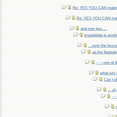
Re: YES YOU CAN make 
Re: YES YOU CAN mak
and now two.....
knowledge is worth
....over the fence
up the flagpole
- - --one of
what sin! 
Can I p
... o
- -