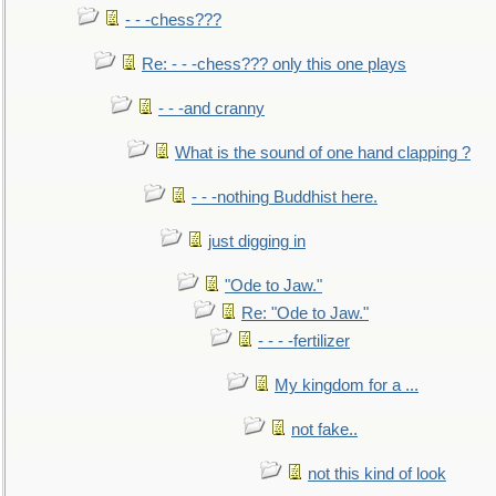
- - -chess???
Re: - - -chess??? only this one plays
- - -and cranny
What is the sound of one hand clapping ?
- - -nothing Buddhist here.
just digging in
"Ode to Jaw."
Re: "Ode to Jaw."
- - - -fertilizer
My kingdom for a ...
not fake..
not this kind of look