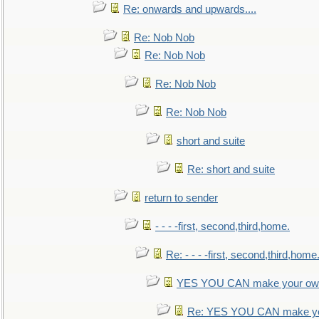
Re: onwards and upwards....
Re: Nob Nob
Re: Nob Nob
Re: Nob Nob
Re: Nob Nob
short and suite
Re: short and suite
return to sender
- - - -first, second,third,home.
Re: - - - -first, second,third,home
YES YOU CAN make your own
Re: YES YOU CAN make yo