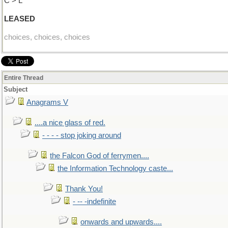
C > L
LEASED
choices, choices, choices
Entire Thread
Subject
Anagrams V
....a nice glass of red.
- - - - stop joking around
the Falcon God of ferrymen....
the Information Technology caste...
Thank You!
- -- -indefinite
onwards and upwards....