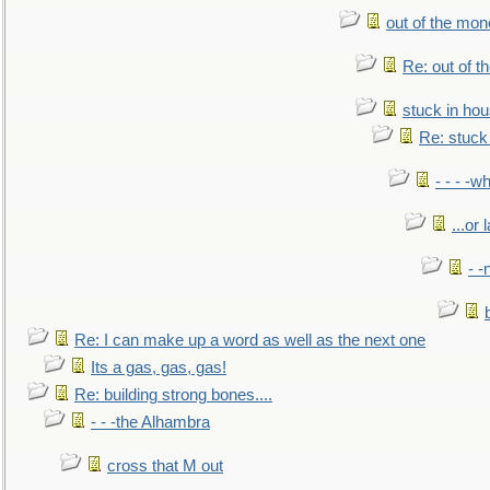
out of the mo
Re: out of 
stuck in hou
Re: stuck 
- - - -w
...or 
- -
Re: I can make up a word as well as the next one
Its a gas, gas, gas!
Re: building strong bones....
- - -the Alhambra
cross that M out