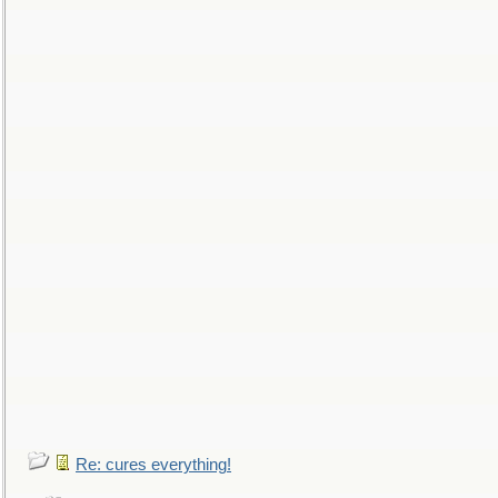
Re: cures everything!