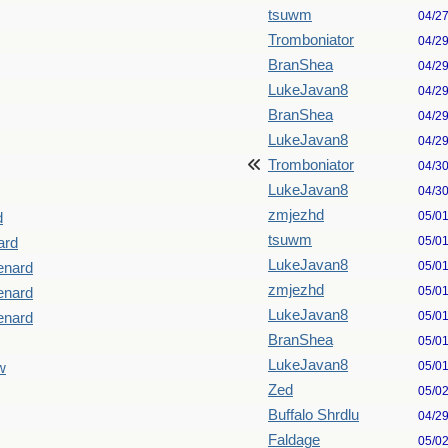
tsuwm
04/2
Tromboniator
04/2
BranShea
04/2
LukeJavan8
04/2
BranShea
04/2
LukeJavan8
04/2
Tromboniator
04/3
LukeJavan8
04/3
zmjezhd
05/0
d
tsuwm
05/0
ard
LukeJavan8
05/0
Menard
zmjezhd
05/0
Menard
LukeJavan8
05/0
Menard
BranShea
05/0
LukeJavan8
05/0
w
Zed
05/0
Buffalo Shrdlu
04/2
Faldage
05/0