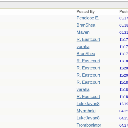
Posted By
Post
Penelope E.
05/1
BranShea
05/1
Maven
05/2
R. Eastcourt
11/1
varaha
11/1
BranShea
11/1
R. Eastcourt
11/1
R. Eastcourt
11/2
R. Eastcourt
11/2
R. Eastcourt
11/1
varaha
11/1
R. Eastcourt
11/1
LukeJavan8
12/1
Myrmhgki
04/2
LukeJavan8
04/2
Tromboniator
04/2