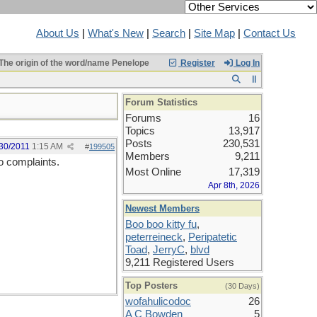
About Us
|
What's New
|
Search
|
Site Map
|
Contact Us
The origin of the word/name Penelope
Register
Log In
Forum Statistics
Forums
16
Topics
13,917
Posts
230,531
30/2011
1:15 AM
#
199505
Members
9,211
No complaints.
Most Online
17,319
Apr 8th, 2026
Newest Members
Boo boo kitty fu
,
peterreineck
,
Peripatetic
Toad
,
JerryC
,
blvd
9,211 Registered Users
Top Posters
(30 Days)
wofahulicodoc
26
A C Bowden
5