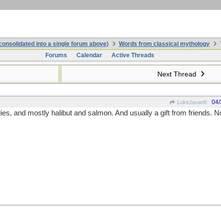
onsolidated into a single forum above)
Words from classical mythology
Forums
Calendar
Active Threads
Next Thread
04/
LukeJavan8
flies, and mostly halibut and salmon. And usually a gift from friends. 