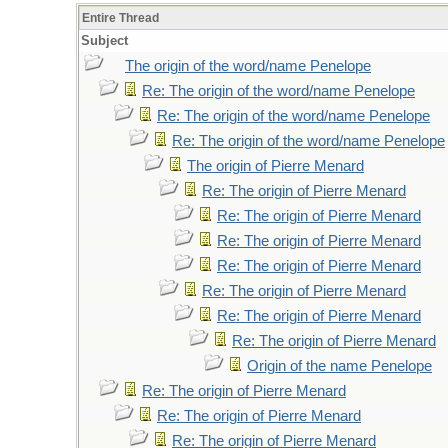
Entire Thread
Subject
The origin of the word/name Penelope
Re: The origin of the word/name Penelope
Re: The origin of the word/name Penelope
Re: The origin of the word/name Penelope
The origin of Pierre Menard
Re: The origin of Pierre Menard
Re: The origin of Pierre Menard
Re: The origin of Pierre Menard
Re: The origin of Pierre Menard
Re: The origin of Pierre Menard
Re: The origin of Pierre Menard
Re: The origin of Pierre Menard
Origin of the name Penelope
Re: The origin of Pierre Menard
Re: The origin of Pierre Menard
Re: The origin of Pierre Menard