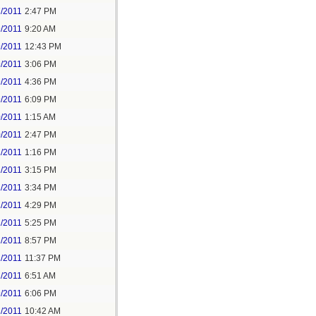
7/2011
2:47 PM
9/2011
9:20 AM
9/2011
12:43 PM
9/2011
3:06 PM
9/2011
4:36 PM
9/2011
6:09 PM
0/2011
1:15 AM
0/2011
2:47 PM
1/2011
1:16 PM
1/2011
3:15 PM
1/2011
3:34 PM
1/2011
4:29 PM
1/2011
5:25 PM
1/2011
8:57 PM
1/2011
11:37 PM
2/2011
6:51 AM
9/2011
6:06 PM
2/2011
10:42 AM