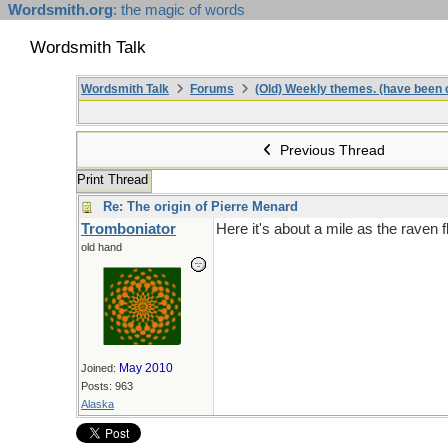
Wordsmith.org
: the magic of words
Wordsmith Talk
Wordsmith Talk
Forums
(Old) Weekly themes. (have been c
Previous Thread
Print Thread
Re: The origin of Pierre Menard
Tromboniator
Here it's about a mile as the raven 
old hand
May 2010
Joined:
Posts: 963
Alaska