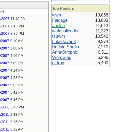
Top Posters
ed
wwh
13,858
7/2007
11:48 PM
Faldage
13,803
Jackie
11,613
8/2007
9:15 PM
wofahulicodoc
11,323
1/2007
8:36 PM
tsuwm
10,542
7/2007
9:10 AM
LukeJavan8
9,974
Buffalo Shrdlu
7,210
7/2007
3:08 PM
AnnaStrophic
6,511
7/2007
4:16 PM
Wordwind
6,296
of troy
5,400
8/2007
5:09 PM
0/2007
4:14 PM
0/2007
4:23 PM
8/2007
5:03 PM
8/2007
5:42 PM
8/2007
6:46 PM
9/2008
6:48 PM
5/2011
2:43 PM
5/2011
3:15 PM
7/2011
3:12 AM