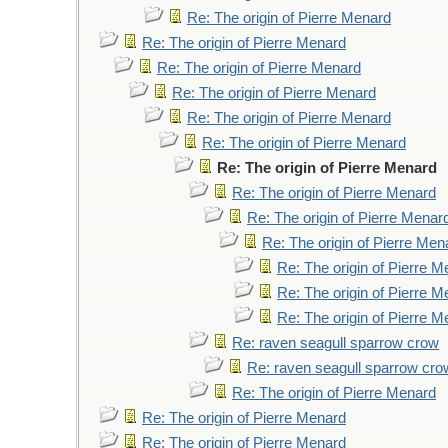
Re: The origin of Pierre Menard
Re: The origin of Pierre Menard
Re: The origin of Pierre Menard
Re: The origin of Pierre Menard
Re: The origin of Pierre Menard
Re: The origin of Pierre Menard
Re: The origin of Pierre Menard
Re: The origin of Pierre Menard
Re: The origin of Pierre Menar
Re: The origin of Pierre Men
Re: The origin of Pierre 
Re: The origin of Pierre 
Re: The origin of Pierre 
Re: raven seagull sparrow crow
Re: raven seagull sparrow cro
Re: The origin of Pierre Menard
Re: The origin of Pierre Menard
Re: The origin of Pierre Menard