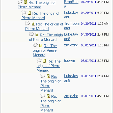
BranShe
04/29/2011
4:36 PM
Re: The origin of
a
Pierre Menard
LukeJav
04/29/2011
6:09 PM
Re: The origin of
an8
Pierre Menard
Tromboni
04/30/2011
1:15 AM
Re: The origin of
ator
Pierre Menard
LukeJav
04/30/2011
2:47 PM
Re: The origin
an8
of Pierre Menard
zmjezhd
05/01/2011
1:16 PM
Re: The
origin of Pierre
Menard
tsuwm
05/01/2011
3:15 PM
Re: The
origin of Pierre
Menard
LukeJav
05/01/2011
3:34 PM
Re:
an8
The origin of
Pierre
Menard
zmjezhd
05/01/2011
4:29 PM
Re:
The origin of
Pierre
Menard