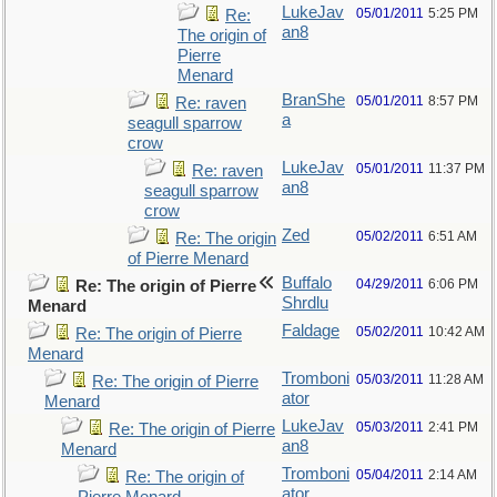
LukeJav
05/01/2011
5:25 PM
Re:
an8
The origin of
Pierre
Menard
BranShe
05/01/2011
8:57 PM
Re: raven
a
seagull sparrow
crow
LukeJav
05/01/2011
11:37 PM
Re: raven
an8
seagull sparrow
crow
Zed
05/02/2011
6:51 AM
Re: The origin
of Pierre Menard
Buffalo
04/29/2011
6:06 PM
Re: The origin of Pierre
Shrdlu
Menard
Faldage
05/02/2011
10:42 AM
Re: The origin of Pierre
Menard
Tromboni
05/03/2011
11:28 AM
Re: The origin of Pierre
ator
Menard
LukeJav
05/03/2011
2:41 PM
Re: The origin of Pierre
an8
Menard
Tromboni
05/04/2011
2:14 AM
Re: The origin of
ator