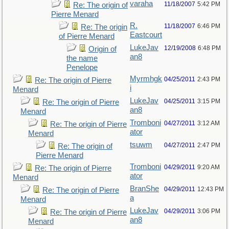
varaha
11/18/2007
5:42 PM
Re: The origin of
Pierre Menard
R.
11/18/2007
6:46 PM
Re: The origin
Eastcourt
of Pierre Menard
LukeJav
12/19/2008
6:48 PM
Origin of
an8
the name
Penelope
Myrmhgk
04/25/2011
2:43 PM
Re: The origin of Pierre
i
Menard
LukeJav
04/25/2011
3:15 PM
Re: The origin of Pierre
an8
Menard
Tromboni
04/27/2011
3:12 AM
Re: The origin of Pierre
ator
Menard
tsuwm
04/27/2011
2:47 PM
Re: The origin of
Pierre Menard
Tromboni
04/29/2011
9:20 AM
Re: The origin of Pierre
ator
Menard
BranShe
04/29/2011
12:43 PM
Re: The origin of Pierre
a
Menard
LukeJav
04/29/2011
3:06 PM
Re: The origin of Pierre
an8
Menard