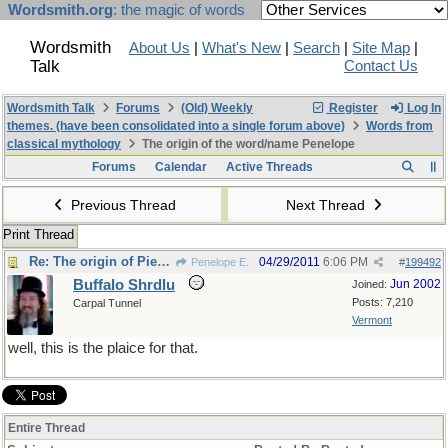
Wordsmith.org
: the magic of words
Wordsmith
About Us
|
What's New
|
Search
|
Site Map
|
Talk
Contact Us
Wordsmith Talk
Forums
(Old) Weekly
Register
Log In
themes. (have been consolidated into a single forum above)
Words from
classical mythology
The origin of the word/name Penelope
Forums
Calendar
Active Threads
Previous Thread
Next Thread
Print Thread
Re: The origin of Pierre Menard
04/29/2011
6:06 PM
Penelope E.
#
199492
Buffalo Shrdlu
Jun 2002
Joined:
Posts: 7,210
Carpal Tunnel
Vermont
well, this is the plaice for that.
Entire Thread