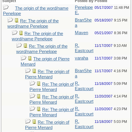
Subject
Posted By
Posted
Penelope
05/17/2007
11:48 PM
The origin of the word/name
E.
Penelope
BranShe
05/18/2007
9:15 PM
Re: The origin of the
a
word/name Penelope
Maven
05/21/2007
8:36 PM
Re: The origin of the
word/name Penelope
R.
11/17/2007
9:10 AM
Re: The origin of the
Eastcourt
word/name Penelope
varaha
11/17/2007
3:08 PM
The origin of Pierre
Menard
BranShe
11/17/2007
4:16 PM
Re: The origin of
a
Pierre Menard
R.
11/18/2007
5:09 PM
Re: The origin of
Eastcourt
Pierre Menard
R.
11/20/2007
4:14 PM
Re: The origin of
Eastcourt
Pierre Menard
R.
11/20/2007
4:23 PM
Re: The origin of
Eastcourt
Pierre Menard
R.
11/18/2007
5:03 PM
Re: The origin of
Eastcourt
Pierre Menard