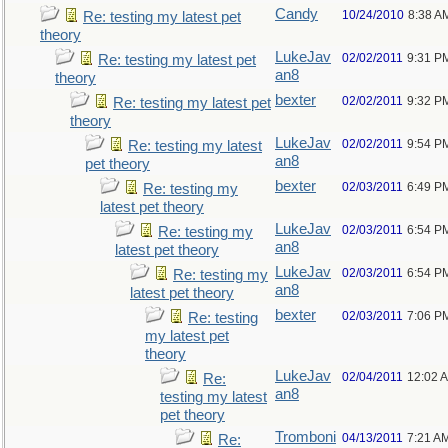
Candy
10/24/2010
8:38 A
Re: testing my latest pet
theory
LukeJav
02/02/2011
9:31 P
Re: testing my latest pet
an8
theory
bexter
02/02/2011
9:32 P
Re: testing my latest pet
theory
LukeJav
02/02/2011
9:54 P
Re: testing my latest
an8
pet theory
bexter
02/03/2011
6:49 P
Re: testing my
latest pet theory
LukeJav
02/03/2011
6:54 P
Re: testing my
an8
latest pet theory
LukeJav
02/03/2011
6:54 P
Re: testing my
an8
latest pet theory
bexter
02/03/2011
7:06 P
Re: testing
my latest pet
theory
LukeJav
02/04/2011
12:02 
Re:
an8
testing my latest
pet theory
Tromboni
04/13/2011
7:21 A
Re: