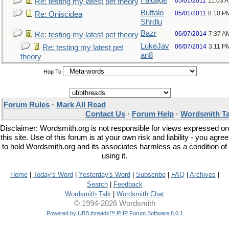
Faldage
05/01/2011
11:03 
Re: testing my latest pet theory
Buffalo
05/01/2011
8:10 P
Re: Oniscidea
Shrdlu
Bazr
06/07/2014
7:37 A
Re: testing my latest pet theory
LukeJav
06/07/2014
3:11 P
Re: testing my latest pet
an8
theory
Hop To
Forum Rules
·
Mark All Read
Contact Us
·
Forum Help
·
Wordsmith Ta
Disclaimer: Wordsmith.org is not responsible for views expressed on
this site. Use of this forum is at your own risk and liability - you agree
to hold Wordsmith.org and its associates harmless as a condition of
using it.
Home
|
Today's Word
|
Yesterday's Word
|
Subscribe
|
FAQ
|
Archives
|
Search
|
Feedback
Wordsmith Talk
|
Wordsmith Chat
© 1994-2026 Wordsmith
Powered by UBB.threads™ PHP Forum Software 8.0.1