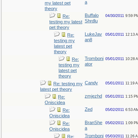
a
my latest pet
theory
Buffalo
04/30/2011
9:59 P
Re:
Shrdlu
testing my latest
pet theory
LukeJav
05/01/2011
12:13 
Re:
an8
testing my
latest pet
theory
Tromboni
05/01/2011
10:28 
Re:
ator
testing my
latest pet
theory
Candy
05/01/2011
11:19 
Re: testing my
latest pet theory
zmjezhd
05/01/2011
1:15 P
Re:
Oniscidea
Zed
05/02/2011
6:53 A
Re:
Oniscidea
BranShe
05/02/2011
1:09 P
Re:
a
Oniscidea
Tromboni
05/03/2011
11:26 
Re: