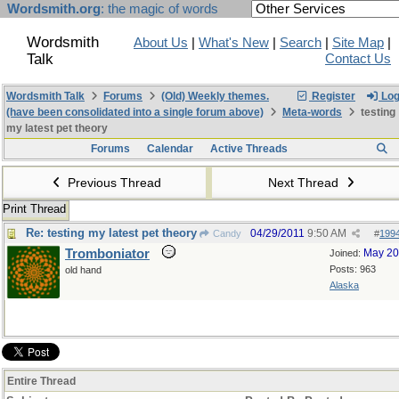
Wordsmith.org
: the magic of words
Wordsmith
About Us
|
What's New
|
Search
|
Site Map
|
Talk
Contact Us
Wordsmith Talk
Forums
(Old) Weekly themes.
Register
Log
(have been consolidated into a single forum above)
Meta-words
testing
my latest pet theory
Forums
Calendar
Active Threads
Previous Thread
Next Thread
Print Thread
Re: testing my latest pet theory
04/29/2011
9:50 AM
Candy
#
199
Tromboniator
May 2
Joined:
Posts: 963
old hand
Alaska
Entire Thread