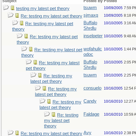
Subject
Posted By
Posted
tsuwm
10/09/2005
7:59 P
testing my latest pet theory
sjmaxq
10/09/2005
8:18 P
Re: testing my latest pet theory
Buffalo
10/10/2005
3:16 A
Re: testing my latest pet
Shrdlu
theory
inselpeter
10/10/2005
9:48 A
Re: testing my latest pet
theory
wofahulic
10/10/2005
1:44 P
Re: testing my latest pet
odoc
theory
Buffalo
10/10/2005
2:05 P
Re: testing my latest
Shrdlu
pet theory
tsuwm
10/10/2005
2:25 P
Re: testing my
latest pet theory
consuelo
10/16/2005
12:54 
Re: testing my
latest pet theory
Candy
10/16/2010
12:27 
Re: testing my
latest pet theory
Faldage
10/16/2010
10:59 
Re: testing
my latest pet
theory
Avy
10/16/2010
2:38 P
Re: testing my latest pet theory