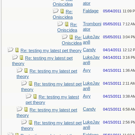
ator
Oniscidea
Faldage
05/04/2011
11:09 
Re:
Oniscidea
Tromboni
05/05/2011
7:12 A
Re:
ator
Oniscidea
LukeJav
05/05/2011
3:04 P
Re:
an8
Oniscidea
Candy
04/14/2011
12:12 
Re: testing my latest pet theory
LukeJav
04/14/2011
3:16 P
Re: testing my latest pet
an8
theory
Avy
04/15/2011
1:36 A
Re: testing my latest pet
theory
LukeJav
04/15/2011
2:11 A
Re: testing my latest pet
an8
theory
Avy
04/15/2011
3:38 A
Re: testing my latest
pet theory
Candy
04/15/2011
6:58 A
Re: testing my latest pet
theory
LukeJav
04/15/2011
2:56 P
Re: testing my latest pet
an8
theory