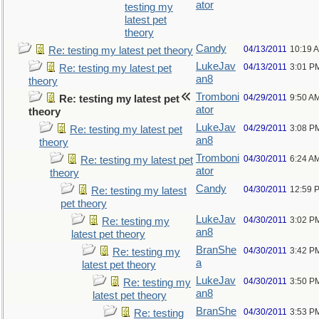
ator
testing my
latest pet
theory
Candy
04/13/2011
10:19 
Re: testing my latest pet theory
LukeJav
04/13/2011
3:01 P
Re: testing my latest pet
an8
theory
Tromboni
04/29/2011
9:50 A
Re: testing my latest pet
ator
theory
LukeJav
04/29/2011
3:08 P
Re: testing my latest pet
an8
theory
Tromboni
04/30/2011
6:24 A
Re: testing my latest pet
ator
theory
Candy
04/30/2011
12:59 
Re: testing my latest
pet theory
LukeJav
04/30/2011
3:02 P
Re: testing my
an8
latest pet theory
BranShe
04/30/2011
3:42 P
Re: testing my
a
latest pet theory
LukeJav
04/30/2011
3:50 P
Re: testing my
an8
latest pet theory
BranShe
04/30/2011
3:53 P
Re: testing