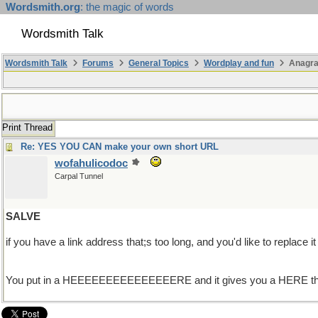
Wordsmith.org
: the magic of words
Wordsmith Talk
Wordsmith Talk
Forums
General Topics
Wordplay and fun
Anagr
Print Thread
Re: YES YOU CAN make your own short URL
wofahulicodoc
Carpal Tunnel
SALVE
if you have a link address that;s too long, and you'd like t
You put in a HEEEEEEEEEEEEEEERE and it gives you a HERE that