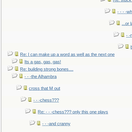
Re: stuck 
- - - -w
...or 
- -
Re: I can make up a word as well as the next one
Its a gas, gas, gas!
Re: building strong bones....
- - -the Alhambra
cross that M out
- - -chess???
Re: - - -chess??? only this one plays
- - -and cranny