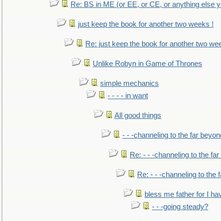
Re: BS in ME (or EE, or CE, or anything else y
just keep the book for another two weeks !
Re: just keep the book for another two we
Unlike Robyn in Game of Thrones
simple mechanics
- - - - in want
All good things
- - -channeling to the far beyon
Re: - - -channeling to the fa
Re: - - -channeling to the
bless me father for I hav
- - -going steady?