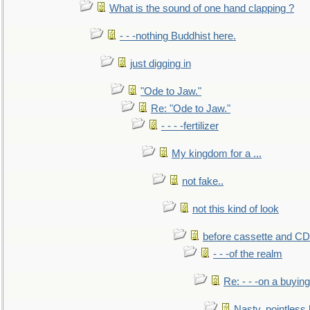
What is the sound of one hand clapping ?
- - -nothing Buddhist here.
just digging in
"Ode to Jaw."
Re: "Ode to Jaw."
- - - -fertilizer
My kingdom for a ...
not fake..
not this kind of look
before cassette and CD's
- - -of the realm
Re: - - -on a buying
Nasty, pointless 