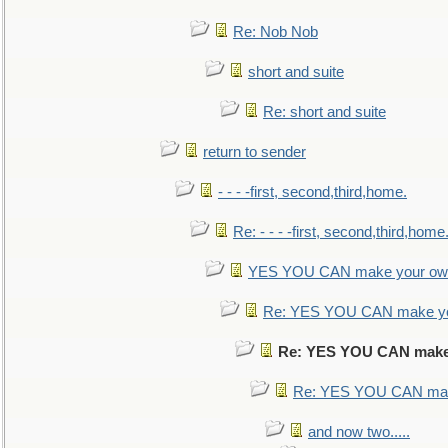
Re: Nob Nob
short and suite
Re: short and suite
return to sender
- - - -first, second,third,home.
Re: - - - -first, second,third,home
YES YOU CAN make your own
Re: YES YOU CAN make yo
Re: YES YOU CAN make
Re: YES YOU CAN mak
and now two.....