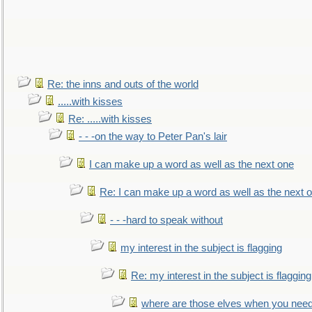
Re: the inns and outs of the world
.....with kisses
Re: .....with kisses
- - -on the way to Peter Pan's lair
I can make up a word as well as the next one
Re: I can make up a word as well as the next 
- - -hard to speak without
my interest in the subject is flagging
Re: my interest in the subject is flagging
where are those elves when you nee