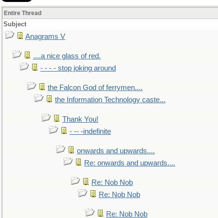
Entire Thread
Subject
Anagrams V
....a nice glass of red.
- - - - stop joking around
the Falcon God of ferrymen....
the Information Technology caste...
Thank You!
- -- -indefinite
onwards and upwards....
Re: onwards and upwards....
Re: Nob Nob
Re: Nob Nob
Re: Nob Nob