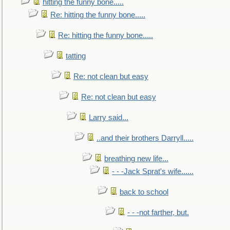
hitting the funny bone.....
Re: hitting the funny bone.....
Re: hitting the funny bone.....
tatting
Re: not clean but easy
Re: not clean but easy
Larry said...
..and their brothers Darryll.....
breathing new life...
- - -Jack Sprat's wife......
back to school
- - -not farther, but.