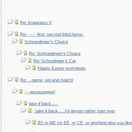
Re: Anagrams V
Re: - - - -first, second,third,home.
Schroedinger's Choice
Re: Schroedinger's Choice
Re: Schrodinger's Cat
Happy Easter everybody
Re: ...game, set and match!
-- -eeuuuuwww!
take it back......
: take it back......I'd almost rather start over
BS in ME (or EE, or CE, or anything else you like