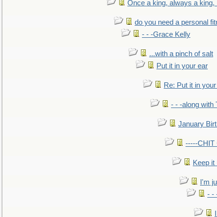
Once a king, always a king, b
do you need a personal fitn
- - -Grace Kelly
...with a pinch of salt
Put it in your ear
Re: Put it in your
- - -along with
January Bir
-----CHI
Keep it
I'm ju
- -