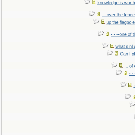
knowledge is worth
....over the fence
up the flagpole
- - --one of
what sin! 
Can I p
... o
- -