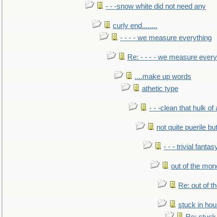
- - -snow white did not need any
curly end........
- - - - we measure everything
Re: - - - - we measure every
....make up words
athetic type
- - -clean that hulk of
not quite puerile bu
- - - trivial fantas
out of the mo
Re: out of 
stuck in hou