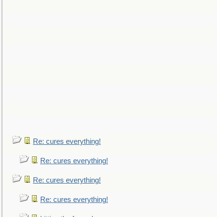
Re: cures everything!
Re: cures everything!
Re: cures everything!
Re: cures everything!