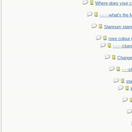
Where does your car'
- - - -what's the
Stannum sta
rose colour 
- - - -clue
Change
- - -
sta