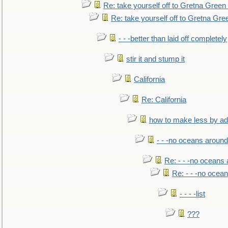
Re: take yourself off to Gretna Green 
Re: take yourself off to Gretna Gree
- - -better than laid off completely
stir it and stump it
California
Re: California
how to make less by a
- - -no oceans around
Re: - - -no oceans
Re: - - -no ocea
- - - -list
???