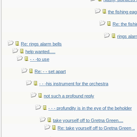
the fishing eag
Re: the fish
rings alar
Re: rings alarm bells
help wanted.....
- - -to use
Re: - - set apart
- - -his instrument for the orchestra
not such a profound reply
- - - profundity is in the eye of the beholder
take yourself off to Gretna Green....
Re: take yourself off to Gretna Green ..