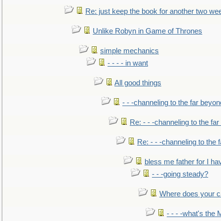
Re: just keep the book for another two we
Unlike Robyn in Game of Thrones
simple mechanics
- - - - in want
All good things
- - -channeling to the far beyon
Re: - - -channeling to the fa
Re: - - -channeling to the
bless me father for I hav
- - -going steady?
Where does your car'
- - - -what's the