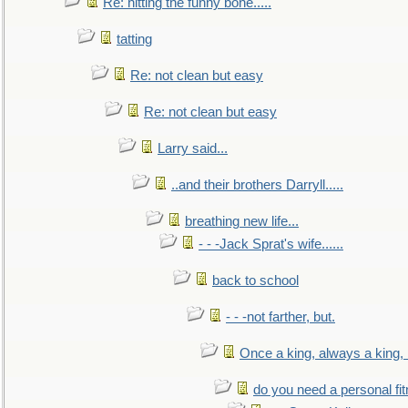
Re: hitting the funny bone.....
tatting
Re: not clean but easy
Re: not clean but easy
Larry said...
..and their brothers Darryll.....
breathing new life...
- - -Jack Sprat's wife......
back to school
- - -not farther, but.
Once a king, always a king, b
do you need a personal fitn