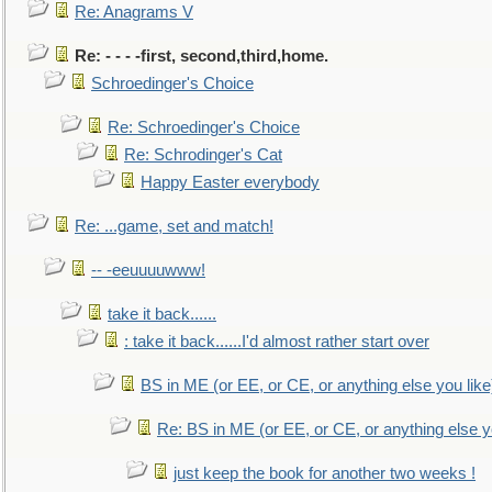
Re: Anagrams V
Re: - - - -first, second,third,home.
Schroedinger's Choice
Re: Schroedinger's Choice
Re: Schrodinger's Cat
Happy Easter everybody
Re: ...game, set and match!
-- -eeuuuuwww!
take it back......
: take it back......I'd almost rather start over
BS in ME (or EE, or CE, or anything else you like
Re: BS in ME (or EE, or CE, or anything else y
just keep the book for another two weeks !