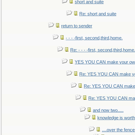
short and suite
Re: short and suite
return to sender
- - - -first, second,third,home.
Re: - - - -first, second,third,home
YES YOU CAN make your own
Re: YES YOU CAN make yo
Re: YES YOU CAN make 
Re: YES YOU CAN mak
and now two.....
knowledge is worth
....over the fence