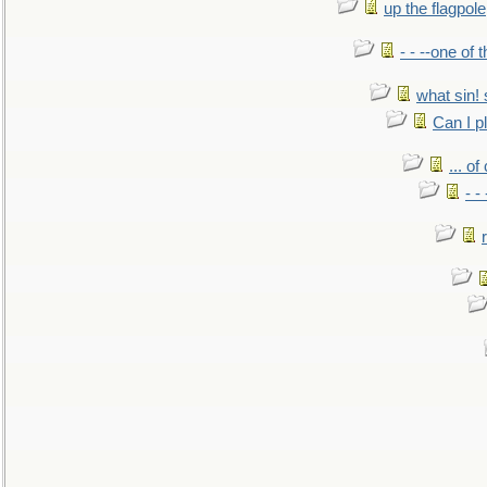
up the flagpole
- - --one of
what sin! 
Can I p
... o
- -