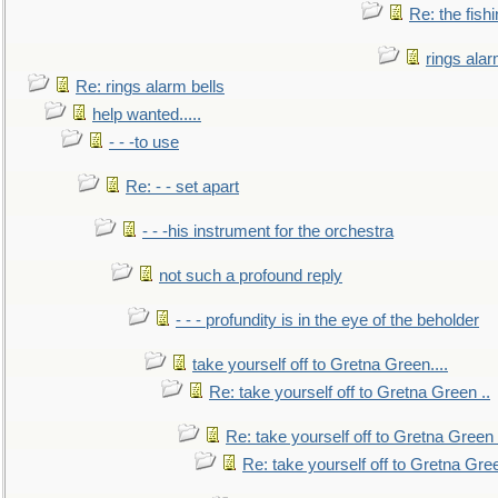
Re: the fish
rings alar
Re: rings alarm bells
help wanted.....
- - -to use
Re: - - set apart
- - -his instrument for the orchestra
not such a profound reply
- - - profundity is in the eye of the beholder
take yourself off to Gretna Green....
Re: take yourself off to Gretna Green ..
Re: take yourself off to Gretna Green 
Re: take yourself off to Gretna Gree