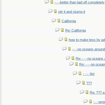
- - -better than laid off completely
stir it and stump it
California
Re: California
how to make less by a
- - -no oceans around
Re: - - -no oceans
Re: - - -no ocea
- - - -list
???
Re: ??? a
- - -wr