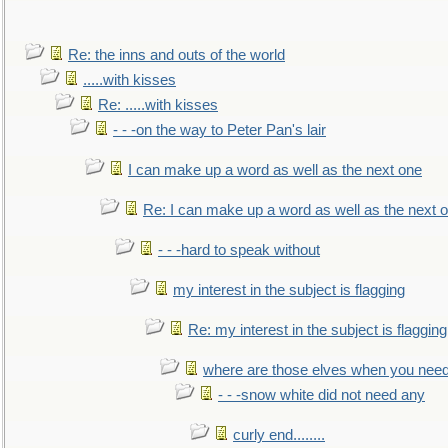
Re: the inns and outs of the world
.....with kisses
Re: .....with kisses
- - -on the way to Peter Pan's lair
I can make up a word as well as the next one
Re: I can make up a word as well as the next 
- - -hard to speak without
my interest in the subject is flagging
Re: my interest in the subject is flagging
where are those elves when you nee
- - -snow white did not need any
curly end........