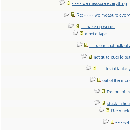
- - - - we measure everything
Re: - - - - we measure every
....make up words
athetic type
- - -clean that hulk of
not quite puerile bu
- - - trivial fantas
out of the mo
Re: out of 
stuck in hou
Re: stuck 
- - - -w