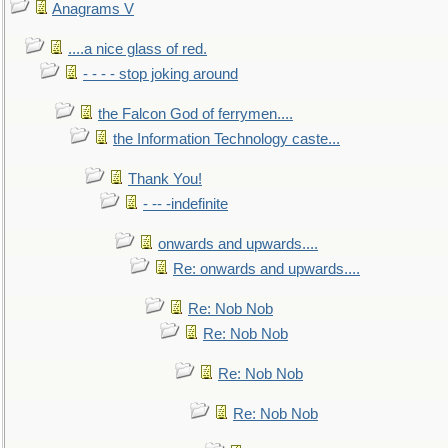
Anagrams V
....a nice glass of red.
- - - - stop joking around
the Falcon God of ferrymen....
the Information Technology caste...
Thank You!
- -- -indefinite
onwards and upwards....
Re: onwards and upwards....
Re: Nob Nob
Re: Nob Nob
Re: Nob Nob
Re: Nob Nob