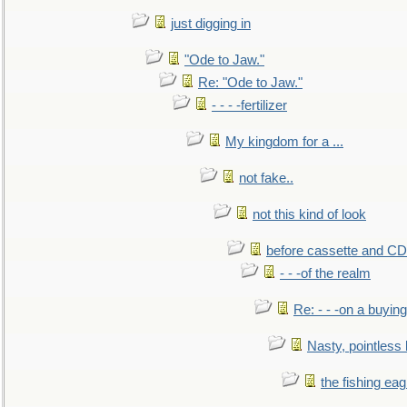
just digging in
"Ode to Jaw."
Re: "Ode to Jaw."
- - - -fertilizer
My kingdom for a ...
not fake..
not this kind of look
before cassette and CD's
- - -of the realm
Re: - - -on a buying
Nasty, pointless 
the fishing eag