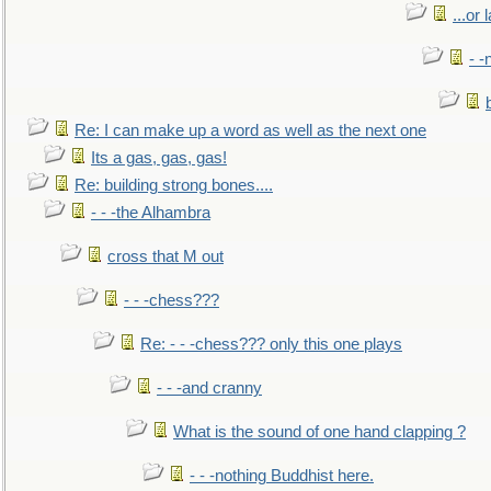
...or 
- -
Re: I can make up a word as well as the next one
Its a gas, gas, gas!
Re: building strong bones....
- - -the Alhambra
cross that M out
- - -chess???
Re: - - -chess??? only this one plays
- - -and cranny
What is the sound of one hand clapping ?
- - -nothing Buddhist here.