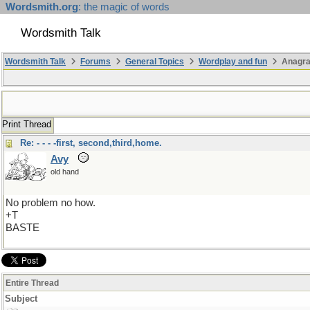
Wordsmith.org
: the magic of words
Wordsmith Talk
Wordsmith Talk
Forums
General Topics
Wordplay and fun
Anagr
Print Thread
Re: - - - -first, second,third,home.
Avy
old hand
No problem no how.
+T
BASTE
Entire Thread
Subject