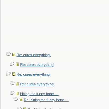
Re: cures everything!
Re: cures everything!
Re: cures everything!
Re: cures everything!
hitting the funny bone.....
Re: hitting the funny bone.....