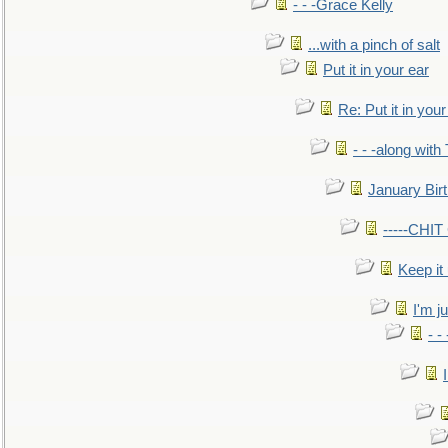
- - -Grace Kelly
...with a pinch of salt
Put it in your ear
Re: Put it in your
- - -along with
January Bir
-----CHI
Keep it
I'm ju
- -