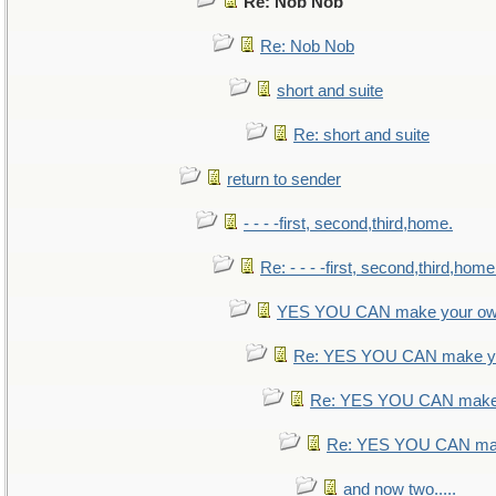
Re: Nob Nob
Re: Nob Nob
short and suite
Re: short and suite
return to sender
- - - -first, second,third,home.
Re: - - - -first, second,third,home
YES YOU CAN make your ow
Re: YES YOU CAN make yo
Re: YES YOU CAN make 
Re: YES YOU CAN mak
and now two.....