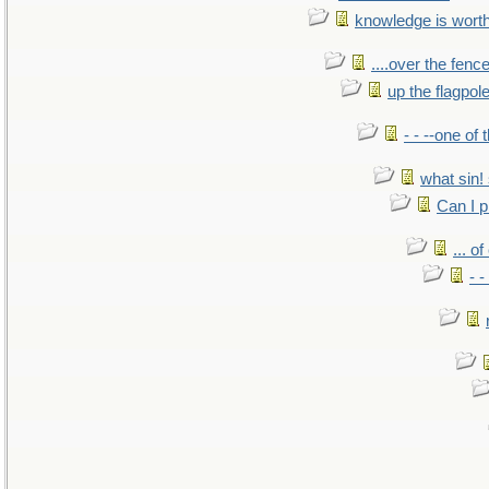
knowledge is wort
....over the fence
up the flagpol
- - --one of
what sin! 
Can I p
... o
- -