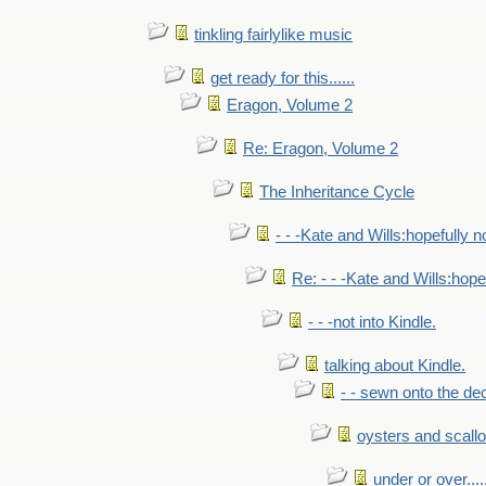
tinkling fairlylike music
get ready for this......
Eragon, Volume 2
Re: Eragon, Volume 2
The Inheritance Cycle
- - -Kate and Wills:hopefully n
Re: - - -Kate and Wills:hope
- - -not into Kindle.
talking about Kindle.
- - sewn onto the de
oysters and scall
under or over.....