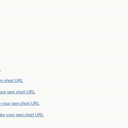
.
n short URL
ur own short URL
your own short URL
e your own short URL