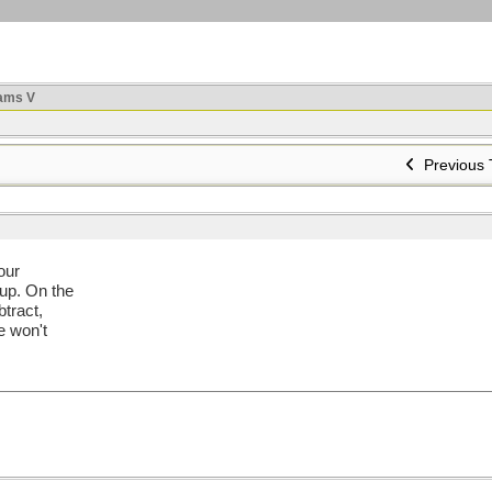
ams V
Previous 
our
 up. On the
btract,
e won't