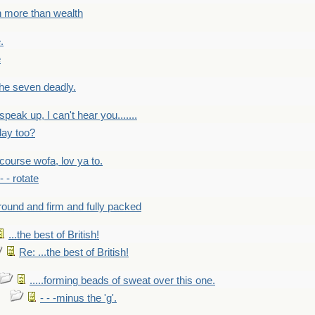
h more than wealth
.
e
 the seven deadly.
speak up, I can't hear you.......
lay too?
f course wofa, lov ya to.
 - - rotate
round and firm and fully packed
...the best of British!
Re: ...the best of British!
.....forming beads of sweat over this one.
- - -minus the 'g'.