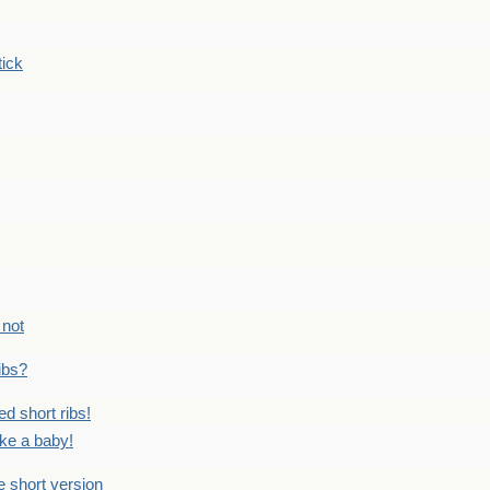
tick
 not
ribs?
ed short ribs!
ike a baby!
he short version