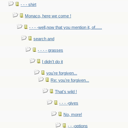
- - - shirt
Monaco, here we come !
- - - -well,now that you mention it, of......
search and
- - - - grasses
I didn't do it
you're forgiven...
Re: you're forgiven...
That's wild !
- - - -gives
No, more!
- - -options