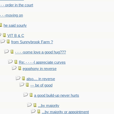
- - - order in the court
- - -moving on
he said sourly
VIT B & C
from Sunnybrook Farm ?
- - - -some love a good hug???
Re: - - - -I appreciate curves
egophony in reverse
also.... in reverse
--- be of good
a good build-up never hurts
...by majority
...by majority or appointment