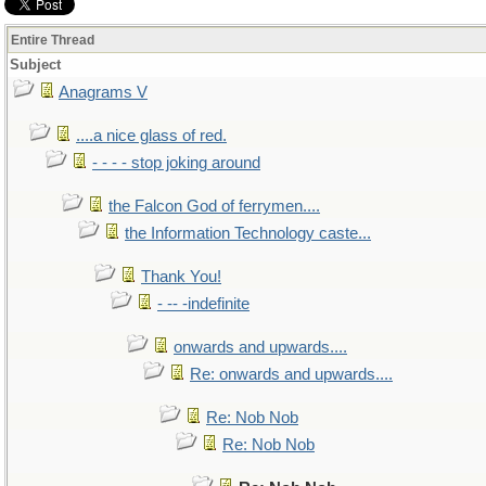
Entire Thread
Subject
Anagrams V
....a nice glass of red.
- - - - stop joking around
the Falcon God of ferrymen....
the Information Technology caste...
Thank You!
- -- -indefinite
onwards and upwards....
Re: onwards and upwards....
Re: Nob Nob
Re: Nob Nob