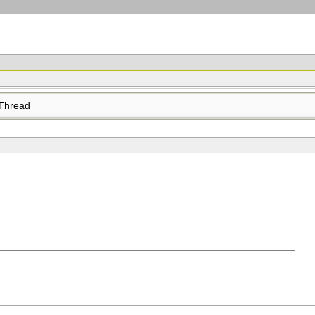
Thread