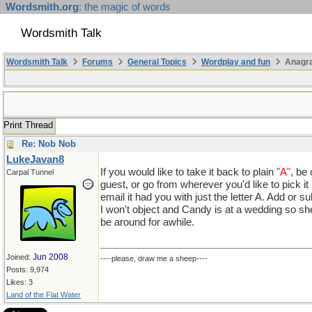
Wordsmith.org
: the magic of words
Wordsmith Talk
Wordsmith Talk
Forums
General Topics
Wordplay and fun
Anagr
Print Thread
Re: Nob Nob
LukeJavan8
If you would like to take it back to plain
"A"
, be 
Carpal Tunnel
guest, or go from wherever you'd like to pick it
email it had you with just the letter A. Add or su
I won't object and Candy is at a wedding so sh
be around for awhile.
Jun 2008
Joined:
----please, draw me a sheep----
Posts: 9,974
Likes: 3
Land of the Flat Water