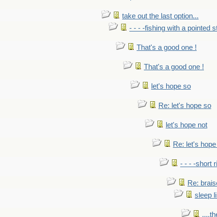
take out the last option...
- - - -fishing with a pointed s
That's a good one !
That's a good one !
let's hope so
Re: let's hope so
let's hope not
Re: let's hope
- - - -short 
Re: brais
sleep l
....t