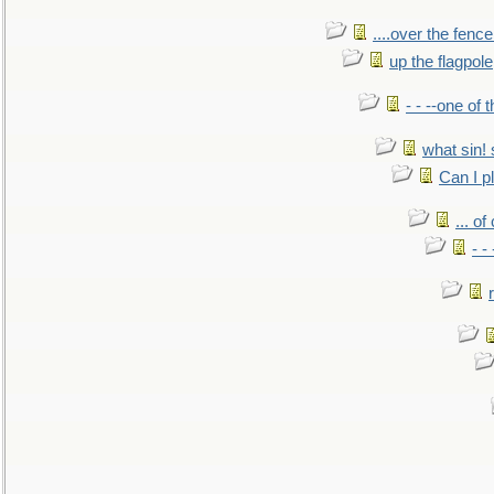
....over the fence
up the flagpole
- - --one of
what sin! 
Can I p
... o
- -