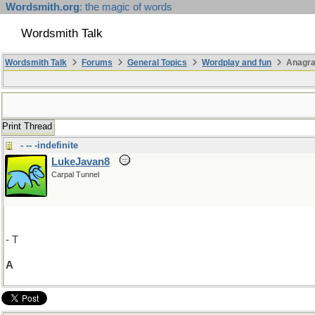
Wordsmith.org
: the magic of words
Wordsmith Talk
Wordsmith Talk
Forums
General Topics
Wordplay and fun
Anagr
Print Thread
- -- -indefinite
LukeJavan8
Carpal Tunnel
- T
A