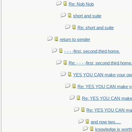
Re: Nob Nob
short and suite
Re: short and suite
return to sender
- - - -first, second,third,home.
Re: - - - -first, second,third,home
YES YOU CAN make your own
Re: YES YOU CAN make yo
Re: YES YOU CAN make 
Re: YES YOU CAN mak
and now two.....
knowledge is worth