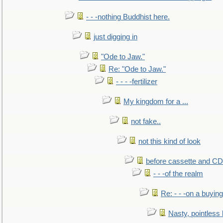
- - -nothing Buddhist here.
just digging in
"Ode to Jaw."
Re: "Ode to Jaw."
- - - -fertilizer
My kingdom for a ...
not fake..
not this kind of look
before cassette and CD's
- - -of the realm
Re: - - -on a buying
Nasty, pointless 