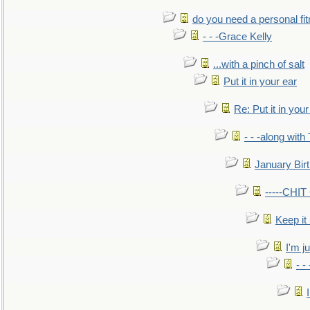
do you need a personal fitn
- - -Grace Kelly
...with a pinch of salt
Put it in your ear
Re: Put it in your
- - -along with
January Bir
-----CHI
Keep it
I'm ju
- -