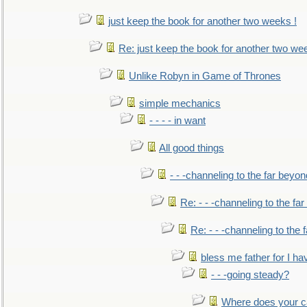
just keep the book for another two weeks !
Re: just keep the book for another two we
Unlike Robyn in Game of Thrones
simple mechanics
- - - - in want
All good things
- - -channeling to the far beyon
Re: - - -channeling to the fa
Re: - - -channeling to the
bless me father for I hav
- - -going steady?
Where does your car'