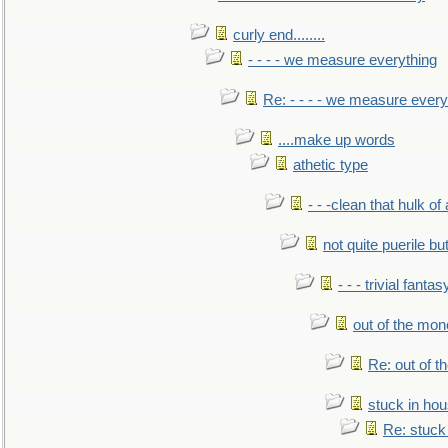
curly end........
- - - - we measure everything
Re: - - - - we measure every
....make up words
athetic type
- - -clean that hulk of
not quite puerile bu
- - - trivial fantas
out of the mo
Re: out of 
stuck in hou
Re: stuck 