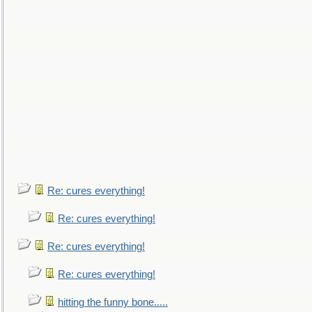
Re: cures everything!
Re: cures everything!
Re: cures everything!
Re: cures everything!
hitting the funny bone.....