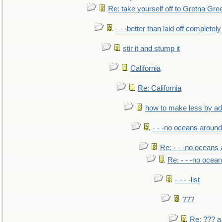
Re: take yourself off to Gretna Gree
- - -better than laid off completely
stir it and stump it
California
Re: California
how to make less by a
- - -no oceans around
Re: - - -no oceans
Re: - - -no ocea
- - - -list
???
Re: ??? a