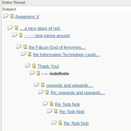
Entire Thread
Subject
Anagrams V
....a nice glass of red.
- - - - stop joking around
the Falcon God of ferrymen....
the Information Technology caste...
Thank You!
- -- -indefinite
onwards and upwards....
Re: onwards and upwards....
Re: Nob Nob
Re: Nob Nob
Re: Nob Nob